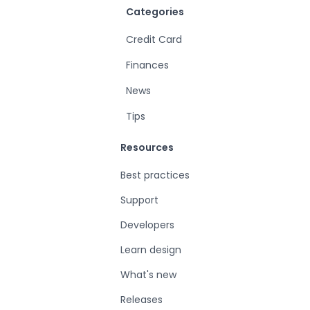
Categories
Credit Card
Finances
News
Tips
Resources
Best practices
Support
Developers
Learn design
What's new
Releases