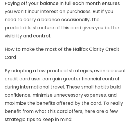
Paying off your balance in full each month ensures
you won’t incur interest on purchases. But if you
need to carry a balance occasionally, the
predictable structure of this card gives you better
visibility and control.
How to make the most of the Halifax Clarity Credit
Card
By adopting a few practical strategies, even a casual
credit card user can gain greater financial control
during international travel. These small habits build
confidence, minimize unnecessary expenses, and
maximize the benefits offered by the card. To really
benefit from what this card offers, here are a few
strategic tips to keep in mind: