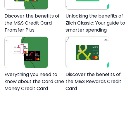
Discover the benefits of
Unlocking the benefits of
the M&S Credit Card
Zilch Classic: Your guide to
Transfer Plus
smarter spending
Everything you need to
Discover the benefits of
know about the Card One
the M&S Rewards Credit
Money Credit Card
Card