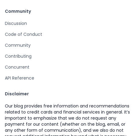
Community
Discussion
Code of Conduct
Community
Contributing
Concurrent
API Reference
Disclaimer
Our blog provides free information and recommendations
related to credit cards and financial services in general. It’s
important to emphasize that we do not request any
payment for our content (whether on the blog, email, or
any other form of communication), and we also do not