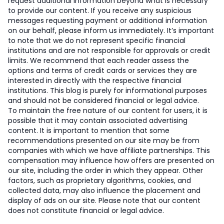
request additional information beyond what is necessary
to provide our content. If you receive any suspicious
messages requesting payment or additional information
on our behalf, please inform us immediately. It’s important
to note that we do not represent specific financial
institutions and are not responsible for approvals or credit
limits. We recommend that each reader assess the
options and terms of credit cards or services they are
interested in directly with the respective financial
institutions. This blog is purely for informational purposes
and should not be considered financial or legal advice.
To maintain the free nature of our content for users, it is
possible that it may contain associated advertising
content. It is important to mention that some
recommendations presented on our site may be from
companies with which we have affiliate partnerships. This
compensation may influence how offers are presented on
our site, including the order in which they appear. Other
factors, such as proprietary algorithms, cookies, and
collected data, may also influence the placement and
display of ads on our site. Please note that our content
does not constitute financial or legal advice.