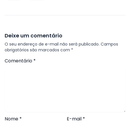
Deixe um comentário
O seu endereço de e-mail não será publicado.
Campos
obrigatórios são marcados com
*
Comentário
*
Nome
*
E-mail
*