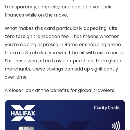
transparency, simplicity, and control over their
finances while on the move.
What makes this card particularly appealing is its
zero foreign transaction fee. That means whether
you’re sipping espresso in Rome or shopping online
from a U.S. retailer, you won’t be hit with extra costs.
For those who often travel or purchase from global
merchants, these savings can add up significantly
over time.
A closer look at the benefits for global travelers