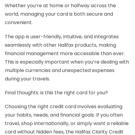
Whether you’re at home or halfway across the
world, managing your card is both secure and
convenient.
The app is user-friendly, intuitive, and integrates
seamlessly with other Halifax products, making
financial management more accessible than ever.
This is especially important when you’re dealing with
multiple currencies and unexpected expenses
during your travels.
Final thoughts: is this the right card for you?
Choosing the right credit card involves evaluating
your habits, needs, and financial goals. If you often
travel, shop internationally, or simply want a reliable
card without hidden fees, the Halifax Clarity Credit