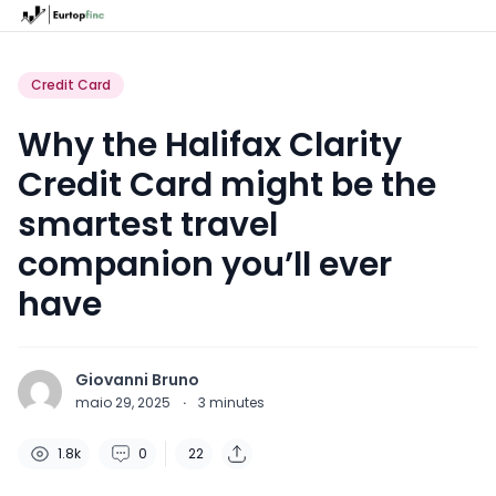
Credit Card
Why the Halifax Clarity
Credit Card might be the
smartest travel
companion you’ll ever
have
Giovanni Bruno
maio 29, 2025
·
3
minutes
1.8k
0
22