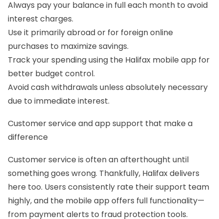
Always pay your balance in full each month to avoid
interest charges.
Use it primarily abroad or for foreign online
purchases to maximize savings.
Track your spending using the Halifax mobile app for
better budget control.
Avoid cash withdrawals unless absolutely necessary
due to immediate interest.
Customer service and app support that make a
difference
Customer service is often an afterthought until
something goes wrong. Thankfully, Halifax delivers
here too. Users consistently rate their support team
highly, and the mobile app offers full functionality—
from payment alerts to fraud protection tools.