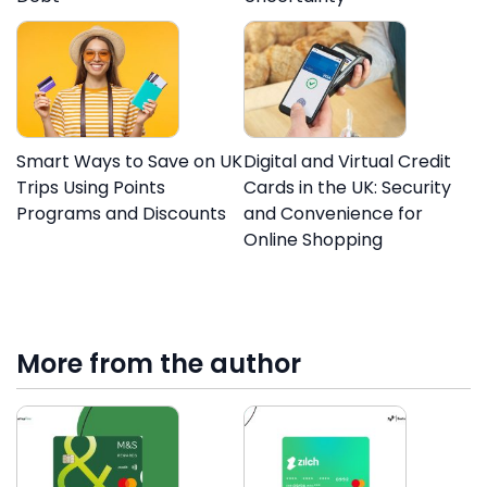
Smart Ways to Save on UK
Digital and Virtual Credit
Trips Using Points
Cards in the UK: Security
Programs and Discounts
and Convenience for
Online Shopping
More from the author