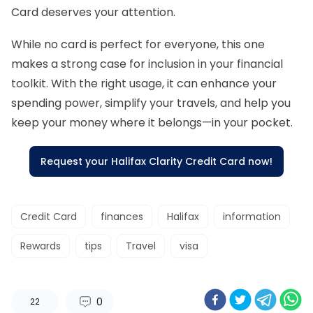
Card deserves your attention.
While no card is perfect for everyone, this one
makes a strong case for inclusion in your financial
toolkit. With the right usage, it can enhance your
spending power, simplify your travels, and help you
keep your money where it belongs—in your pocket.
Request your Halifax Clarity Credit Card now!
Credit Card
finances
Halifax
information
Rewards
tips
Travel
visa
0
22