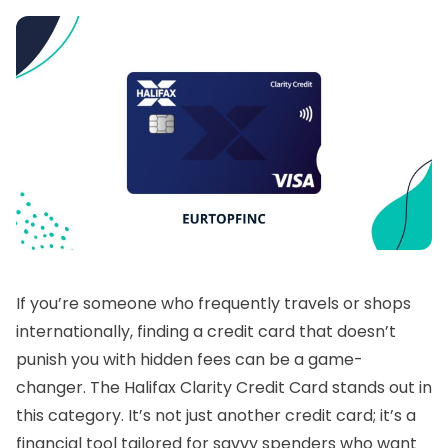
If you’re someone who frequently travels or shops
internationally, finding a credit card that doesn’t
punish you with hidden fees can be a game-
changer. The Halifax Clarity Credit Card stands out in
this category. It’s not just another credit card; it’s a
financial tool tailored for savvy spenders who want