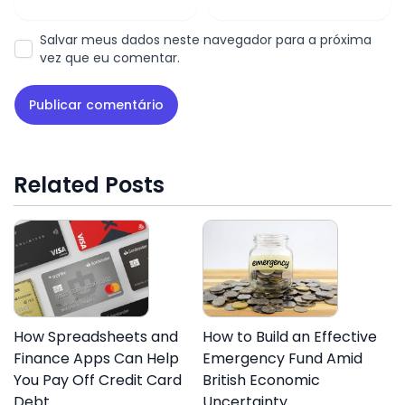
Salvar meus dados neste navegador para a próxima
vez que eu comentar.
Related Posts
How Spreadsheets and
How to Build an Effective
Finance Apps Can Help
Emergency Fund Amid
You Pay Off Credit Card
British Economic
Debt
Uncertainty