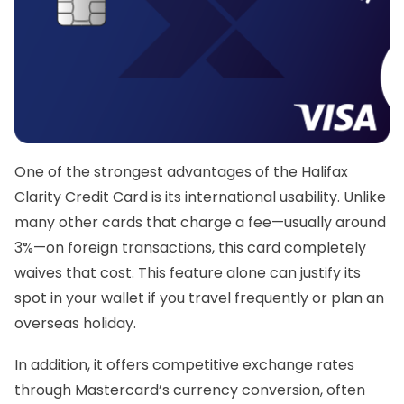
One of the strongest advantages of the
Halifax
Clarity Credit Card
is its international usability. Unlike
many other cards that charge a fee—usually around
3%—on foreign transactions, this card completely
waives that cost. This feature alone can justify its
spot in your wallet if you travel frequently or plan an
overseas holiday.
In addition, it offers competitive exchange rates
through Mastercard’s currency conversion, often