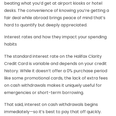
beating what you’d get at airport kiosks or hotel
desks. The convenience of knowing you’re getting a
fair deal while abroad brings peace of mind that’s
hard to quantify but deeply appreciated.
Interest rates and how they impact your spending
habits
The standard interest rate on the Halifax Clarity
Credit Card is variable and depends on your credit
history. While it doesn’t offer a 0% purchase period
like some promotional cards, the lack of extra fees
on cash withdrawals makes it uniquely useful for
emergencies or short-term borrowing.
That said, interest on cash withdrawals begins
immediately—so it’s best to pay that off quickly.