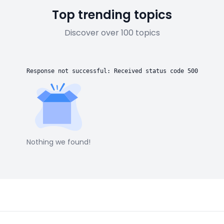
Top trending topics
Discover over 100 topics
Response not successful: Received status code 500
Nothing we found!