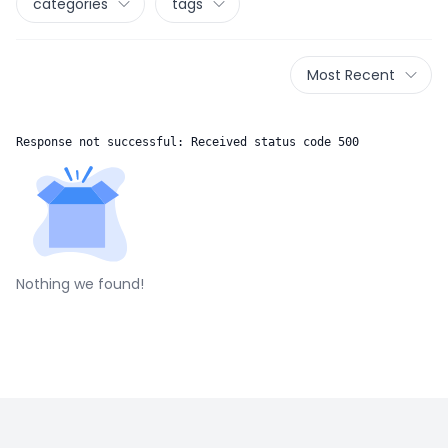
categories
tags
Most Recent
Response not successful: Received status code 500
Nothing we found!