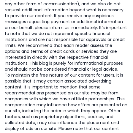
any other form of communication), and we also do not
request additional information beyond what is necessary
to provide our content. If you receive any suspicious
messages requesting payment or additional information
on our behalf, please inform us immediately. It’s important
to note that we do not represent specific financial
institutions and are not responsible for approvals or credit
limits. We recommend that each reader assess the
options and terms of credit cards or services they are
interested in directly with the respective financial
institutions. This blog is purely for informational purposes
and should not be considered financial or legal advice.
To maintain the free nature of our content for users, it is
possible that it may contain associated advertising
content. It is important to mention that some
recommendations presented on our site may be from
companies with which we have affiliate partnerships. This
compensation may influence how offers are presented on
our site, including the order in which they appear. Other
factors, such as proprietary algorithms, cookies, and
collected data, may also influence the placement and
display of ads on our site. Please note that our content