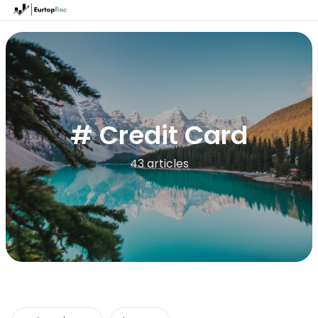
# Credit Card
43 articles