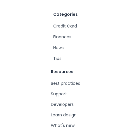
Categories
Credit Card
Finances
News
Tips
Resources
Best practices
Support
Developers
Learn design
What's new