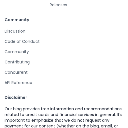
Releases
Community
Discussion
Code of Conduct
Community
Contributing
Concurrent
API Reference
Disclaimer
Our blog provides free information and recommendations
related to credit cards and financial services in general. It’s
important to emphasize that we do not request any
payment for our content (whether on the blog, email, or