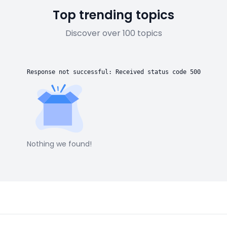
Top trending topics
Discover over 100 topics
Response not successful: Received status code 500
Nothing we found!