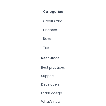
Categories
Credit Card
Finances
News
Tips
Resources
Best practices
Support
Developers
Learn design
What's new