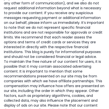
any other form of communication), and we also do not
request additional information beyond what is necessary
to provide our content. If you receive any suspicious
messages requesting payment or additional information
on our behalf, please inform us immediately. It’s important
to note that we do not represent specific financial
institutions and are not responsible for approvals or credit
limits. We recommend that each reader assess the
options and terms of credit cards or services they are
interested in directly with the respective financial
institutions. This blog is purely for informational purposes
and should not be considered financial or legal advice.
To maintain the free nature of our content for users, it is
possible that it may contain associated advertising
content. It is important to mention that some
recommendations presented on our site may be from
companies with which we have affiliate partnerships. This
compensation may influence how offers are presented on
our site, including the order in which they appear. Other
factors, such as proprietary algorithms, cookies, and
collected data, may also influence the placement and
display of ads on our site. Please note that our content