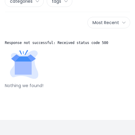
categories
tags
Most Recent
Response not successful: Received status code 500
Nothing we found!