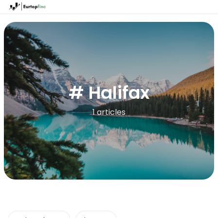
# Halifax
1 articles