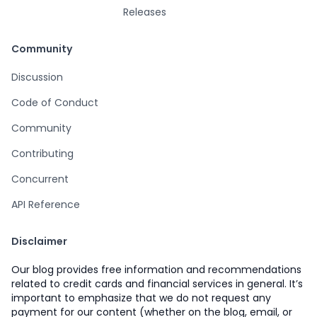
Releases
Community
Discussion
Code of Conduct
Community
Contributing
Concurrent
API Reference
Disclaimer
Our blog provides free information and recommendations
related to credit cards and financial services in general. It’s
important to emphasize that we do not request any
payment for our content (whether on the blog, email, or