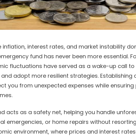
 inflation, interest rates, and market instability d
 emergency fund has never been more essential. Fo
ic fluctuations have served as a wake-up call to
s and adopt more resilient strategies. Establishing a
ect you from unexpected expenses while ensuring
imes.
 acts as a safety net, helping you handle unfor
al emergencies, or home repairs without resorting t
nomic environment, where prices and interest rates