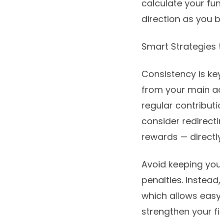
calculate your fu
direction as you 
Smart Strategies
Consistency is ke
from your main a
regular contribut
consider redirect
rewards — directl
Avoid keeping you
penalties. Instea
which allows easy
strengthen your fi