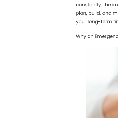
constantly, the i
plan, build, and 
your long-term fin
Why an Emergency