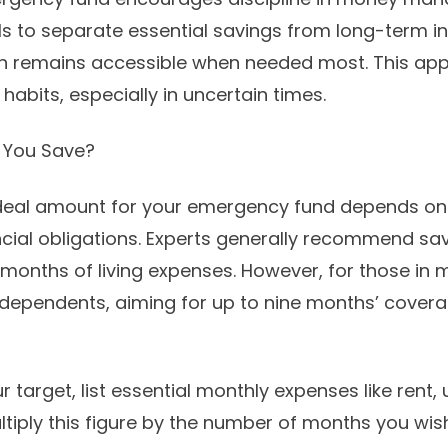
ls to separate essential savings from long-term i
sh remains accessible when needed most. This ap
 habits, especially in uncertain times.
 You Save?
ideal amount for your emergency fund depends on
nancial obligations. Experts generally recommend s
 months of living expenses. However, for those in m
h dependents, aiming for up to nine months’ cover
 target, list essential monthly expenses like rent, ut
ltiply this figure by the number of months you wis