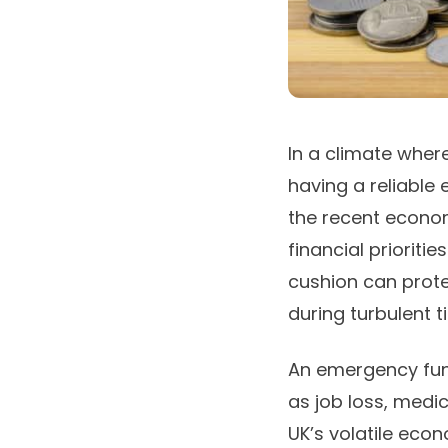
In a climate where
having a reliable
the recent econom
financial prioritie
cushion can prot
during turbulent t
An emergency fund
as job loss, medic
UK’s volatile eco