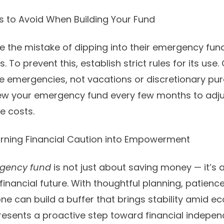
to Avoid When Building Your Fund
the mistake of dipping into their emergency fun
. To prevent this, establish strict rules for its use
 emergencies, not vacations or discretionary pu
ew your emergency fund every few months to adjust
le costs.
urning Financial Caution into Empowerment
gency fund
is not just about saving money — it’s 
financial future. With thoughtful planning, patienc
ne can build a buffer that brings stability amid 
epresents a proactive step toward financial indepe