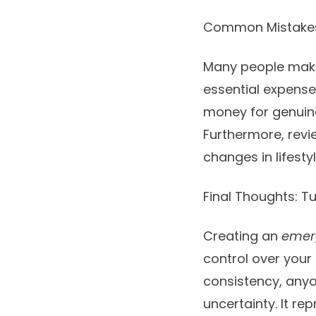
Common Mistakes 
Many people make 
essential expenses
money for genuine
Furthermore, revi
changes in lifesty
Final Thoughts: T
Creating an
emer
control over your 
consistency, anyo
uncertainty. It r