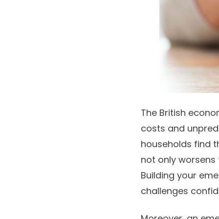
The British econom
costs and unpred
households find t
not only worsens f
Building your eme
challenges confid
Moreover, an eme