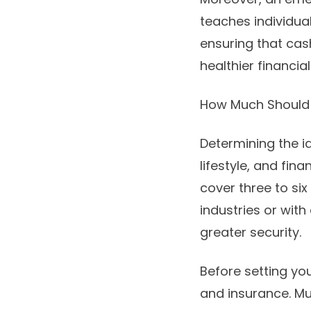
teaches individua
ensuring that ca
healthier financial
How Much Should
Determining the 
lifestyle, and fi
cover three to six
industries or wit
greater security.
Before setting your
and insurance. Mu