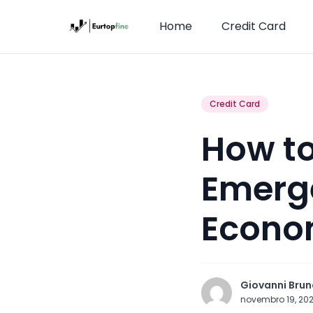
Home
Credit Card
Credit Card
How to
Emerge
Econo
Giovanni Brun
novembro 19, 20