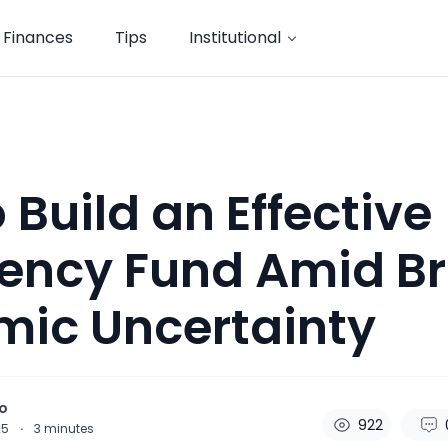
Finances
Tips
Institutional
 Build an Effective
ncy Fund Amid Bri
mic Uncertainty
o
922
25
·
3
minutes