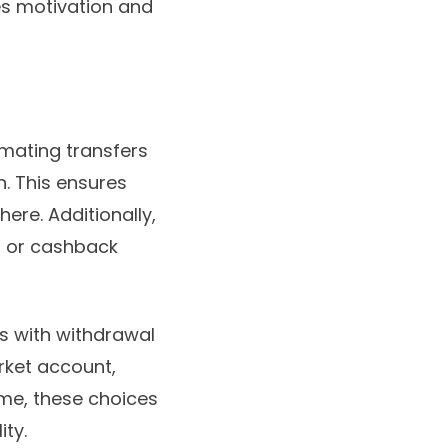
es motivation and
mating transfers
. This ensures
ere. Additionally,
s, or cashback
s with withdrawal
rket account,
ime, these choices
ity.