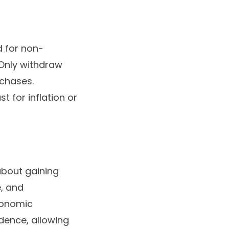
d for non-
. Only withdraw
rchases.
 for inflation or
about gaining
e, and
economic
ndence, allowing