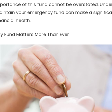
mportance of this fund cannot be overstated. Und
maintain your emergency fund can make a significa
ancial health.
 Fund Matters More Than Ever