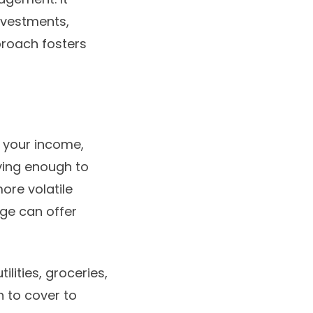
nvestments,
proach fosters
 your income,
aving enough to
ore volatile
age can offer
ilities, groceries,
h to cover to