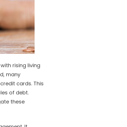
ith rising living
nd, many
r
credit cards
. This
les of debt.
gate these
agement. It