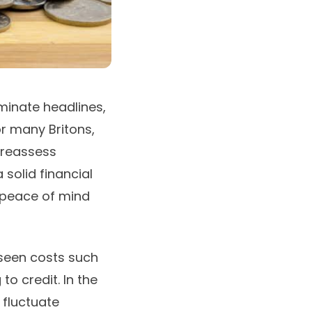
ominate headlines,
r many Britons,
 reassess
 solid financial
 peace of mind
eseen costs such
o credit. In the
 fluctuate