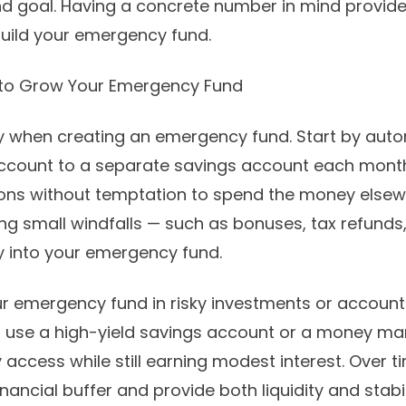
nd goal. Having a concrete number in mind provid
build your emergency fund.
 to Grow Your Emergency Fund
y when creating an emergency fund. Start by auto
ccount to a separate savings account each month
ions without temptation to spend the money elsewh
ing small windfalls — such as bonuses, tax refund
y into your emergency fund.
r emergency fund in risky investments or account
d, use a high-yield savings account or a money ma
 access while still earning modest interest. Over t
nancial buffer and provide both liquidity and stabil