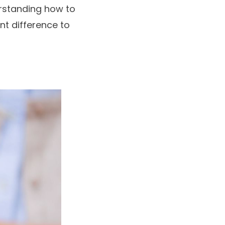
erstanding how to
nt difference to