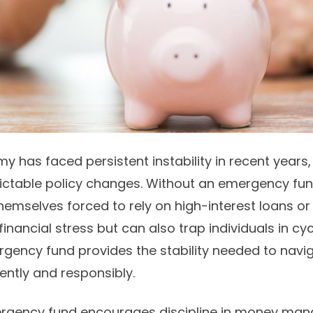
y has faced persistent instability in recent years, w
ictable policy changes. Without an emergency fu
hemselves forced to rely on high-interest loans o
inancial stress but can also trap individuals in cyc
rgency fund provides the stability needed to navi
ently and responsibly.
rgency fund encourages discipline in money man