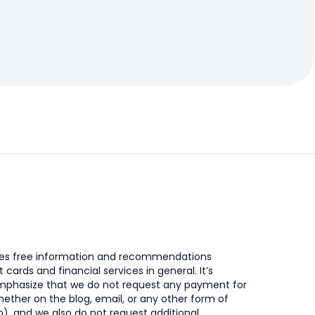
des free information and recommendations
t cards and financial services in general. It’s
mphasize that we do not request any payment for
ether on the blog, email, or any other form of
, and we also do not request additional