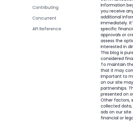
information bey
Contributing
you receive an
additional info
Concurrent
immediately. It
API Reference
specific financi
approvals or c
assess the opti
interested in di
This blog is pu
considered finan
To maintain the 
that it may con
important to 
on our site ma
partnerships. 
presented on ou
Other factors, 
collected data,
ads on our site
financial or leg