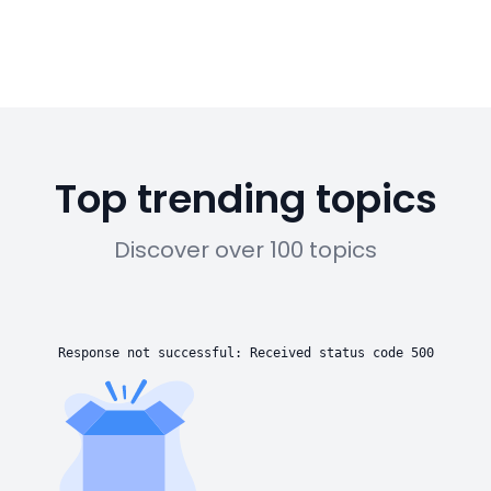
Top trending topics
Discover over 100 topics
Response not successful: Received status code 500