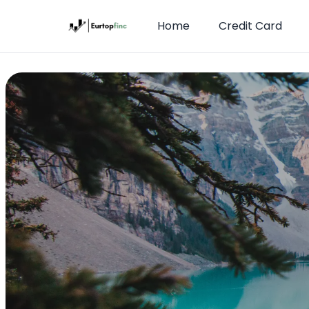
Home
Credit Card