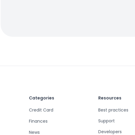
Categories
Resources
Credit Card
Best practices
Support
Finances
Developers
News