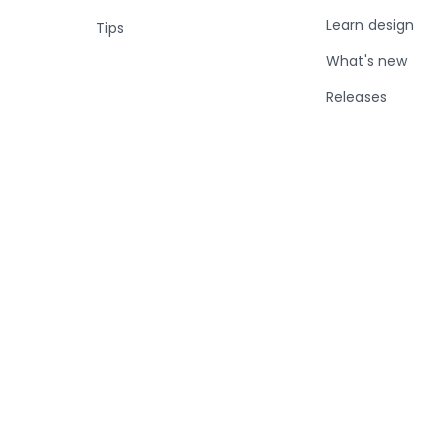
Learn design
Tips
What's new
Releases