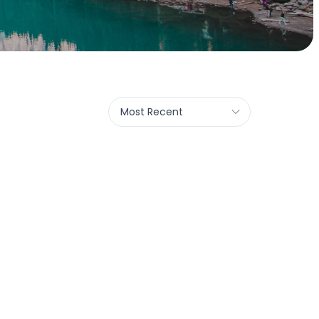
Most Recent