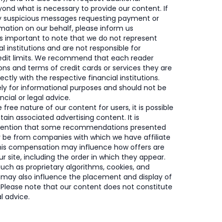
ond what is necessary to provide our content. If
y suspicious messages requesting payment or
rmation on our behalf, please inform us
’s important to note that we do not represent
al institutions and are not responsible for
redit limits. We recommend that each reader
ons and terms of credit cards or services they are
rectly with the respective financial institutions.
rely for informational purposes and should not be
cial or legal advice.
free nature of our content for users, it is possible
tain associated advertising content. It is
mention that some recommendations presented
y be from companies with which we have affiliate
This compensation may influence how offers are
r site, including the order in which they appear.
such as proprietary algorithms, cookies, and
 may also influence the placement and display of
. Please note that our content does not constitute
al advice.