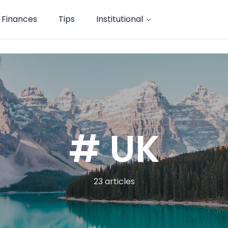
Finances
Tips
Institutional
# UK
23 articles