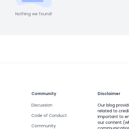
Nothing we found!
Community
Disclaimer
Discussion
Our blog provi
related to credi
Code of Conduct
important to e
our content (wh
Community
communication)