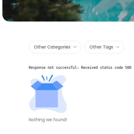
Other Categories
Other Tags
Response not successful: Received status code 500
Nothing we found!