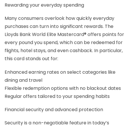
Rewarding your everyday spending
Many consumers overlook how quickly everyday
purchases can turn into significant rewards. The
Lloyds Bank World Elite Mastercard® offers points for
every pound you spend, which can be redeemed for
flights, hotel stays, and even cashback. In particular,
this card stands out for:
Enhanced earning rates on select categories like
dining and travel
Flexible redemption options with no blackout dates
Regular offers tailored to your spending habits
Financial security and advanced protection
Security is a non-negotiable feature in today’s