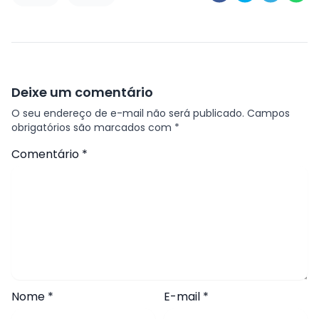
Deixe um comentário
O seu endereço de e-mail não será publicado.
Campos
obrigatórios são marcados com
*
Comentário
*
Nome
*
E-mail
*