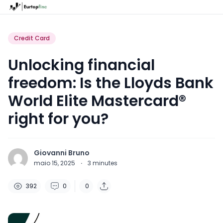
Credit Card
Unlocking financial
freedom: Is the Lloyds Bank
World Elite Mastercard®
right for you?
Giovanni Bruno
maio 15, 2025
·
3
minutes
392
0
0