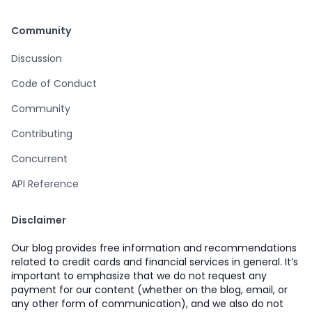
Community
Discussion
Code of Conduct
Community
Contributing
Concurrent
API Reference
Disclaimer
Our blog provides free information and recommendations
related to credit cards and financial services in general. It’s
important to emphasize that we do not request any
payment for our content (whether on the blog, email, or
any other form of communication), and we also do not