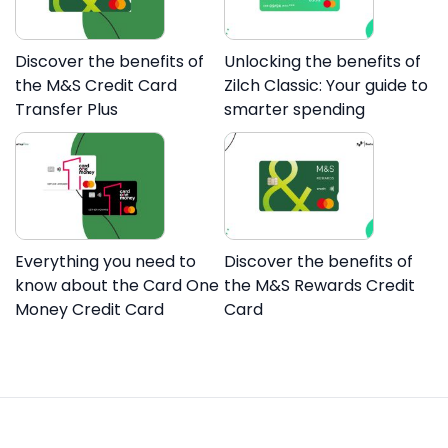
Discover the benefits of
Unlocking the benefits of
the M&S Credit Card
Zilch Classic: Your guide to
Transfer Plus
smarter spending
Everything you need to
Discover the benefits of
know about the Card One
the M&S Rewards Credit
Money Credit Card
Card