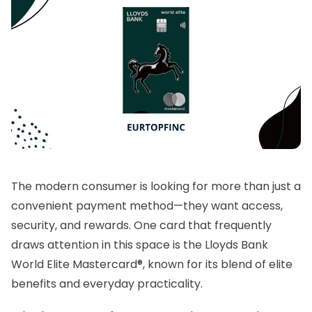
The modern consumer is looking for more than just a
convenient payment method—they want access,
security, and rewards. One card that frequently
draws attention in this space is the Lloyds Bank
World Elite Mastercard®, known for its blend of elite
benefits and everyday practicality.