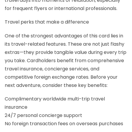
travel days into moments of relaxation, especially
for frequent flyers or international professionals.
Travel perks that make a difference
One of the strongest advantages of this card lies in
its travel-related features. These are not just flashy
extras—they provide tangible value during every trip
you take. Cardholders benefit from comprehensive
travel insurance, concierge services, and
competitive foreign exchange rates. Before your
next adventure, consider these key benefits:
Complimentary worldwide multi-trip travel
insurance
24/7 personal concierge support
No foreign transaction fees on overseas purchases