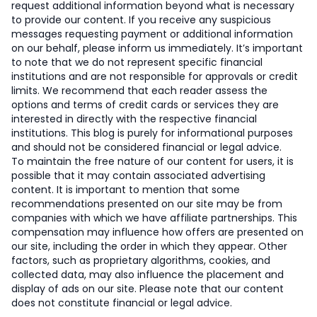
request additional information beyond what is necessary
to provide our content. If you receive any suspicious
messages requesting payment or additional information
on our behalf, please inform us immediately. It’s important
to note that we do not represent specific financial
institutions and are not responsible for approvals or credit
limits. We recommend that each reader assess the
options and terms of credit cards or services they are
interested in directly with the respective financial
institutions. This blog is purely for informational purposes
and should not be considered financial or legal advice.
To maintain the free nature of our content for users, it is
possible that it may contain associated advertising
content. It is important to mention that some
recommendations presented on our site may be from
companies with which we have affiliate partnerships. This
compensation may influence how offers are presented on
our site, including the order in which they appear. Other
factors, such as proprietary algorithms, cookies, and
collected data, may also influence the placement and
display of ads on our site. Please note that our content
does not constitute financial or legal advice.