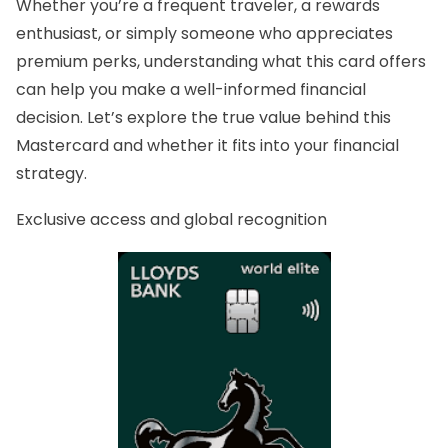
Whether you’re a frequent traveler, a rewards
enthusiast, or simply someone who appreciates
premium perks, understanding what this card offers
can help you make a well-informed financial
decision. Let’s explore the true value behind this
Mastercard and whether it fits into your financial
strategy.
Exclusive access and global recognition