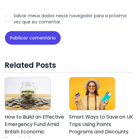
Salvar meus dados neste navegador para a próxima
vez que eu comentar.
Related Posts
How to Build an Effective
Smart Ways to Save on UK
Emergency Fund Amid
Trips Using Points
British Economic
Programs and Discounts