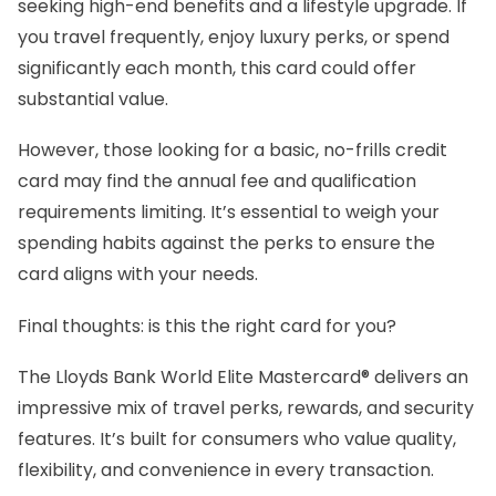
seeking high-end benefits and a lifestyle upgrade. If
you travel frequently, enjoy luxury perks, or spend
significantly each month, this card could offer
substantial value.
However, those looking for a basic, no-frills credit
card may find the annual fee and qualification
requirements limiting. It’s essential to weigh your
spending habits against the perks to ensure the
card aligns with your needs.
Final thoughts: is this the right card for you?
The Lloyds Bank World Elite Mastercard® delivers an
impressive mix of travel perks, rewards, and security
features. It’s built for consumers who value quality,
flexibility, and convenience in every transaction.