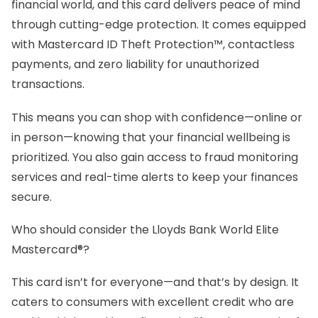
financial world, and this card delivers peace of mind
through cutting-edge protection. It comes equipped
with Mastercard ID Theft Protection™, contactless
payments, and zero liability for unauthorized
transactions.
This means you can shop with confidence—online or
in person—knowing that your financial wellbeing is
prioritized. You also gain access to fraud monitoring
services and real-time alerts to keep your finances
secure.
Who should consider the Lloyds Bank World Elite
Mastercard®?
This card isn’t for everyone—and that’s by design. It
caters to consumers with excellent credit who are