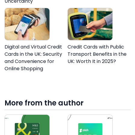
Uncertainty
Digital and Virtual Credit
Credit Cards with Public
Cards in the UK: Security
Transport Benefits in the
and Convenience for
UK: Worth It in 2025?
Online Shopping
More from the author