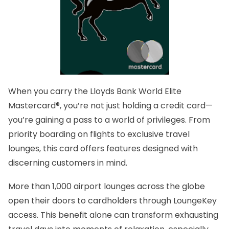
When you carry the
Lloyds Bank World Elite
Mastercard®
, you’re not just holding a credit card—
you’re gaining a pass to a world of privileges. From
priority boarding on flights to exclusive travel
lounges, this card offers features designed with
discerning customers in mind.
More than 1,000 airport lounges across the globe
open their doors to cardholders through LoungeKey
access. This benefit alone can transform exhausting