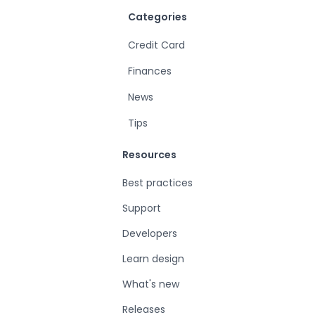
Categories
Credit Card
Finances
News
Tips
Resources
Best practices
Support
Developers
Learn design
What's new
Releases