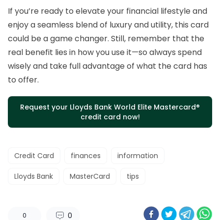
If you’re ready to elevate your financial lifestyle and
enjoy a seamless blend of luxury and utility, this card
could be a game changer. Still, remember that the
real benefit lies in how you use it—so always spend
wisely and take full advantage of what the card has
to offer.
Request your Lloyds Bank World Elite Mastercard®
credit card now!
Credit Card
finances
information
Lloyds Bank
MasterCard
tips
0
0