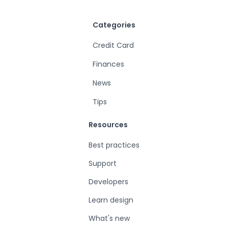
Categories
Credit Card
Finances
News
Tips
Resources
Best practices
Support
Developers
Learn design
What's new