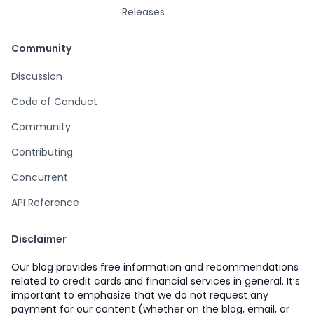
Releases
Community
Discussion
Code of Conduct
Community
Contributing
Concurrent
API Reference
Disclaimer
Our blog provides free information and recommendations
related to credit cards and financial services in general. It’s
important to emphasize that we do not request any
payment for our content (whether on the blog, email, or