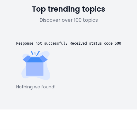
Top trending topics
Discover over 100 topics
Response not successful: Received status code 500
Nothing we found!