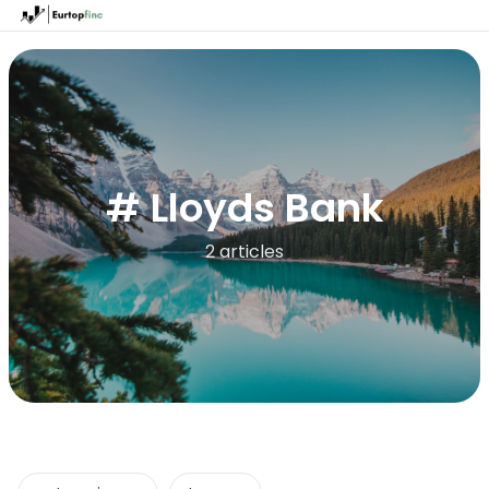
# Lloyds Bank
2 articles