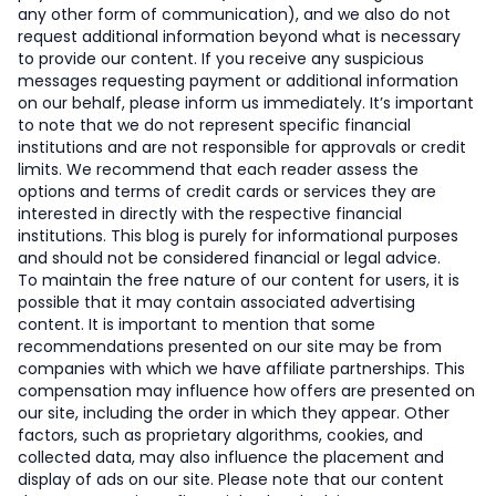
any other form of communication), and we also do not
request additional information beyond what is necessary
to provide our content. If you receive any suspicious
messages requesting payment or additional information
on our behalf, please inform us immediately. It’s important
to note that we do not represent specific financial
institutions and are not responsible for approvals or credit
limits. We recommend that each reader assess the
options and terms of credit cards or services they are
interested in directly with the respective financial
institutions. This blog is purely for informational purposes
and should not be considered financial or legal advice.
To maintain the free nature of our content for users, it is
possible that it may contain associated advertising
content. It is important to mention that some
recommendations presented on our site may be from
companies with which we have affiliate partnerships. This
compensation may influence how offers are presented on
our site, including the order in which they appear. Other
factors, such as proprietary algorithms, cookies, and
collected data, may also influence the placement and
display of ads on our site. Please note that our content