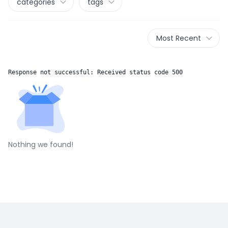
categories
tags
Most Recent
Response not successful: Received status code 500
Nothing we found!