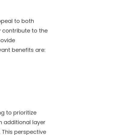
ppeal to both
y contribute to the
rovide
ant benefits are:
 to prioritize
n additional layer
. This perspective