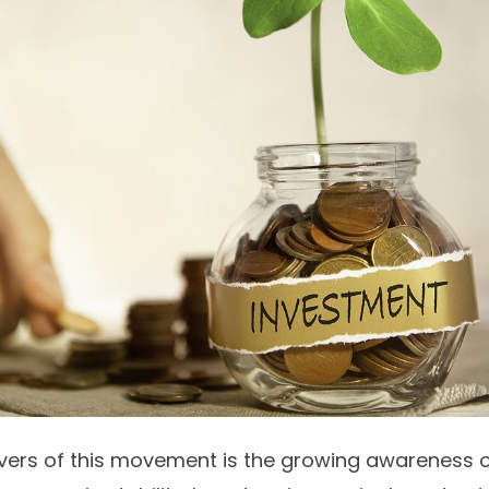
ivers of this movement is the growing awareness 