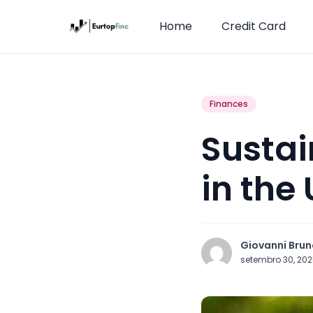
Home
Credit Card
Finances
Sustai
in the
Giovanni Brun
setembro 30, 20