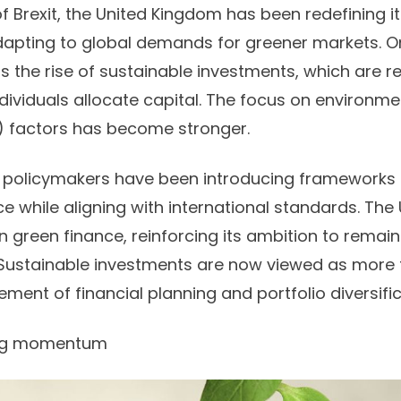
f Brexit, the United Kingdom has been redefining it
apting to global demands for greener markets. O
s the rise of sustainable investments, which are 
ndividuals allocate capital. The focus on environme
 factors has become stronger.
, policymakers have been introducing frameworks
ce while aligning with international standards. The
 in green finance, reinforcing its ambition to rema
 Sustainable investments are now viewed as more t
ement of financial planning and portfolio diversifi
ing momentum