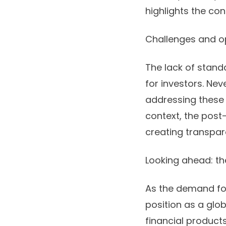
highlights the co
Challenges and o
The lack of stan
for investors. Ne
addressing these i
context, the post-
creating transpar
Looking ahead: the
As the demand for 
position as a glob
financial product