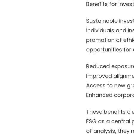
Benefits for inves
Sustainable inves
individuals and in
promotion of ethi
opportunities for
Reduced exposure 
Improved alignmen
Access to new gr
Enhanced corpora
These benefits cl
ESG as a central p
of analysis, they 