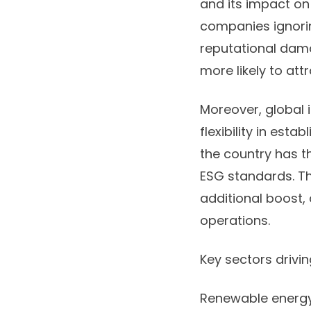
and its impact on
companies ignorin
reputational dam
more likely to att
Moreover, global 
flexibility in esta
the country has t
ESG standards. Th
additional boost, 
operations.
Key sectors drivi
Renewable energy 