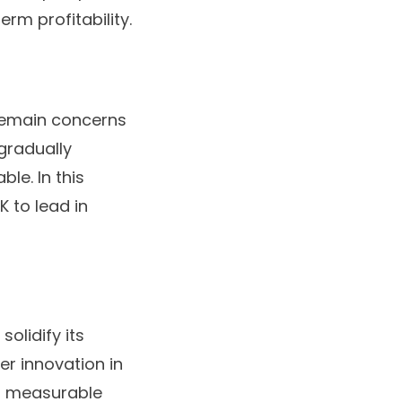
rm profitability.
remain concerns
gradually
le. In this
K to lead in
olidify its
er innovation in
on measurable