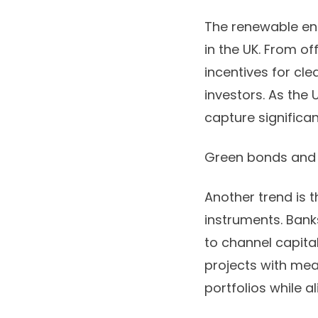
The renewable en
in the UK. From o
incentives for cl
investors. As the 
capture significan
Green bonds and 
Another trend is 
instruments. Bank
to channel capital
projects with mea
portfolios while al