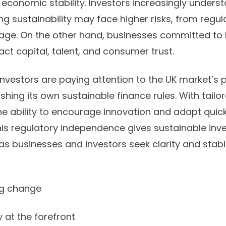
 economic stability. Investors increasingly unders
g sustainability may face higher risks, from regula
age. On the other hand, businesses committed to
ract capital, talent, and consumer trust.
investors are paying attention to the UK market’s 
blishing its own sustainable finance rules. With tailo
he ability to encourage innovation and adapt quic
is regulatory independence gives sustainable in
as businesses and investors seek clarity and stabili
ng change
at the forefront