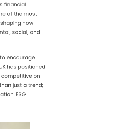
s financial
ne of the most
reshaping how
ntal, social, and
 to encourage
 UK has positioned
in competitive on
han just a trend;
cation. ESG