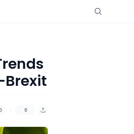
Trends
-Brexit
0
0