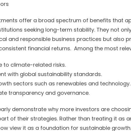
tors
tments offer a broad spectrum of benefits that a
stitutions seeking long-term stability. They not onl
cal and responsible business practices but also p
 consistent financial returns. Among the most relev
to climate-related risks.
t with global sustainability standards.
owth sectors such as renewables and technology.
te transparency and governance.
early demonstrate why more investors are choosing
art of their strategies. Rather than treating it as a
now view it as a foundation for sustainable growth