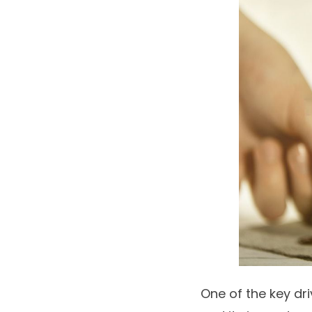
One of the key dr