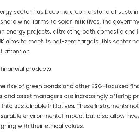
ergy sector has become a cornerstone of sustain
ffshore wind farms to solar initiatives, the govern
ean energy projects, attracting both domestic and i
UK aims to meet its net-zero targets, this sector c
t attention.
financial products
the rise of green bonds and other ESG-focused fin
s and asset managers are increasingly offering 
 into sustainable initiatives. These instruments no
surable environmental impact but also allow invest
igning with their ethical values.