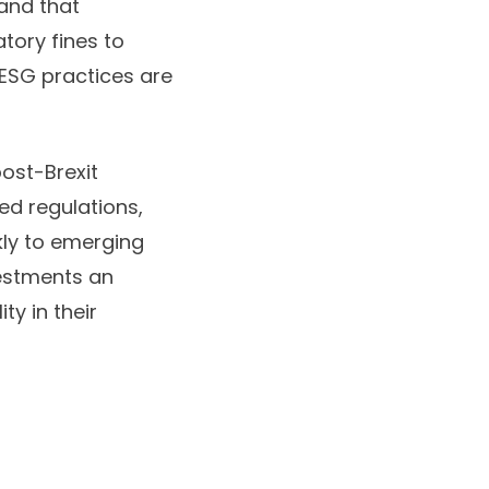
tand that
tory fines to
ESG practices
are
post-Brexit
red regulations,
kly to emerging
vestments an
ty in their