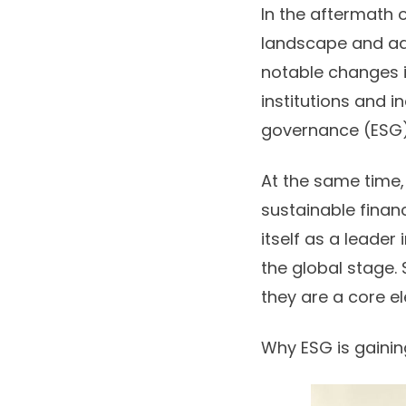
In the aftermath o
landscape and ad
notable changes i
institutions and i
governance (ESG)
At the same time
sustainable finan
itself as a leader
the global stage.
they are a core el
Why ESG is gain