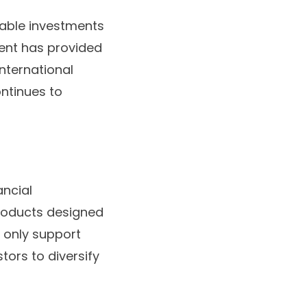
able investments
ment has provided
nternational
ontinues to
ancial
products designed
t only support
ors to diversify