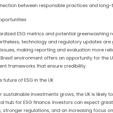
nnection between responsible practices and long-te
pportunities
dardized ESG metrics and potential greenwashing 
vertheless, technology and regulatory updates are 
ssues, making reporting and evaluation more reliab
Brexit environment offers an opportunity for the U
ent frameworks that ensure credibility.
 future of ESG in the UK
sustainable investments grows, the UK is likely to s
al hub for ESG finance. Investors can expect great
s, stronger regulations, and an increasing focus 