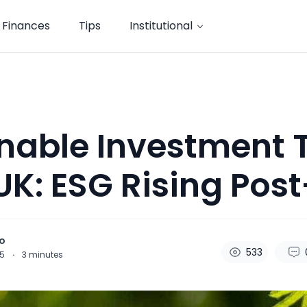
Finances
Tips
Institutional
nable Investment 
 UK: ESG Rising Post
o
533
25
·
3
minutes