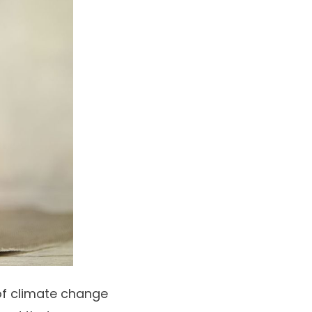
of climate change