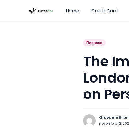
Home
Credit Card
Finances
The Im
London
on Per
Giovanni Brun
novembro 12, 20