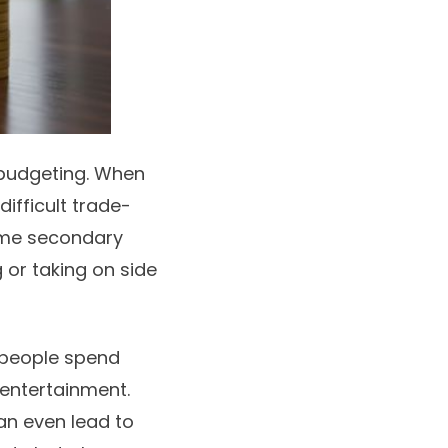
budgeting
. When
difficult trade-
come secondary
 or taking on side
 people spend
 entertainment.
an even lead to