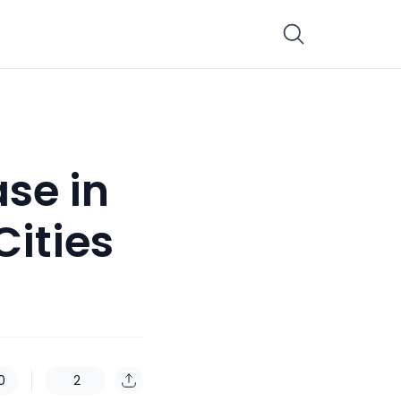
ase in
Cities
0
2