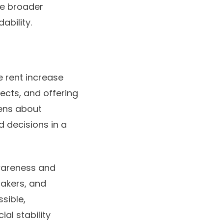
re broader
ability.
e rent increase
ects, and offering
zens about
d decisions in a
awareness and
makers, and
sible,
ial stability