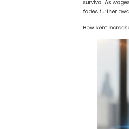
survival. As wage
fades further awa
How Rent Increas