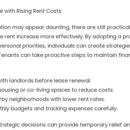
e with Rising Rent Costs
tion may appear daunting, there are still practical
e rent increase more effectively. By adopting a p
rsonal priorities, individuals can create strategi
 Tenants can take proactive steps to maintain fina
with landlords before lease renewal.
housing or co-living spaces to reduce costs.
rby neighborhoods with lower rent rates.
nthly budgets and tracking expenses carefully.
trategic decisions can provide temporary relief an