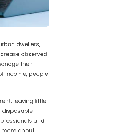
urban dwellers,
 increase observed
manage their
of income, people
nt, leaving little
s disposable
rofessionals and
nd more about