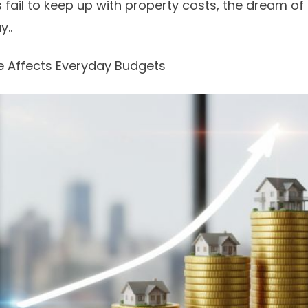
s fail to keep up with property costs, the dream 
y..
e Affects Everyday Budgets