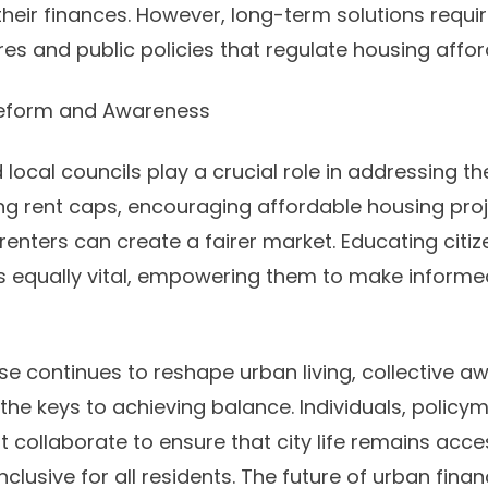
 their finances. However, long-term solutions requi
 and public policies that regulate housing afford
 Reform and Awareness
ocal councils play a crucial role in addressing th
ing rent caps, encouraging affordable housing proj
 renters can create a fairer market. Educating citi
 is equally vital, empowering them to make informe
ase continues to reshape urban living, collective 
the keys to achieving balance. Individuals, policy
collaborate to ensure that city life remains acces
clusive for all residents. The future of urban financ