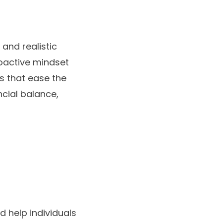
 and realistic
roactive mindset
es that ease the
ncial balance,
d help individuals