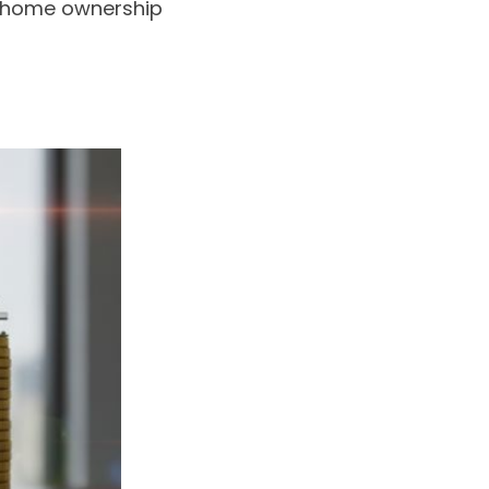
of home ownership