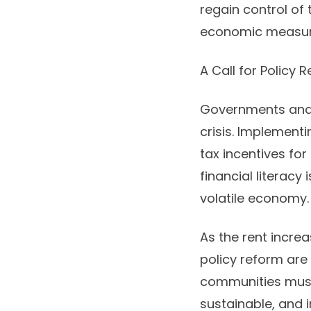
regain control of
economic measures
A Call for Policy
Governments and l
crisis. Implement
tax incentives for
financial literacy
volatile economy.
As the rent incre
policy reform are 
communities must 
sustainable, and in