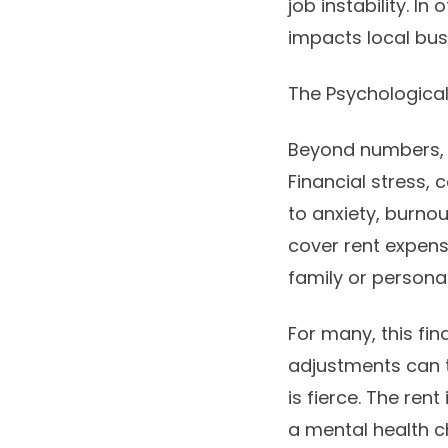
job instability. I
impacts local bus
The Psychological 
Beyond numbers, t
Financial stress,
to anxiety, burnou
cover rent expens
family or persona
For many, this fin
adjustments can tr
is fierce. The ren
a mental health cha