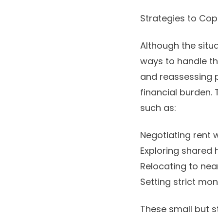
Strategies to Cop
Although the situa
ways to handle th
and reassessing pe
financial burden.
such as:
Negotiating rent 
Exploring shared 
Relocating to nea
Setting strict mo
These small but s