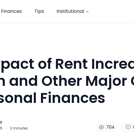
Finances
Tips
Institutional
pact of Rent Incre
 and Other Major 
sonal Finances
o
704
25
·
3
minutes