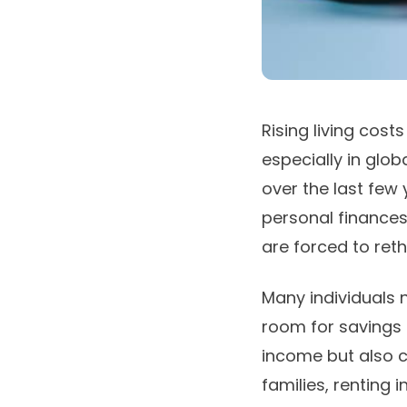
Rising living cos
especially in glob
over the last few
personal finance
are forced to reth
Many individuals n
room for savings 
income but also c
families, renting