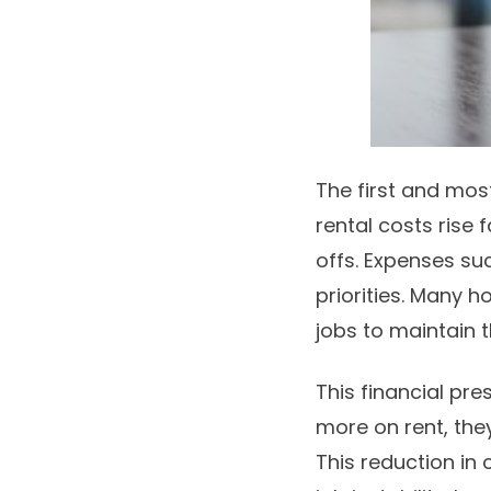
The first and most
rental costs rise 
offs. Expenses su
priorities. Many 
jobs to maintain t
This financial p
more on rent, they
This reduction in