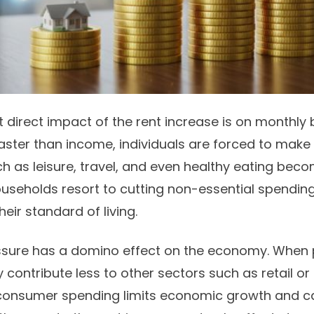
 direct impact of the rent increase is on
monthly 
faster than income, individuals are forced to make 
ch as leisure, travel, and even healthy eating be
households resort to cutting non-essential spending
heir standard of living.
ressure has a domino effect on the economy. When
 contribute less to other sectors such as retail or
 consumer spending limits economic growth and c