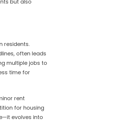
ants but also
n residents.
lines, often leads
ng multiple jobs to
ess time for
minor rent
tition for housing
e—it evolves into