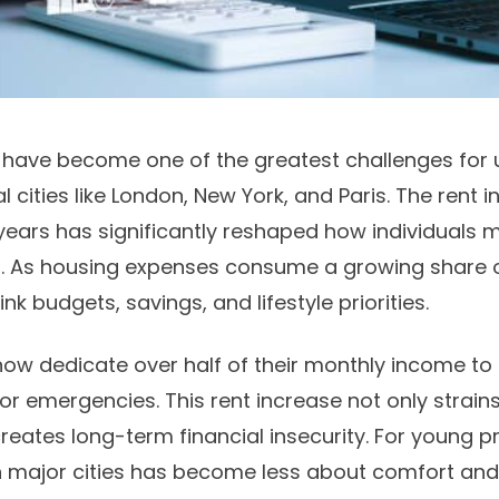
ts have become one of the greatest challenges for 
al cities like London, New York, and Paris. The rent
 years has significantly reshaped how individuals 
s. As housing expenses consume a growing share 
ink budgets, savings, and lifestyle priorities.
ow dedicate over half of their monthly income to re
or emergencies. This rent increase not only strain
reates long-term financial insecurity. For young p
 in major cities has become less about comfort a