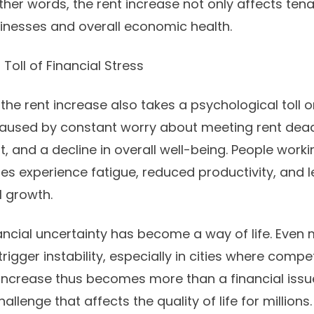
n other words, the rent increase not only affects ten
inesses and overall economic health.
Toll of Financial Stress
he rent increase also takes a psychological toll o
 caused by constant worry about meeting rent dead
t, and a decline in overall well-being. People worki
es experience fatigue, reduced productivity, and l
l growth.
ancial uncertainty has become a way of life. Even 
igger instability, especially in cities where compe
t increase thus becomes more than a financial issu
llenge that affects the quality of life for millions.