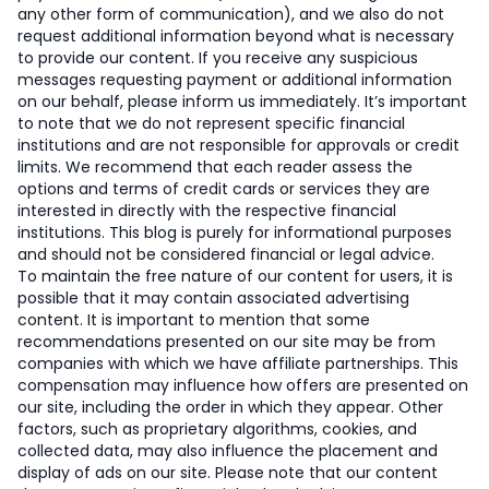
any other form of communication), and we also do not
request additional information beyond what is necessary
to provide our content. If you receive any suspicious
messages requesting payment or additional information
on our behalf, please inform us immediately. It’s important
to note that we do not represent specific financial
institutions and are not responsible for approvals or credit
limits. We recommend that each reader assess the
options and terms of credit cards or services they are
interested in directly with the respective financial
institutions. This blog is purely for informational purposes
and should not be considered financial or legal advice.
To maintain the free nature of our content for users, it is
possible that it may contain associated advertising
content. It is important to mention that some
recommendations presented on our site may be from
companies with which we have affiliate partnerships. This
compensation may influence how offers are presented on
our site, including the order in which they appear. Other
factors, such as proprietary algorithms, cookies, and
collected data, may also influence the placement and
display of ads on our site. Please note that our content