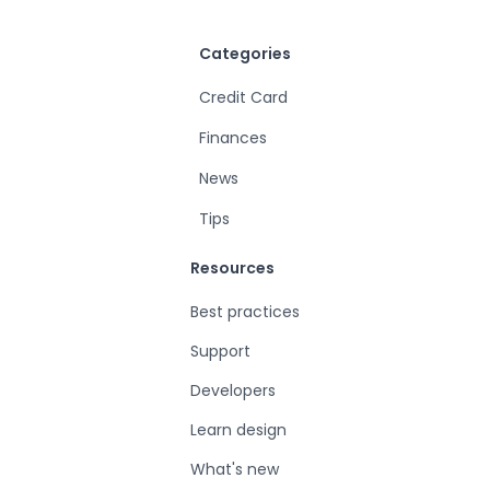
Categories
Credit Card
Finances
News
Tips
Resources
Best practices
Support
Developers
Learn design
What's new