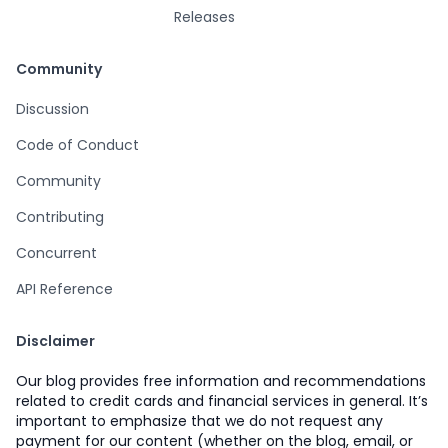
Releases
Community
Discussion
Code of Conduct
Community
Contributing
Concurrent
API Reference
Disclaimer
Our blog provides free information and recommendations
related to credit cards and financial services in general. It’s
important to emphasize that we do not request any
payment for our content (whether on the blog, email, or