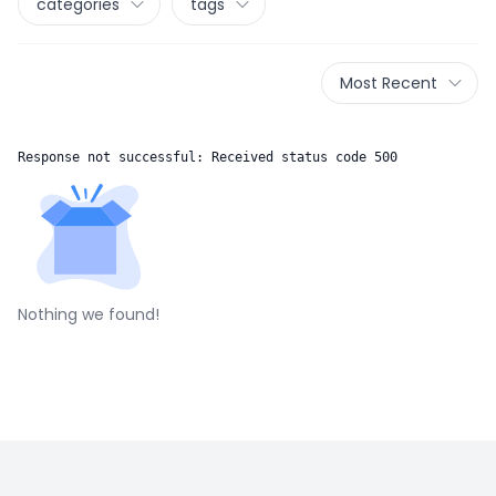
categories
tags
Most Recent
Response not successful: Received status code 500
Nothing we found!