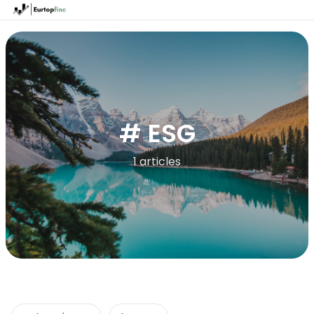
# ESG
1 articles