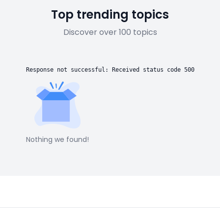
Top trending topics
Discover over 100 topics
Response not successful: Received status code 500
Nothing we found!