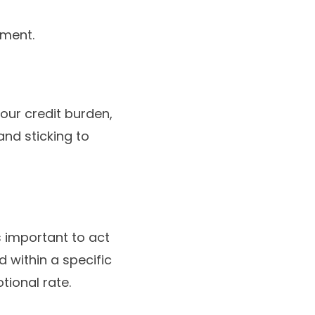
ement.
our credit burden,
nd sticking to
s important to act
 within a specific
ional rate.