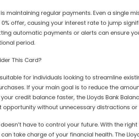
 is maintaining regular payments. Even a single 
0% offer, causing your interest rate to jump signif
ting automatic payments or alerts can ensure you
ional period.
der This Card?
suitable for individuals looking to streamline exist
chases. If your main goal is to reduce the amou
r your credit balance faster, the Lloyds Bank Balan
at opportunity without unnecessary distractions or 
oesn’t have to control your future. With the right
an take charge of your financial health. The Llo