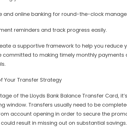
le and online banking for round-the-clock manag
yment reminders and track progress easily.
eate a supportive framework to help you reduce y
’re committed to making timely monthly payments a
ls.
f Your Transfer Strategy
tage of the Lloyds Bank Balance Transfer Card, it’
ying window. Transfers usually need to be completed
om account opening in order to secure the promot
 could result in missing out on substantial savings.