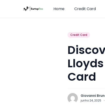
Home
Credit Card
Credit Card
Discov
Lloyds
Card
Giovanni Brun
junho 24, 2025
·