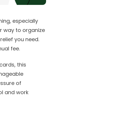
ing, especially
er way to organize
relief you need.
ual fee.
cards, this
anageable
ssure of
rol and work