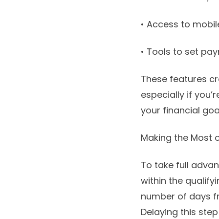
• Access to mobi
• Tools to set pa
These features cr
especially if you
your financial goa
Making the Most o
To take full advan
within the qualif
number of days fr
Delaying this step