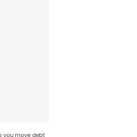
elp you move debt