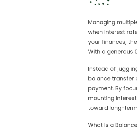
Managing multiple
when interest rate
your finances, th
With a generous 0
Instead of juggli
balance transfer 
payment. By focus
mounting interest,
toward long-term s
What Is a Balanc