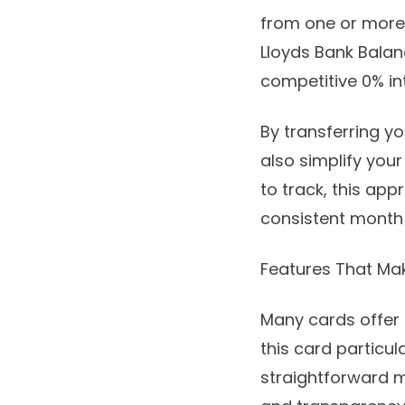
from one or more 
Lloyds Bank Bala
competitive 0% int
By transferring yo
also simplify your
to track, this ap
consistent month
Features That Ma
Many cards offer 
this card particul
straightforward m