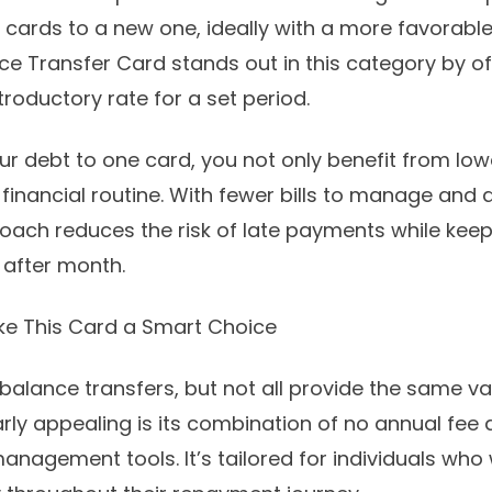
cards to a new one, ideally with a more favorable 
nce Transfer Card
stands out in this category by of
roductory rate for a set period.
ur debt to one card, you not only benefit from low
 financial routine. With fewer bills to manage and 
proach reduces the risk of late payments while kee
 after month.
ke This Card a Smart Choice
balance transfers, but not all provide the same v
arly appealing is its combination of no annual fee
anagement tools. It’s tailored for individuals who 