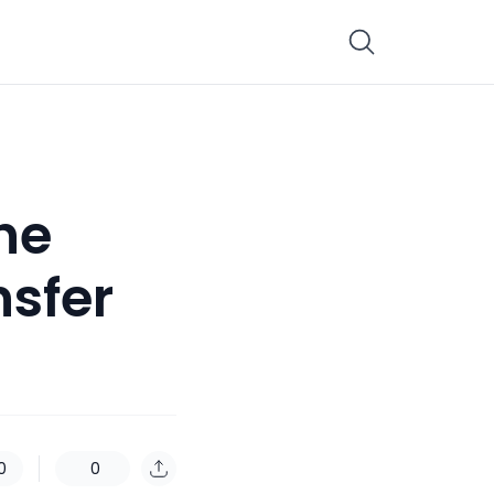
the
nsfer
0
0