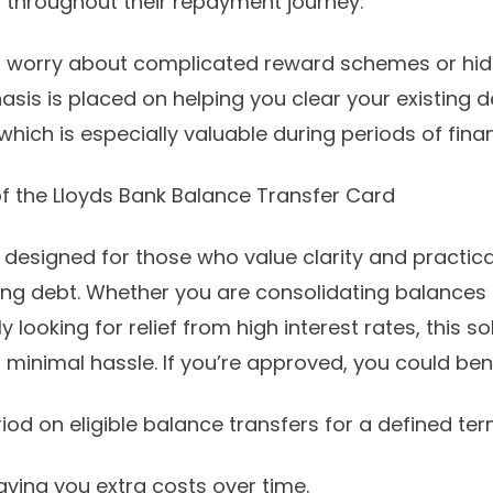
 throughout their repayment journey.
o worry about complicated reward schemes or hid
asis is placed on helping you clear your existing 
hich is especially valuable during periods of finan
f the Lloyds Bank Balance Transfer Card
s designed for those who value clarity and practica
g debt. Whether you are consolidating balances 
 looking for relief from high interest rates, this so
 minimal hassle. If you’re approved, you could ben
riod on eligible balance transfers for a defined ter
aving you extra costs over time.