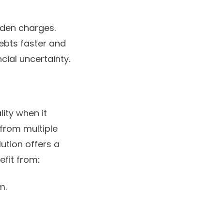
den charges.
debts faster and
cial uncertainty.
lity when it
from multiple
lution offers a
efit from:
m.