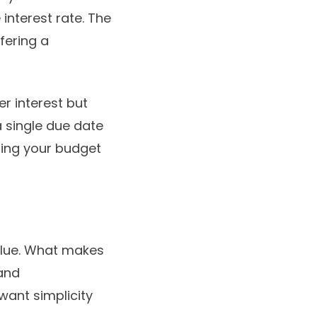
interest rate. The
fering a
er interest but
a single due date
ping your budget
alue. What makes
 and
want simplicity