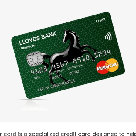
r card is a specialized credit card designed to h