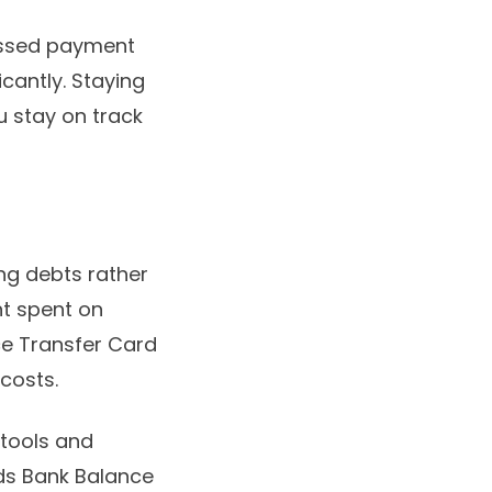
missed payment
icantly. Staying
 stay on track
ing debts rather
nt spent on
ce Transfer Card
costs.
 tools and
yds Bank Balance