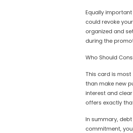
Equally important
could revoke your 
organized and set
during the promot
Who Should Consi
This card is most 
than make new pur
interest and clea
offers exactly th
In summary, debt d
commitment, you c