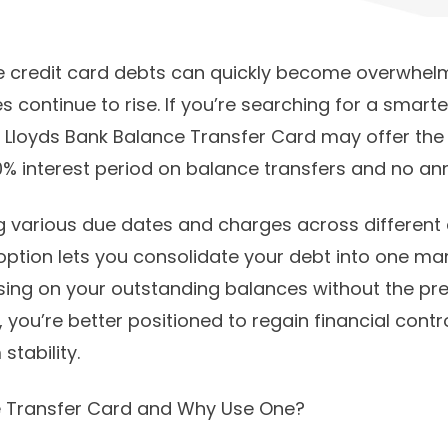
 credit card debts can quickly become overwhelm
s continue to rise. If you’re searching for a smart
e Lloyds Bank Balance Transfer Card may offer the 
% interest period on balance transfers and no ann
ng various due dates and charges across different 
option lets you consolidate your debt into one m
ing on your outstanding balances without the pre
 you’re better positioned to regain financial cont
tability.
e Transfer Card and Why Use One?