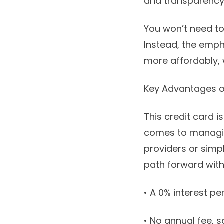
and transparency
You won’t need t
Instead, the emph
more affordably, w
Key Advantages o
This credit card i
comes to managin
providers or simply
path forward with
• A 0% interest pe
• No annual fee, s