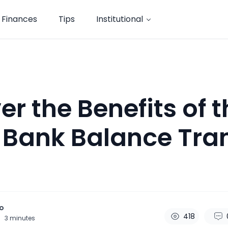
Finances
Tips
Institutional
er the Benefits of 
 Bank Balance Tra
o
418
3
minutes