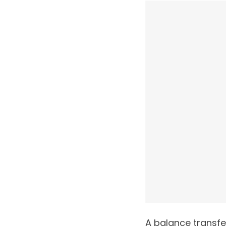
A balance transfe