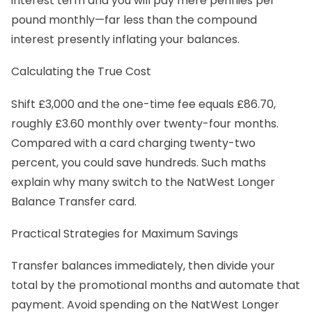
interest term and you will pay mere pennies per
pound monthly—far less than the compound
interest presently inflating your balances.
Calculating the True Cost
Shift £3,000 and the one-time fee equals £86.70,
roughly £3.60 monthly over twenty-four months.
Compared with a card charging twenty-two
percent, you could save hundreds. Such maths
explain why many switch to the NatWest Longer
Balance Transfer card.
Practical Strategies for Maximum Savings
Transfer balances immediately, then divide your
total by the promotional months and automate that
payment. Avoid spending on the NatWest Longer