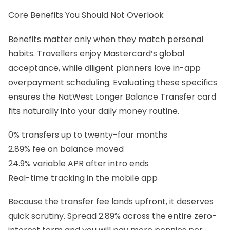
Core Benefits You Should Not Overlook
Benefits matter only when they match personal
habits. Travellers enjoy Mastercard’s global
acceptance, while diligent planners love in-app
overpayment scheduling. Evaluating these specifics
ensures the NatWest Longer Balance Transfer card
fits naturally into your daily money routine.
0% transfers up to twenty-four months
2.89% fee on balance moved
24.9% variable APR after intro ends
Real-time tracking in the mobile app
Because the transfer fee lands upfront, it deserves
quick scrutiny. Spread 2.89% across the entire zero-