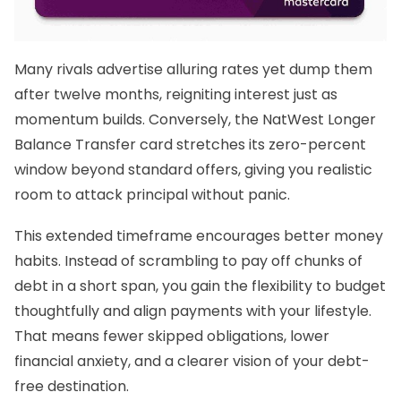
Many rivals advertise alluring rates yet dump them
after twelve months, reigniting interest just as
momentum builds. Conversely, the
NatWest Longer
Balance Transfer
card stretches its zero-percent
window beyond standard offers, giving you realistic
room to attack principal without panic.
This extended timeframe encourages better money
habits. Instead of scrambling to pay off chunks of
debt in a short span, you gain the flexibility to budget
thoughtfully and align payments with your lifestyle.
That means fewer skipped obligations, lower
financial anxiety, and a clearer vision of your debt-
free destination.