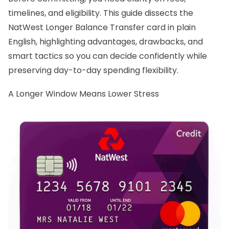
timelines, and eligibility. This guide dissects the
NatWest Longer Balance Transfer card in plain
English, highlighting advantages, drawbacks, and
smart tactics so you can decide confidently while
preserving day-to-day spending flexibility.
A Longer Window Means Lower Stress