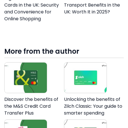
Cards in the UK: Security
Transport Benefits in the
and Convenience for
UK: Worth It in 2025?
Online Shopping
More from the author
Discover the benefits of
Unlocking the benefits of
the M&S Credit Card
Zilch Classic: Your guide to
Transfer Plus
smarter spending