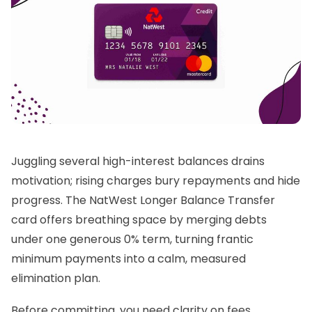
Juggling several high-interest balances drains
motivation; rising charges bury repayments and hide
progress. The NatWest Longer Balance Transfer
card offers breathing space by merging debts
under one generous 0% term, turning frantic
minimum payments into a calm, measured
elimination plan.
Before committing, you need clarity on fees,