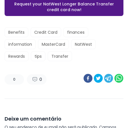
Request your NatWest Longer Balance Transfer
credit card now!
Benefits
Credit Card
finances
information
MasterCard
NatWest
Rewards
tips
Transfer
0
0
Deixe um comentário
O seu endereço de e-mail não será publicado.
Campos