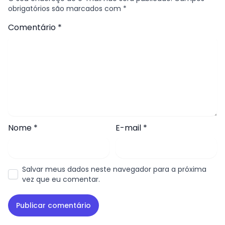
obrigatórios são marcados com
*
Comentário
*
Nome
*
E-mail
*
Salvar meus dados neste navegador para a próxima
vez que eu comentar.