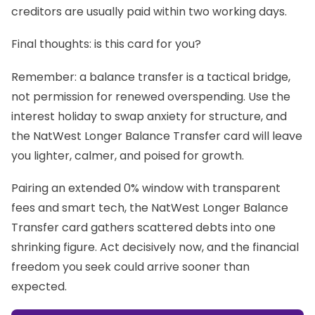
creditors are usually paid within two working days.
Final thoughts: is this card for you?
Remember: a balance transfer is a tactical bridge,
not permission for renewed overspending. Use the
interest holiday to swap anxiety for structure, and
the NatWest Longer Balance Transfer card will leave
you lighter, calmer, and poised for growth.
Pairing an extended 0% window with transparent
fees and smart tech, the NatWest Longer Balance
Transfer card gathers scattered debts into one
shrinking figure. Act decisively now, and the financial
freedom you seek could arrive sooner than
expected.