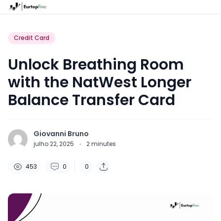
Credit Card
Unlock Breathing Room
with the NatWest Longer
Balance Transfer Card
Giovanni Bruno
julho 22, 2025
·
2
minutes
453
0
0