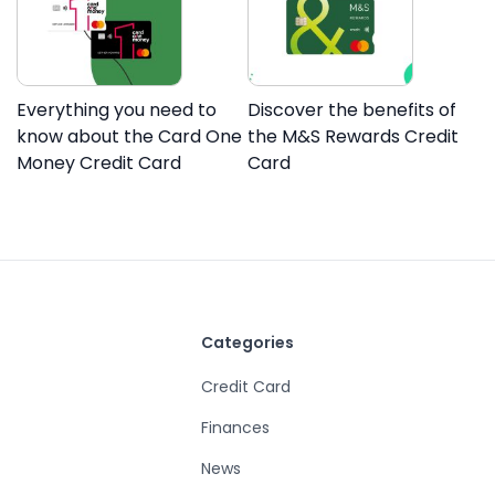
Everything you need to
Discover the benefits of
know about the Card One
the M&S Rewards Credit
Money Credit Card
Card
Categories
Credit Card
Finances
News