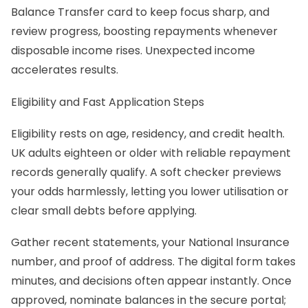
Balance Transfer card to keep focus sharp, and
review progress, boosting repayments whenever
disposable income rises. Unexpected income
accelerates results.
Eligibility and Fast Application Steps
Eligibility rests on age, residency, and credit health.
UK adults eighteen or older with reliable repayment
records generally qualify. A soft checker previews
your odds harmlessly, letting you lower utilisation or
clear small debts before applying.
Gather recent statements, your National Insurance
number, and proof of address. The digital form takes
minutes, and decisions often appear instantly. Once
approved, nominate balances in the secure portal;