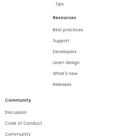
Tips
Resources
Best practices
Support
Developers
Learn design
What's new
Releases
Community
Discussion
Code of Conduct
Community