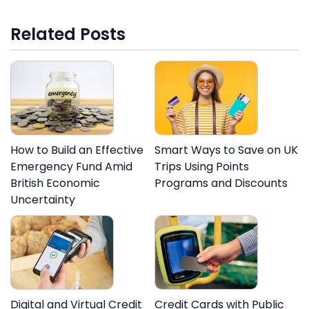
Related Posts
How to Build an Effective
Smart Ways to Save on UK
Emergency Fund Amid
Trips Using Points
British Economic
Programs and Discounts
Uncertainty
Digital and Virtual Credit
Credit Cards with Public