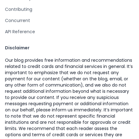
Contributing
Concurrent
API Reference
Disclaimer
Our blog provides free information and recommendations
related to credit cards and financial services in general. It’s
important to emphasize that we do not request any
payment for our content (whether on the blog, email, or
any other form of communication), and we also do not
request additional information beyond what is necessary
to provide our content. If you receive any suspicious
messages requesting payment or additional information
on our behalf, please inform us immediately. It’s important
to note that we do not represent specific financial
institutions and are not responsible for approvals or credit
limits. We recommend that each reader assess the
options and terms of credit cards or services they are