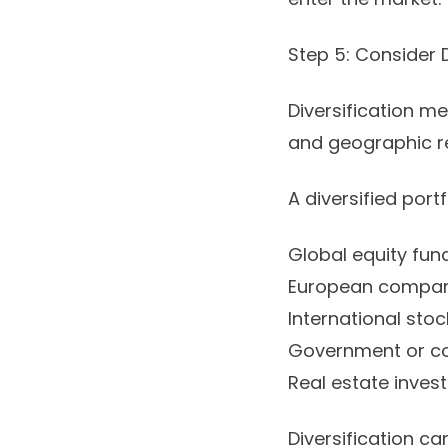
Step 5: Consider D
Diversification m
and geographic re
A diversified port
Global equity fun
European compan
International stoc
Government or co
Real estate inves
Diversification can