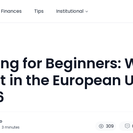
Finances
Tips
Institutional
ing for Beginners:
rt in the European 
6
o
309
3
minutes