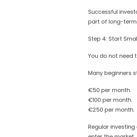
Successful invest
part of long-term 
Step 4: Start Smal
You do not need t
Many beginners st
€50 per month.
€100 per month.
€250 per month.
Regular investing 
enter the market.