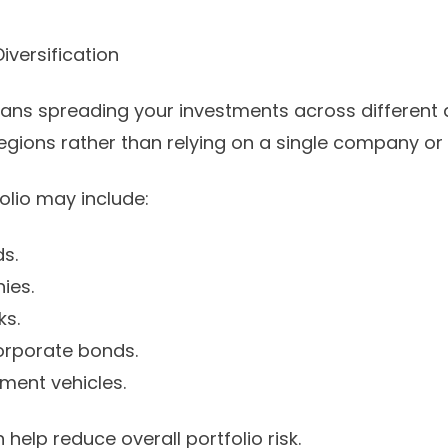
iversification
eans spreading your investments across different a
gions rather than relying on a single company or 
folio may include:
ds.
ies.
ks.
rporate bonds.
tment vehicles.
 help reduce overall portfolio risk.