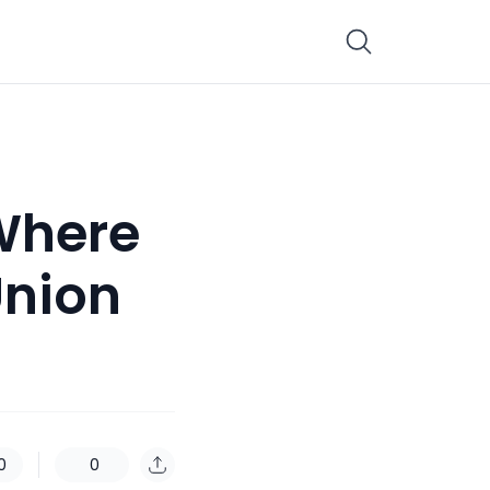
 Where
Union
0
0