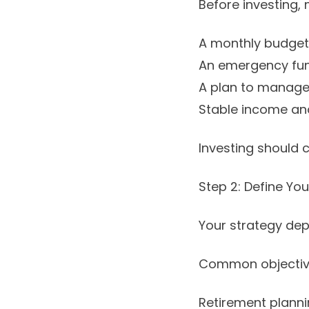
Before investing,
A monthly budget
An emergency fund
A plan to manage 
Stable income and 
Investing should c
Step 2: Define Yo
Your strategy de
Common objective
Retirement planni