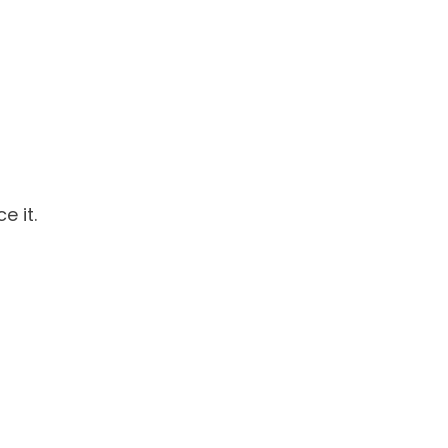
e it.