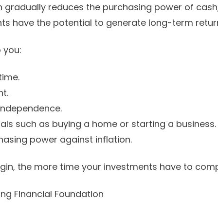
on gradually reduces the purchasing power of cash,
s have the potential to generate long-term retur
 you:
time.
t.
 independence.
oals such as buying a home or starting a business.
hasing power against inflation.
egin, the more time your investments have to com
rong Financial Foundation