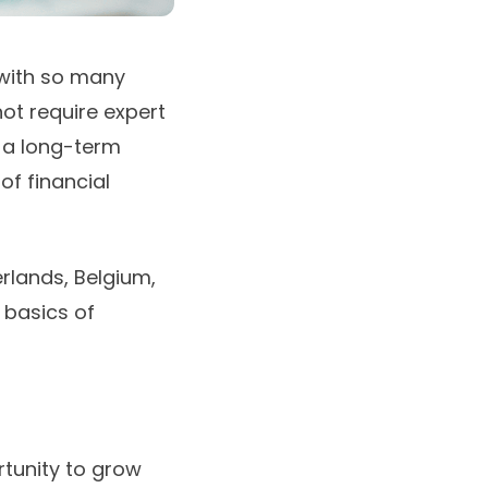
 with so many
ot require expert
 a long-term
 of
financial
erlands, Belgium,
 basics of
rtunity to grow