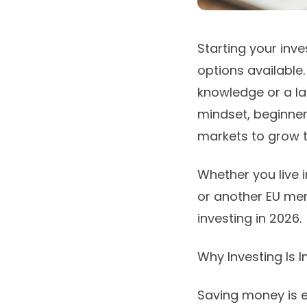
Starting your inv
options available
knowledge or a la
mindset, beginne
markets to grow t
Whether you live i
or another EU mem
investing in 2026.
Why Investing Is 
Saving money is e