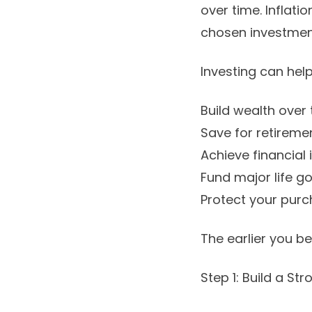
over time. Inflati
chosen investment
Investing can help
Build wealth over 
Save for retiremen
Achieve financial
Fund major life g
Protect your purc
The earlier you b
Step 1: Build a St