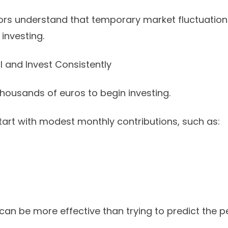
ors understand that temporary market fluctuation
investing.
l and Invest Consistently
housands of euros to begin investing.
art with modest monthly contributions, such as:
can be more effective than trying to predict the p