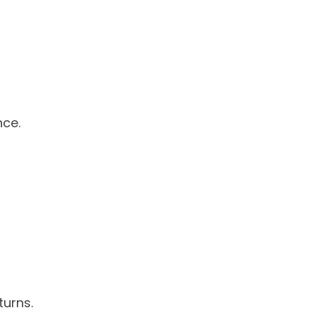
nce.
turns.