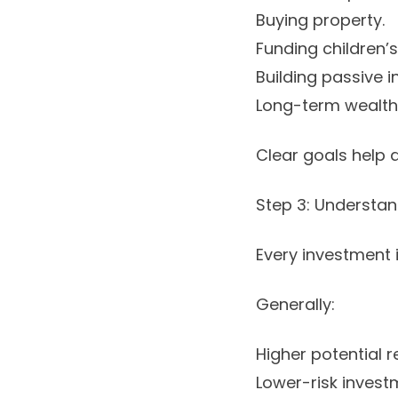
Buying property.
Funding children’
Building passive 
Long-term wealth
Clear goals help 
Step 3: Understa
Every investment i
Generally:
Higher potential re
Lower-risk invest