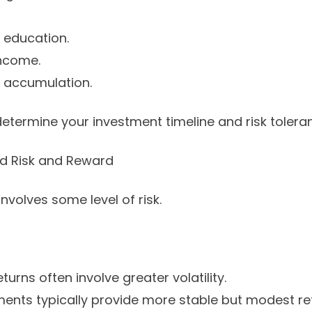
s education.
income.
 accumulation.
determine your investment timeline and risk tolera
nd Risk and Reward
nvolves some level of risk.
turns often involve greater volatility.
ments typically provide more stable but modest re