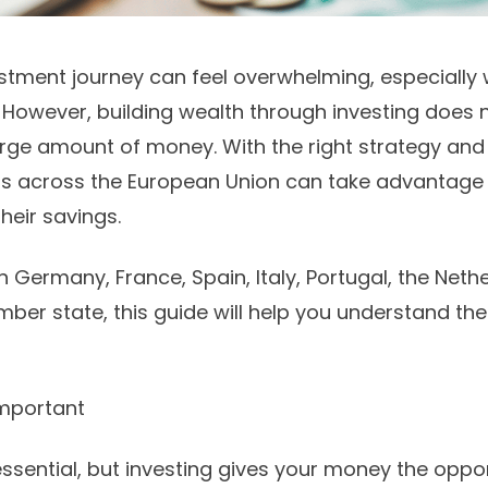
estment journey can feel overwhelming, especially
. However, building wealth through investing does n
rge amount of money. With the right strategy and
rs across the European Union can take advantage
heir savings.
n Germany, France, Spain, Italy, Portugal, the Neth
ber state, this guide will help you understand the
Important
ssential, but investing gives your money the oppo