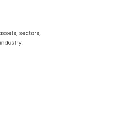
ssets, sectors,
industry.