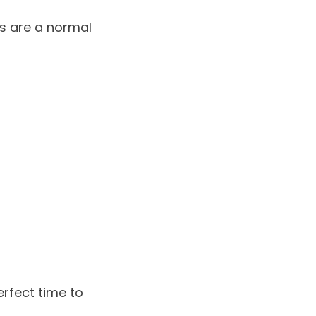
s are a normal
erfect time to