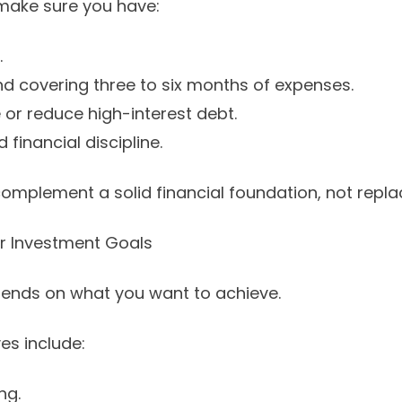
 make sure you have:
.
 covering three to six months of expenses.
or reduce high-interest debt.
financial discipline.
omplement a solid financial foundation, not replac
ur Investment Goals
pends on what you want to achieve.
s include:
ng.