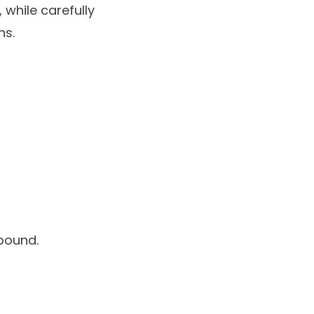
 while carefully
ns.
pound.