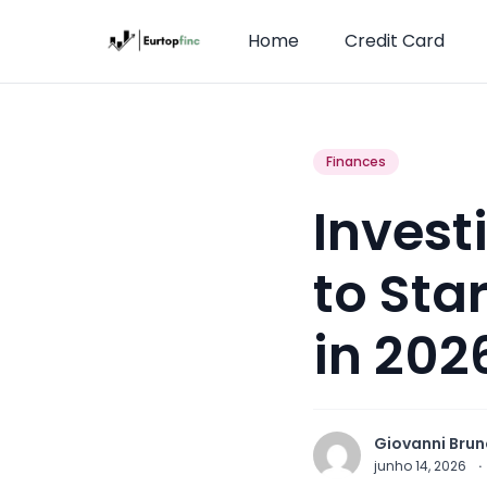
Home
Credit Card
Finances
Invest
to Sta
in 202
Giovanni Brun
junho 14, 2026
·