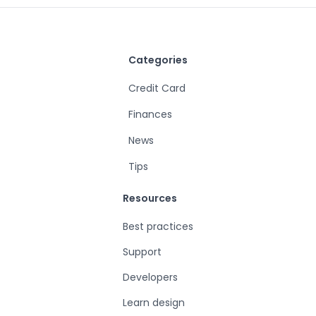
Categories
Credit Card
Finances
News
Tips
Resources
Best practices
Support
Developers
Learn design