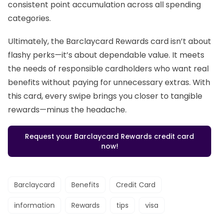
consistent point accumulation across all spending
categories.
Ultimately, the Barclaycard Rewards card isn’t about
flashy perks—it’s about dependable value. It meets
the needs of responsible cardholders who want real
benefits without paying for unnecessary extras. With
this card, every swipe brings you closer to tangible
rewards—minus the headache.
Request your Barclaycard Rewards credit card
now!
Barclaycard
Benefits
Credit Card
information
Rewards
tips
visa