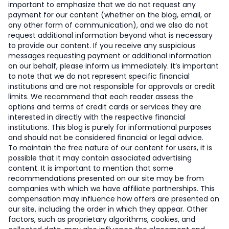
important to emphasize that we do not request any
payment for our content (whether on the blog, email, or
any other form of communication), and we also do not
request additional information beyond what is necessary
to provide our content. If you receive any suspicious
messages requesting payment or additional information
on our behalf, please inform us immediately. It’s important
to note that we do not represent specific financial
institutions and are not responsible for approvals or credit
limits. We recommend that each reader assess the
options and terms of credit cards or services they are
interested in directly with the respective financial
institutions. This blog is purely for informational purposes
and should not be considered financial or legal advice.
To maintain the free nature of our content for users, it is
possible that it may contain associated advertising
content. It is important to mention that some
recommendations presented on our site may be from
companies with which we have affiliate partnerships. This
compensation may influence how offers are presented on
our site, including the order in which they appear. Other
factors, such as proprietary algorithms, cookies, and