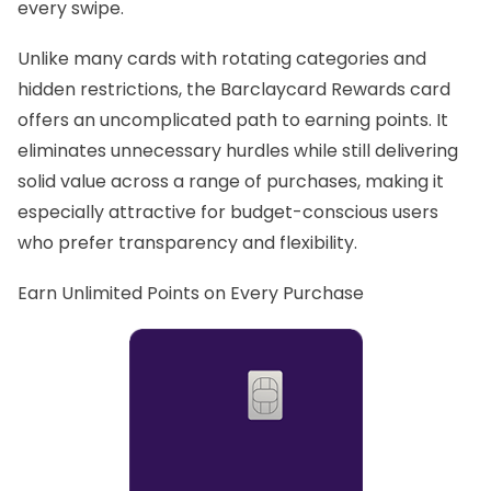
every swipe.
Unlike many cards with rotating categories and
hidden restrictions, the Barclaycard Rewards card
offers an uncomplicated path to earning points. It
eliminates unnecessary hurdles while still delivering
solid value across a range of purchases, making it
especially attractive for budget-conscious users
who prefer transparency and flexibility.
Earn Unlimited Points on Every Purchase