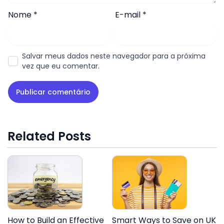
Nome
*
E-mail
*
Salvar meus dados neste navegador para a próxima
vez que eu comentar.
Related Posts
How to Build an Effective
Smart Ways to Save on UK