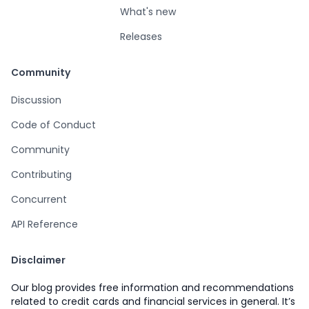
What's new
Releases
Community
Discussion
Code of Conduct
Community
Contributing
Concurrent
API Reference
Disclaimer
Our blog provides free information and recommendations
related to credit cards and financial services in general. It’s