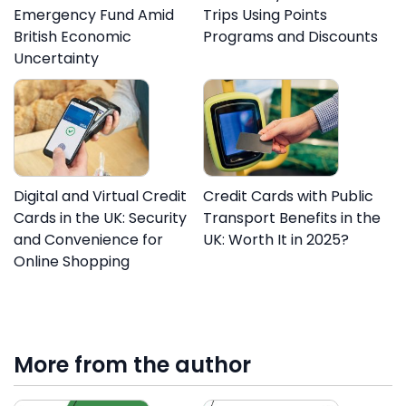
Emergency Fund Amid
Trips Using Points
British Economic
Programs and Discounts
Uncertainty
Digital and Virtual Credit
Credit Cards with Public
Cards in the UK: Security
Transport Benefits in the
and Convenience for
UK: Worth It in 2025?
Online Shopping
More from the author