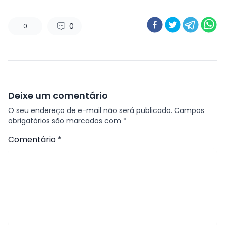
0
0
Deixe um comentário
O seu endereço de e-mail não será publicado.
Campos
obrigatórios são marcados com
*
Comentário
*