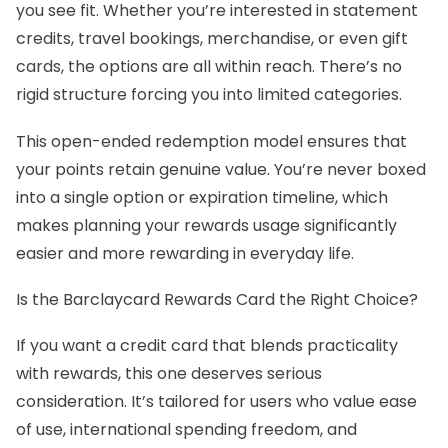
you see fit. Whether you’re interested in statement
credits, travel bookings, merchandise, or even gift
cards, the options are all within reach. There’s no
rigid structure forcing you into limited categories.
This open-ended redemption model ensures that
your points retain genuine value. You’re never boxed
into a single option or expiration timeline, which
makes planning your rewards usage significantly
easier and more rewarding in everyday life.
Is the Barclaycard Rewards Card the Right Choice?
If you want a credit card that blends practicality
with rewards, this one deserves serious
consideration. It’s tailored for users who value ease
of use, international spending freedom, and