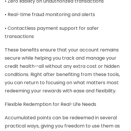
• Zero liability on unauthorized transactions
• Real-time fraud monitoring and alerts
• Contactless payment support for safer
transactions
These benefits ensure that your account remains
secure while helping you track and manage your
credit health—all without any extra cost or hidden
conditions. Right after benefiting from these tools,
you can return to focusing on what matters most:
redeeming your rewards with ease and flexibility.
Flexible Redemption for Real-Life Needs
Accumulated points can be redeemed in several
practical ways, giving you freedom to use them as