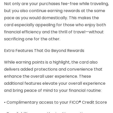
Not only are your purchases fee-free while traveling,
but you also continue earning rewards at the same
pace as you would domestically. This makes the
card especially appealing for those who enjoy both
financial efficiency and the thrill of travel—without
sacrificing one for the other.
Extra Features That Go Beyond Rewards
While earning points is a highlight, the card also
delivers added protections and convenience that
enhance the overall user experience. These
additional features elevate your overall experience
and bring peace of mind to your financial routine:
• Complimentary access to your FICO® Credit Score