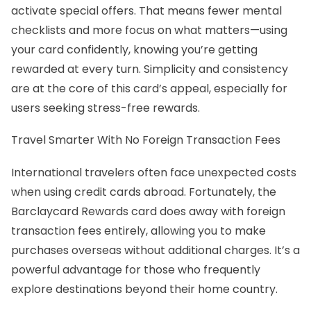
activate special offers. That means fewer mental
checklists and more focus on what matters—using
your card confidently, knowing you’re getting
rewarded at every turn. Simplicity and consistency
are at the core of this card’s appeal, especially for
users seeking stress-free rewards.
Travel Smarter With No Foreign Transaction Fees
International travelers often face unexpected costs
when using credit cards abroad. Fortunately, the
Barclaycard Rewards card does away with foreign
transaction fees entirely, allowing you to make
purchases overseas without additional charges. It’s a
powerful advantage for those who frequently
explore destinations beyond their home country.