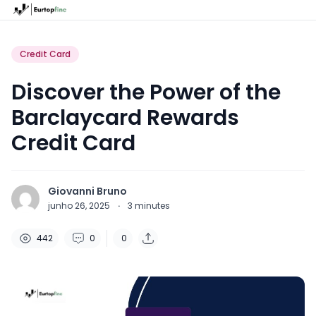
Credit Card
Discover the Power of the
Barclaycard Rewards
Credit Card
Giovanni Bruno
junho 26, 2025
·
3
minutes
442
0
0