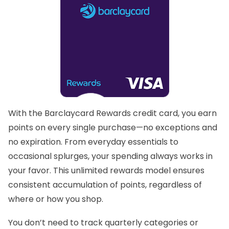
With the
Barclaycard Rewards
credit card, you earn
points on every single purchase—no exceptions and
no expiration. From everyday essentials to
occasional splurges, your spending always works in
your favor. This unlimited rewards model ensures
consistent accumulation of points, regardless of
where or how you shop.
You don’t need to track quarterly categories or