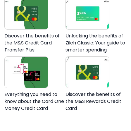
Discover the benefits of
Unlocking the benefits of
the M&S Credit Card
Zilch Classic: Your guide to
Transfer Plus
smarter spending
Everything you need to
Discover the benefits of
know about the Card One
the M&S Rewards Credit
Money Credit Card
Card