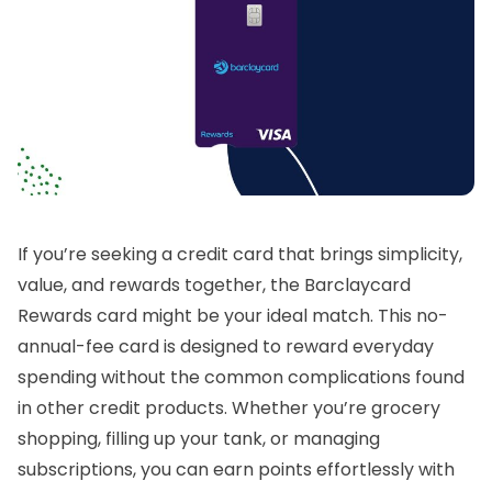
If you’re seeking a credit card that brings simplicity,
value, and rewards together, the Barclaycard
Rewards card might be your ideal match. This no-
annual-fee card is designed to reward everyday
spending without the common complications found
in other credit products. Whether you’re grocery
shopping, filling up your tank, or managing
subscriptions, you can earn points effortlessly with