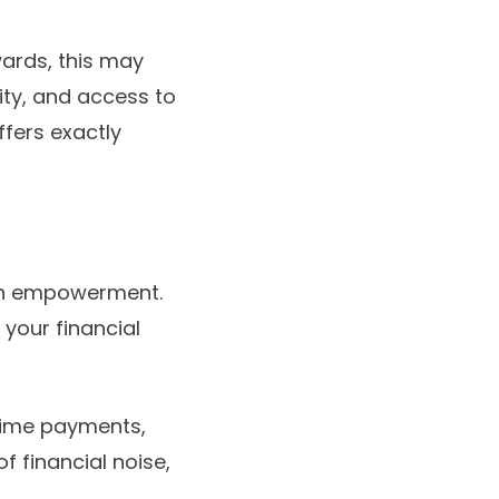
wards, this may
ity, and access to
ffers exactly
 in empowerment.
 your financial
n-time payments,
of financial noise,