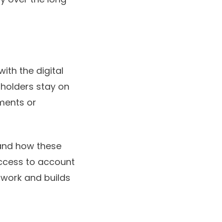
ith the digital
dholders stay on
ments or
stand how these
access to account
swork and builds