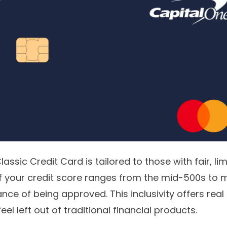
lassic Credit Card
is tailored to those with fair, li
 If your credit score ranges from the mid-500s to m
ce of being approved. This inclusivity offers real
l left out of traditional financial products.