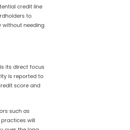
ntial credit line
ardholders to
ity without needing
s its direct focus
ity is reported to
credit score and
iors such as
practices will
ty over the long