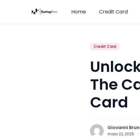
Home
Credit Card
Credit Card
Unlock
The Ca
Card
Giovanni Brun
maio 22, 2025
·