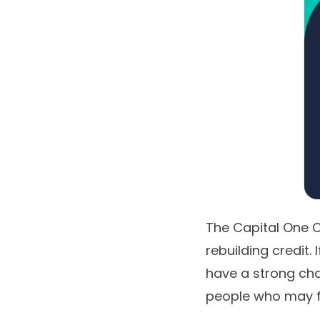
The
Capital One C
rebuilding credit.
have a strong chan
people who may fee