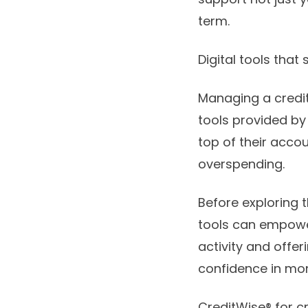
term.
Digital tools tha
Managing a credit
tools provided by
top of their acc
overspending.
Before exploring t
tools can empower
activity and offe
confidence in m
CreditWise® for c