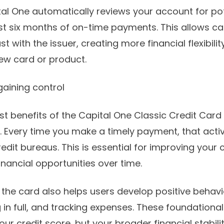
tal One automatically reviews your account for pote
ust six months of on-time payments. This allows c
ust with the issuer, creating more financial flexibil
new card or product.
 gaining control
t benefits of the Capital One Classic Credit Card i
. Every time you make a timely payment, that activ
edit bureaus. This is essential for improving your 
inancial opportunities over time.
 the card also helps users develop positive behav
in full, and tracking expenses. These foundational 
our credit score, but your broader financial stabili