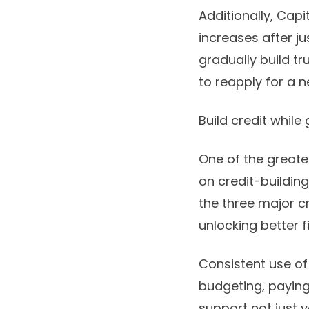
Additionally, Capi
increases after j
gradually build tr
to reapply for a 
Build credit while
One of the greates
on credit-building
the three major cr
unlocking better f
Consistent use of
budgeting, paying 
support not just y