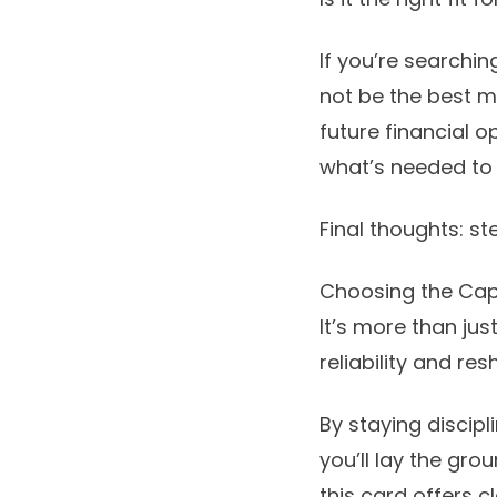
If you’re searchin
not be the best m
future financial o
what’s needed to 
Final thoughts: st
Choosing the Capi
It’s more than jus
reliability and re
By staying discipl
you’ll lay the grou
this card offers 