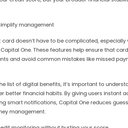
t simplify management
 card doesn’t have to be complicated, especially w
 Capital One. These features help ensure that car
ounts and avoid common mistakes like missed pay
he list of digital benefits, it’s important to under
 better financial habits. By giving users instant 
ring smart notifications, Capital One reduces gues
oney management.
redit monitoring without hurting your score