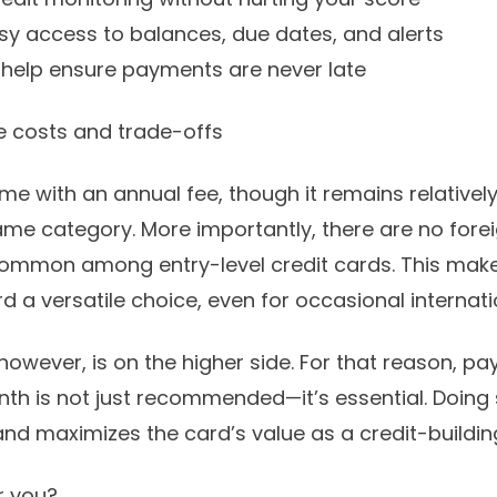
sy access to balances, due dates, and alerts
 help ensure payments are never late
e costs and trade-offs
e with an annual fee, though it remains relative
same category. More importantly, there are no fore
common among entry-level credit cards. This make
d a versatile choice, even for occasional internati
 however, is on the higher side. For that reason, pay
h is not just recommended—it’s essential. Doing 
and maximizes the card’s value as a credit-building
or you?