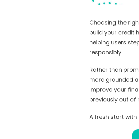
Choosing the right
build your credit 
helping users ste
responsibly.
Rather than promis
more grounded app
improve your finan
previously out of
A fresh start with