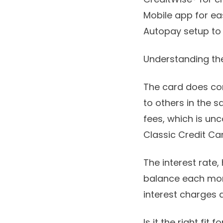
Mobile app for ea
Autopay setup to
Understanding th
The card does com
to others in the 
fees, which is un
Classic Credit Car
The interest rate,
balance each mont
interest charges 
Is it the right fit f