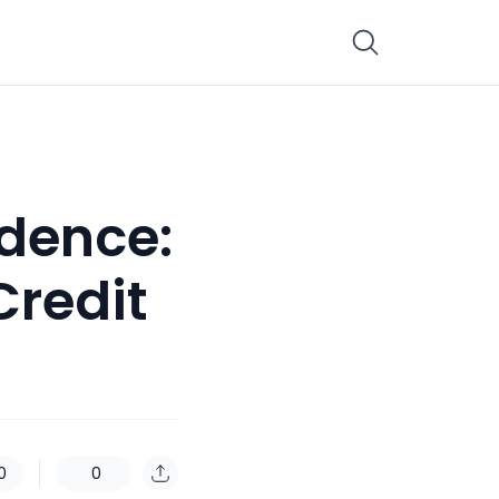
idence:
Credit
0
0