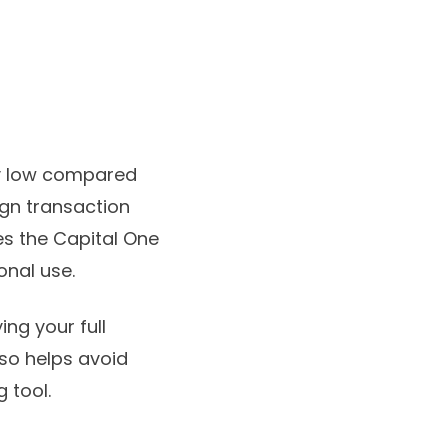
ly low compared
ign transaction
s the Capital One
onal use.
ing your full
so helps avoid
 tool.