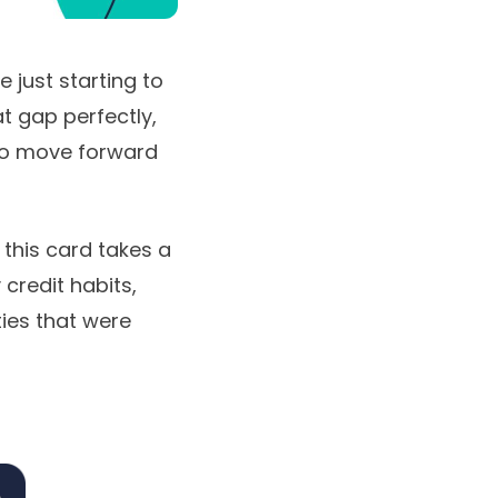
e just starting to
at gap perfectly,
 to move forward
 this card takes a
credit habits,
ties that were