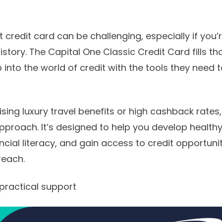
 credit card can be challenging, especially if you’r
history. The Capital One Classic Credit Card fills th
p into the world of credit with the tools they need
ing luxury travel benefits or high cashback rates,
roach. It’s designed to help you develop healthy 
cial literacy, and gain access to credit opportuni
 reach.
 practical support