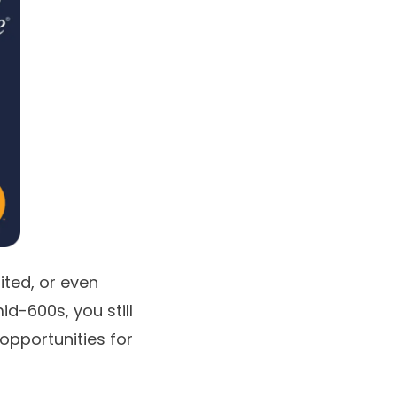
mited, or even
id-600s, you still
 opportunities for