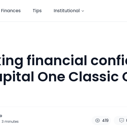
Finances
Tips
Institutional
ing financial conf
pital One Classic 
o
419
3
minutes