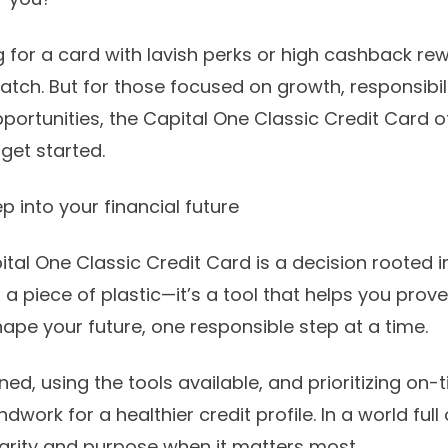
g for a card with lavish perks or high cashback re
atch. But for those focused on growth, responsibil
pportunities, the Capital One Classic Credit Card o
get started.
ep into your financial future
tal One Classic Credit Card is a decision rooted
t a piece of plastic—it’s a tool that helps you prove
shape your future, one responsible step at a time.
ined, using the tools available, and prioritizing o
ndwork for a healthier credit profile. In a world full 
clarity and purpose when it matters most.