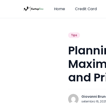
Home
Credit Card
Tips
Planni
Maximi
and P
Giovanni Brun
setembro 16, 20