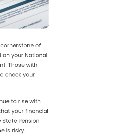
 cornerstone of
d on your National
nt. Those with
 to check your
nue to rise with
hat your financial
 State Pension
e is risky.