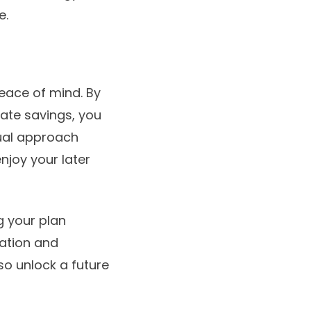
e.
peace of mind. By
ivate savings, you
dual approach
njoy your later
g your plan
ration and
so unlock a future