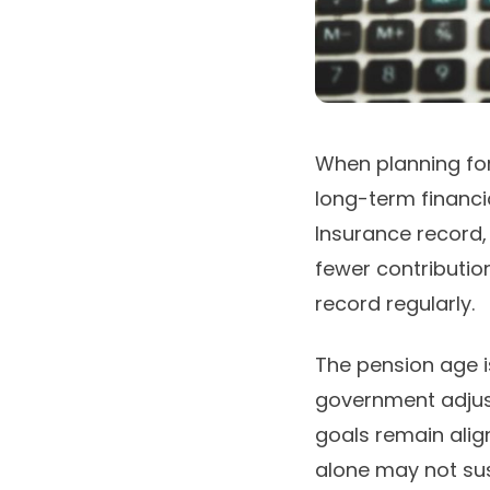
When planning for
long-term financi
Insurance record, 
fewer contribution
record regularly.
The pension age is
government adjust
goals remain alig
alone may not sust