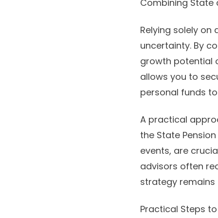
Combining State a
Relying solely on
uncertainty. By c
growth potential o
allows you to sec
personal funds to 
A practical appro
the State Pension 
events, are crucia
advisors often re
strategy remains r
Practical Steps t