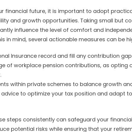
financial future, it is important to adopt practica
ility and growth opportunities. Taking small but co
cantly influence the level of comfort and independe
h this in mind, several actionable measures can be hi
onal Insurance record and fill any contribution ga
ge of workplace pension contributions, as opting
.
ents within private schemes to balance growth and
 advice to optimize your tax position and adapt t
e steps consistently can safeguard your financia
uce potential risks while ensuring that your retire