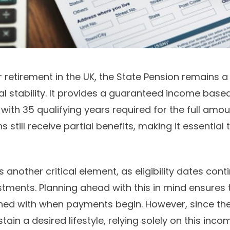
 retirement in the UK, the State Pension remains a
al stability. It provides a guaranteed income base
with 35 qualifying years required for the full amou
s still receive partial benefits, making it essential
 another critical element, as eligibility dates conti
ments. Planning ahead with this in mind ensures t
ned with when payments begin. However, since the
ain a desired lifestyle, relying solely on this incom