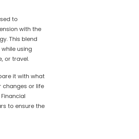
osed to
ension with the
gy. This blend
 while using
, or travel.
are it with what
r changes or life
 Financial
rs to ensure the