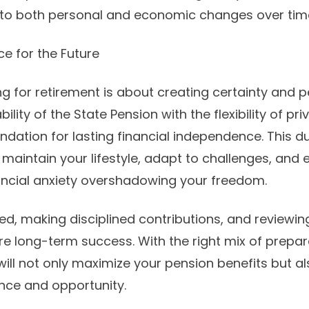
to both personal and economic changes over tim
ce for the Future
ng for retirement is about creating certainty and 
ility of the State Pension with the flexibility of pr
ndation for lasting financial independence. This 
aintain your lifestyle, adapt to challenges, and e
ancial anxiety overshadowing your freedom.
d, making disciplined contributions, and reviewin
ure long-term success. With the right mix of prepa
will not only maximize your pension benefits but al
ence and opportunity.