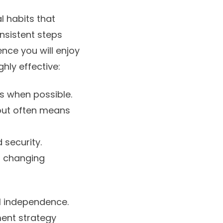
l habits that
nsistent steps
nce you will enjoy
ghly effective:
ps when possible.
 out often means
 security.
o changing
l independence.
ment strategy