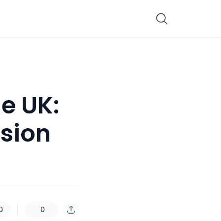
e UK:
nsion
0
0