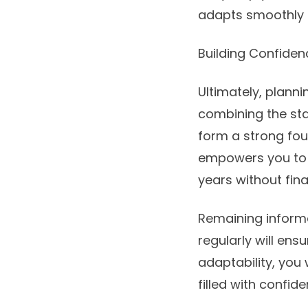
adapts smoothly 
Building Confiden
Ultimately, planni
combining the stab
form a strong fou
empowers you to m
years without fin
Remaining informe
regularly will ens
adaptability, you 
filled with confid