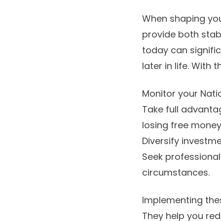
When shaping your 
provide both stab
today can signifi
later in life. Wit
Monitor your Nati
Take full advanta
losing free money
Diversify investm
Seek professional
circumstances.
Implementing thes
They help you red