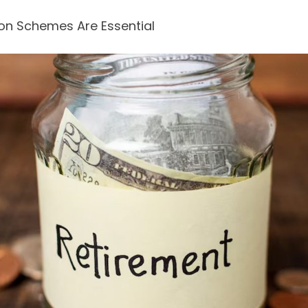
on Schemes Are Essential