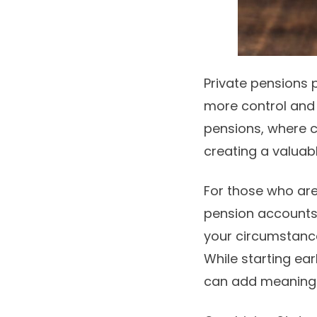
Private pensions 
more control an
pensions, where 
creating a valuab
For those who are
pension accounts p
your circumstances
While starting ea
can add meaningf