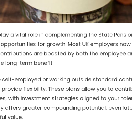
play a vital role in complementing the State Pensio
d
opportunities
for growth. Most UK employers now 
contributions are boosted by both the employee a
le long-term benefit.
 self-employed or working outside standard cont
rovide flexibility. These plans allow you to contr
, with investment strategies aligned to your toler
rly offers greater compounding potential, even late
ul value.