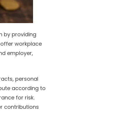
n by providing
offer workplace
nd employer,
racts, personal
ibute according to
ance for risk.
r contributions