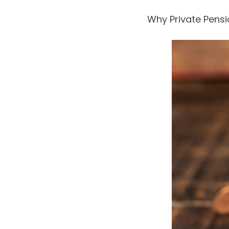
Why Private Pensi