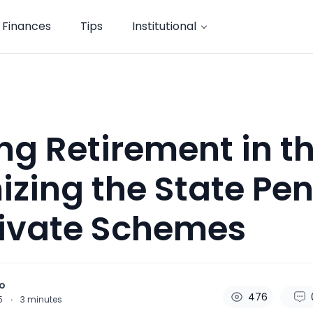
Finances
Tips
Institutional
ng Retirement in th
zing the State Pe
rivate Schemes
o
476
25
·
3
minutes