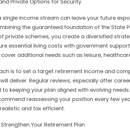
nd Private Options for Security
 a single income stream can leave your future exp
ombining the guaranteed foundation of the State P
f private schemes, you create a diversified strate
ure essential living costs with government support
cover additional needs such as leisure, healthcare
ach is to set a target retirement income and comp
will deliver. Regular reviews, especially after caree
l to keeping your plan aligned with evolving needs.
commend reassessing your position every few yea
ealistic and tax efficient.
o Strengthen Your Retirement Plan