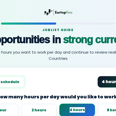
JOBLIST GUIDE
portunities in
strong curr
urs you want to work per day and continue to review reali
Countries
4 hou
 schedule
ow many hours per day would you like to wor
4 hours
hour
2 hours
8 ho