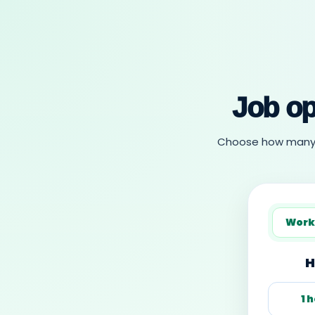
Job op
Choose how many ho
Work
H
1 