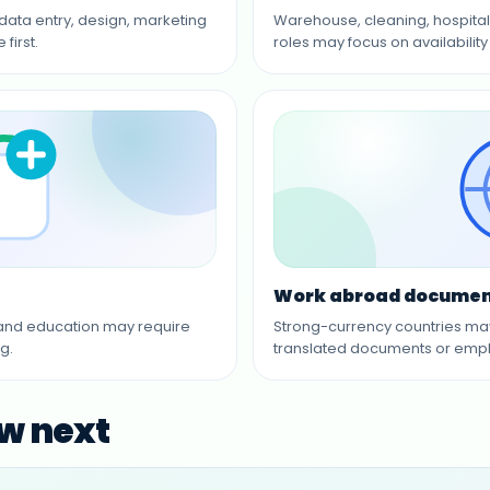
 data entry, design, marketing
Warehouse, cleaning, hospitali
first.
roles may focus on availability 
Work abroad documen
s and education may require
Strong-currency countries may r
g.
translated documents or empl
ew next