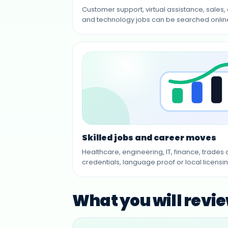
Customer support, virtual assistance, sales,
and technology jobs can be searched online 
Skilled jobs and career moves
Healthcare, engineering, IT, finance, trade
credentials, language proof or local licensin
What you will revi