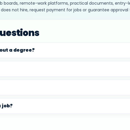
job boards, remote-work platforms, practical documents, entry-le
c does not hire, request payment for jobs or guarantee approval 
uestions
hout a degree?
a job?