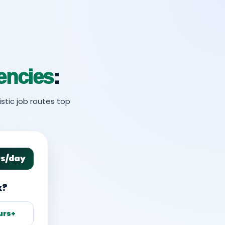
encies
:
stic job routes top
rs/day
k?
urs+