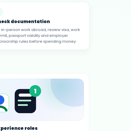
heck documentation
r in-person work abroad, review visa, work
rmit, passport validity and employer
onsorship rules before spending money.
1
xperience roles