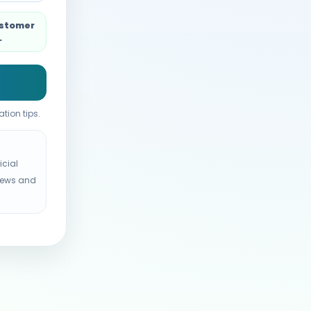
ustomer
.
tion tips.
icial
views and