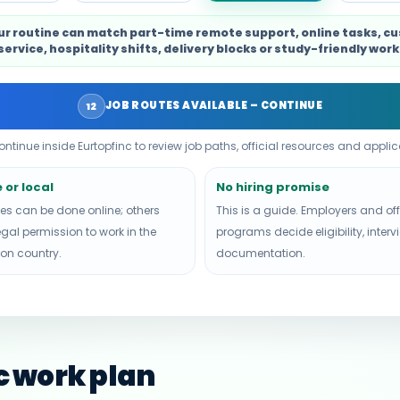
ur routine can match part-time remote support, online tasks, c
service, hospitality shifts, delivery blocks or study-friendly work
JOB ROUTES AVAILABLE – CONTINUE
12
continue inside Eurtopfinc to review job paths, official resources and applica
or local
No hiring promise
es can be done online; others
This is a guide. Employers and off
egal permission to work in the
programs decide eligibility, inter
ion country.
documentation.
ic work plan