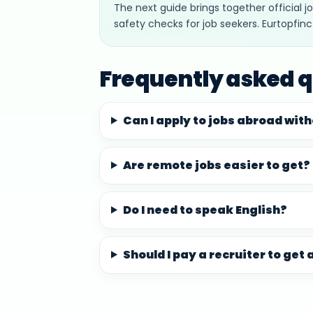
The next guide brings together official 
safety checks for job seekers. Eurtopfin
Frequently asked q
Can I apply to jobs abroad wit
Are remote jobs easier to get?
Do I need to speak English?
Should I pay a recruiter to get 