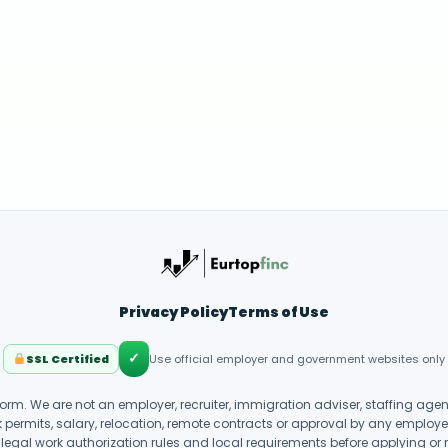
Privacy Policy
Terms of Use
✓
SSL Certified
Use official employer and government websites only
form. We are not an employer, recruiter, immigration adviser, staffing ag
k permits, salary, relocation, remote contracts or approval by any employer o
legal work authorization rules and local requirements before applying or 