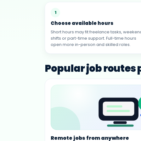
1
Choose available hours
Short hours may fit freelance tasks, weeken
shifts or part-time support. Full-time hours
open more in-person and skilled roles.
Popular job routes
Remote jobs from anywhere