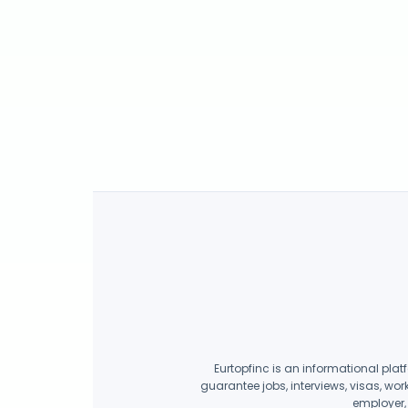
Eurtopfinc is an informational plat
guarantee jobs, interviews, visas, wor
employer, 