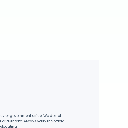
ency or government office. We do not
r authority. Always verify the official
relocating.