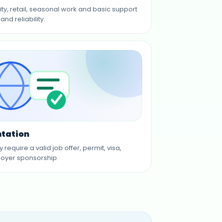
ty, retail, seasonal work and basic support
and reliability.
tation
equire a valid job offer, permit, visa,
oyer sponsorship.