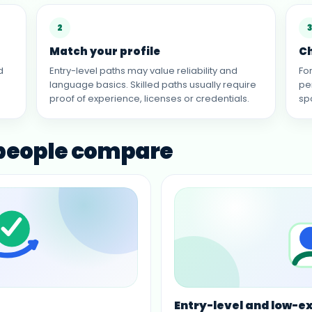
2
3
Match your profile
C
d
Entry-level paths may value reliability and
Fo
language basics. Skilled paths usually require
pe
proof of experience, licenses or credentials.
sp
 people compare
Entry-level and low-e