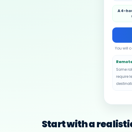
A 4-ho
You will 
Remote 
Some rol
require l
destinat
Start with a realist