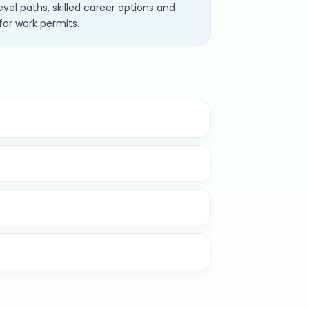
vel paths, skilled career options and
for work permits.