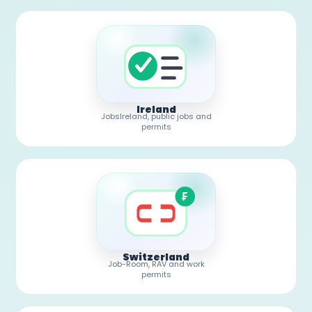
Ireland
JobsIreland, public jobs and
permits
₣
Switzerland
Job-Room, RAV and work
permits