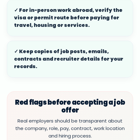
✓ For in-person work abroad, verify the
visa or permit route before paying for
travel, housing or services.
✓ Keep copies of job posts, emails,
contracts and recruiter details for your
records.
Red flags before accepting a job
offer
Real employers should be transparent about
the company, role, pay, contract, work location
and hiring process.