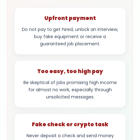
Upfront payment
Do not pay to get hired, unlock an interview,
buy fake equipment or receive a
guaranteed job placement.
Too easy, too high pay
Be skeptical of jobs promising high income
for almost no work, especially through
unsolicited messages.
Fake check or crypto task
Never deposit a check and send money