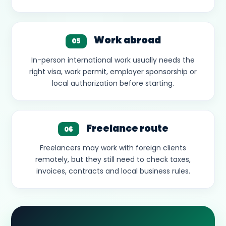
Work abroad
05
In-person international work usually needs the
right visa, work permit, employer sponsorship or
local authorization before starting.
Freelance route
06
Freelancers may work with foreign clients
remotely, but they still need to check taxes,
invoices, contracts and local business rules.