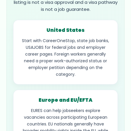
listing is not a visa approval and a visa pathway
is not a job guarantee.
United States
Start with CareerOneStop, state job banks,
USAJOBS for federal jobs and employer
career pages. Foreign workers generally
need a proper work-authorized status or
employer petition depending on the
category.
Europe and EU/EFTA
EURES can help jobseekers explore
vacancies across participating European
countries. EU nationals generally have
broader mobility rights inside the EU, while