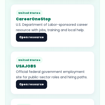
United States
CareerOneStop
U.S. Department of Labor-sponsored career
resource with jobs, training and local help.
Open resource
United States
USAJOBS
Official federal government employment
site for public-sector roles and hiring paths.
Open resource