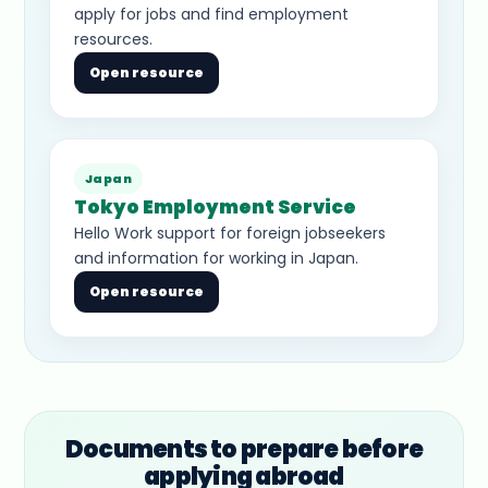
apply for jobs and find employment
resources.
Open resource
Japan
Tokyo Employment Service
Hello Work support for foreign jobseekers
and information for working in Japan.
Open resource
Documents to prepare before
applying abroad