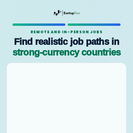
REMOTE AND IN-PERSON JOBS
Find realistic job paths in
strong-currency countries