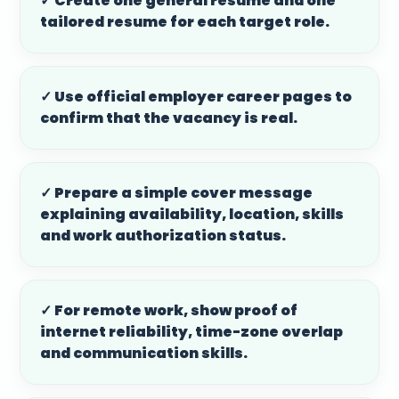
✓ Create one general resume and one
tailored resume for each target role.
✓ Use official employer career pages to
confirm that the vacancy is real.
✓ Prepare a simple cover message
explaining availability, location, skills
and work authorization status.
✓ For remote work, show proof of
internet reliability, time-zone overlap
and communication skills.