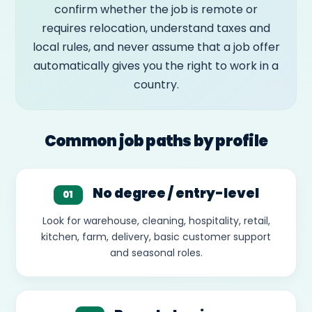
confirm whether the job is remote or
requires relocation, understand taxes and
local rules, and never assume that a job offer
automatically gives you the right to work in a
country.
Common job paths by profile
No degree / entry-level
01
Look for warehouse, cleaning, hospitality, retail,
kitchen, farm, delivery, basic customer support
and seasonal roles.