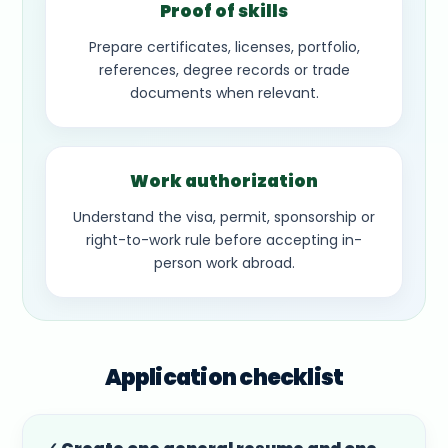
Proof of skills
Prepare certificates, licenses, portfolio,
references, degree records or trade
documents when relevant.
Work authorization
Understand the visa, permit, sponsorship or
right-to-work rule before accepting in-
person work abroad.
Application checklist