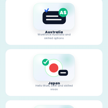
A$
Australia
Workforce Australia and
skilled options
Japan
Hello Work, SSW and skilled
visas