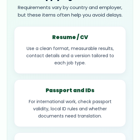
Requirements vary by country and employer,
but these items often help you avoid delays.
Resume / CV
Use a clean format, measurable results,
contact details and a version tailored to
each job type.
Passport and IDs
For international work, check passport
validity, local ID rules and whether
documents need translation.