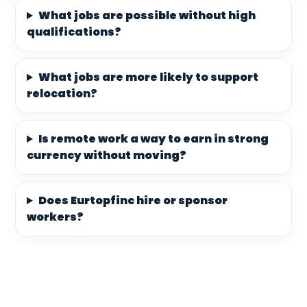
What jobs are possible without high
qualifications?
What jobs are more likely to support
relocation?
Is remote work a way to earn in strong
currency without moving?
Does Eurtopfinc hire or sponsor
workers?