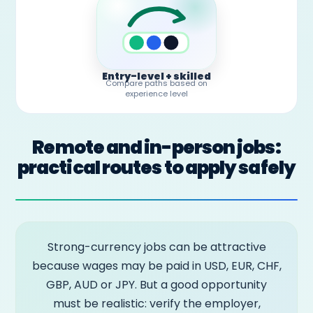
Entry-level + skilled
Compare paths based on
experience level
Remote and in-person jobs:
practical routes to apply safely
Strong-currency jobs can be attractive
because wages may be paid in USD, EUR, CHF,
GBP, AUD or JPY. But a good opportunity
must be realistic: verify the employer,