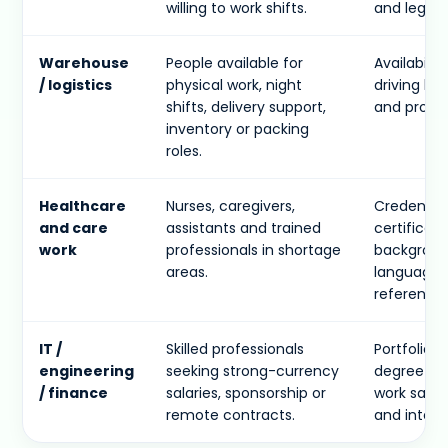
willing to work shifts.
and legal 
Warehouse
People available for
Availability
/ logistics
physical work, night
driving li
shifts, delivery support,
and proof 
inventory or packing
roles.
Healthcare
Nurses, caregivers,
Credential
and care
assistants and trained
certificate
work
professionals in shortage
backgroun
areas.
language l
references
IT /
Skilled professionals
Portfolio, 
engineering
seeking strong-currency
degree evi
/ finance
salaries, sponsorship or
work sampl
remote contracts.
and interv