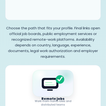
Choose the path that fits your profile. Final links open
official job boards, public employment services or
recognized remote-work platforms. Availability
depends on country, language, experience,
documents, legal work authorization and employer
requirements.
Remote jobs
Work-from-home roles and
distributed teams