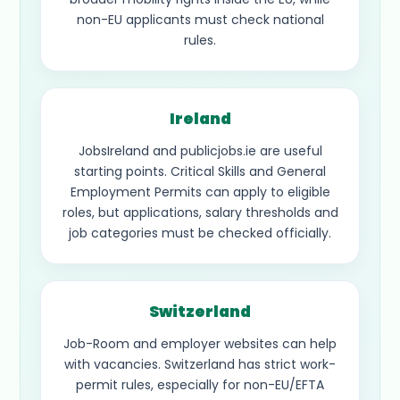
non-EU applicants must check national
rules.
Ireland
JobsIreland and publicjobs.ie are useful
starting points. Critical Skills and General
Employment Permits can apply to eligible
roles, but applications, salary thresholds and
job categories must be checked officially.
Switzerland
Job-Room and employer websites can help
with vacancies. Switzerland has strict work-
permit rules, especially for non-EU/EFTA