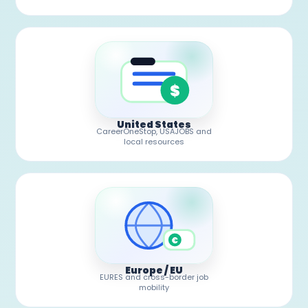
$
United States
CareerOneStop, USAJOBS and
local resources
€
Europe / EU
EURES and cross-border job
mobility