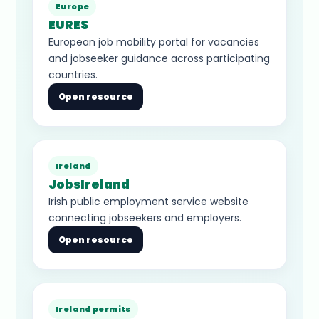
Europe
EURES
European job mobility portal for vacancies
and jobseeker guidance across participating
countries.
Open resource
Ireland
JobsIreland
Irish public employment service website
connecting jobseekers and employers.
Open resource
Ireland permits