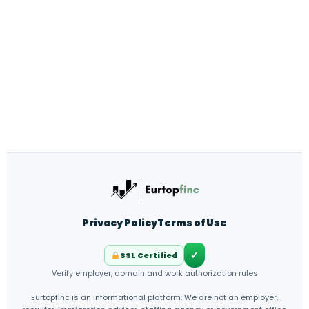
Privacy Policy
Terms of Use
✓
SSL Certified
Verify employer, domain and work authorization rules
Eurtopfinc is an informational platform. We are not an employer,