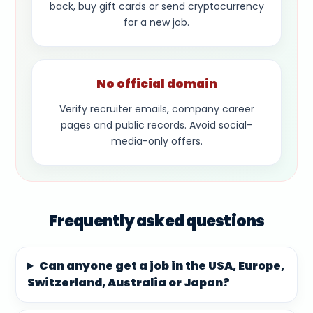
back, buy gift cards or send cryptocurrency
for a new job.
No official domain
Verify recruiter emails, company career
pages and public records. Avoid social-
media-only offers.
Frequently asked questions
Can anyone get a job in the USA, Europe,
Switzerland, Australia or Japan?