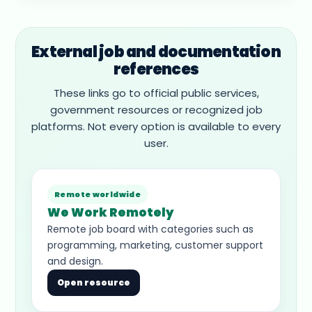
External job and documentation
references
These links go to official public services,
government resources or recognized job
platforms. Not every option is available to every
user.
Remote worldwide
We Work Remotely
Remote job board with categories such as
programming, marketing, customer support
and design.
Open resource