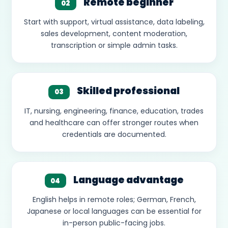
Remote beginner
02
Start with support, virtual assistance, data labeling,
sales development, content moderation,
transcription or simple admin tasks.
Skilled professional
03
IT, nursing, engineering, finance, education, trades
and healthcare can offer stronger routes when
credentials are documented.
Language advantage
04
English helps in remote roles; German, French,
Japanese or local languages can be essential for
in-person public-facing jobs.