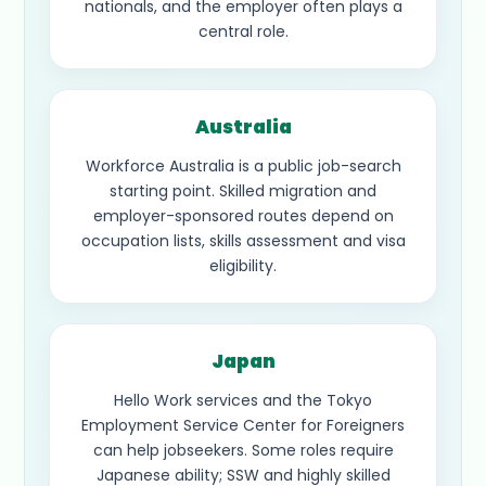
nationals, and the employer often plays a
central role.
Australia
Workforce Australia is a public job-search
starting point. Skilled migration and
employer-sponsored routes depend on
occupation lists, skills assessment and visa
eligibility.
Japan
Hello Work services and the Tokyo
Employment Service Center for Foreigners
can help jobseekers. Some roles require
Japanese ability; SSW and highly skilled