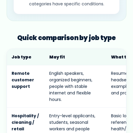
categories have specific conditions.
Quick comparison by job type
Job type
May fit
What to 
Remote
English speakers,
Resume, t
customer
organized beginners,
headset, q
support
people with stable
examples 
internet and flexible
and proble
hours.
Hospitality /
Entry-level applicants,
Basic loca
cleaning /
students, seasonal
references,
retail
workers and people
health/sa