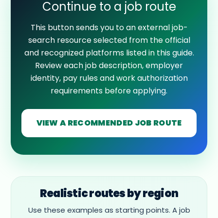
Continue to a job route
This button sends you to an external job-
search resource selected from the official
and recognized platforms listed in this guide.
Review each job description, employer
identity, pay rules and work authorization
requirements before applying.
VIEW A RECOMMENDED JOB ROUTE
Realistic routes by region
Use these examples as starting points. A job