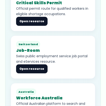
Critical Skills Permit
Official permit route for qualified workers in
eligible shortage occupations.
Open resource
Switzerland
Job-Room
Swiss public employment service job portal
and eServices resource.
Open resource
Australia
Workforce Australia
Official Australian platform to search and