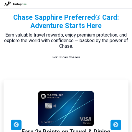
Chase Sapphire Preferred® Card:
Adventure Starts Here
Earn valuable travel rewards, enjoy premium protection, and
explore the world with confidence — backed by the power of
Chase.
Por:
Lucas Soares
Earn 2x Points on Travel & Dining