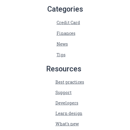
Categories
Credit Card
Finances
News
Tips
Resources
Best practices
Support
Developers
Learn design
What's new