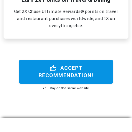
Get 2X Chase Ultimate Rewards® points on travel
and restaurant purchases worldwide, and 1X on
everything else.
thumb_up
ACCEPT
RECOMMENDATION!
You stay on the same website.