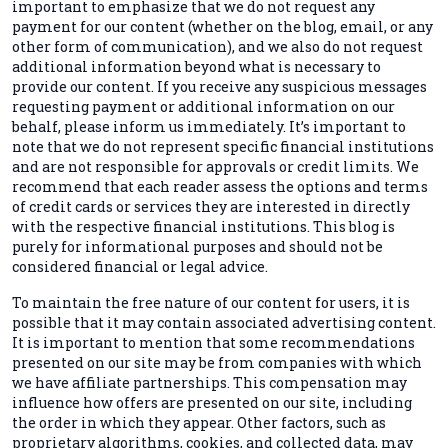
important to emphasize that we do not request any
payment for our content (whether on the blog, email, or any
other form of communication), and we also do not request
additional information beyond what is necessary to
provide our content. If you receive any suspicious messages
requesting payment or additional information on our
behalf, please inform us immediately. It’s important to
note that we do not represent specific financial institutions
and are not responsible for approvals or credit limits. We
recommend that each reader assess the options and terms
of credit cards or services they are interested in directly
with the respective financial institutions. This blog is
purely for informational purposes and should not be
considered financial or legal advice.
To maintain the free nature of our content for users, it is
possible that it may contain associated advertising content.
It is important to mention that some recommendations
presented on our site may be from companies with which
we have affiliate partnerships. This compensation may
influence how offers are presented on our site, including
the order in which they appear. Other factors, such as
proprietary algorithms, cookies, and collected data, may