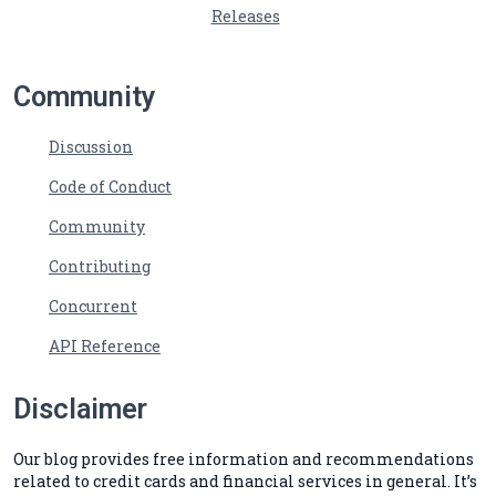
Releases
Community
Discussion
Code of Conduct
Community
Contributing
Concurrent
API Reference
Disclaimer
Our blog provides free information and recommendations
related to credit cards and financial services in general. It’s