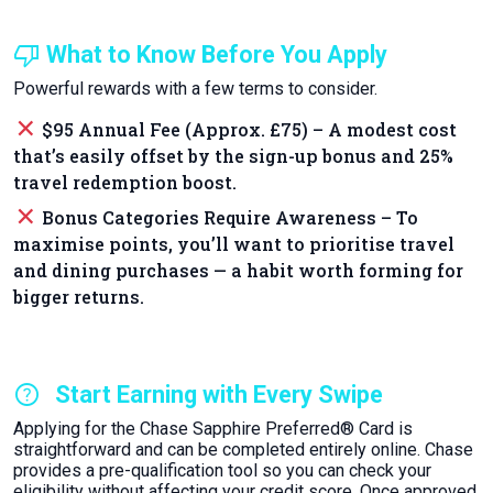
thumb_down
What to Know Before You Apply
Powerful rewards with a few terms to consider.
close
$95 Annual Fee (Approx. £75) – A modest cost
that’s easily offset by the sign-up bonus and 25%
travel redemption boost.
close
Bonus Categories Require Awareness – To
maximise points, you’ll want to prioritise travel
and dining purchases — a habit worth forming for
bigger returns.
help
Start Earning with Every Swipe
Applying for the Chase Sapphire Preferred® Card is
straightforward and can be completed entirely online. Chase
provides a pre-qualification tool so you can check your
eligibility without affecting your credit score. Once approved,