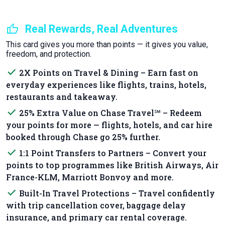
thumb_up
Real Rewards, Real Adventures
This card gives you more than points — it gives you value,
freedom, and protection.
done
2X Points on Travel & Dining – Earn fast on
everyday experiences like flights, trains, hotels,
restaurants and takeaway.
done
25% Extra Value on Chase Travel℠ – Redeem
your points for more — flights, hotels, and car hire
booked through Chase go 25% further.
done
1:1 Point Transfers to Partners – Convert your
points to top programmes like British Airways, Air
France-KLM, Marriott Bonvoy and more.
done
Built-In Travel Protections – Travel confidently
with trip cancellation cover, baggage delay
insurance, and primary car rental coverage.