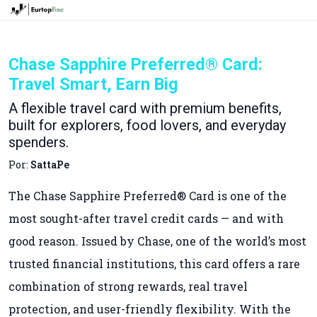
Chase Sapphire Preferred® Card:
Travel Smart, Earn Big
A flexible travel card with premium benefits,
built for explorers, food lovers, and everyday
spenders.
Por:
SattaPe
The Chase Sapphire Preferred® Card is one of the
most sought-after travel credit cards — and with
good reason. Issued by Chase, one of the world’s most
trusted financial institutions, this card offers a rare
combination of strong rewards, real travel
protection, and user-friendly flexibility. With the