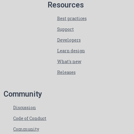
Resources
Best practices
Support
Developers
Learn design
What's new
Releases
Community
Discussion
Code of Conduct
Community