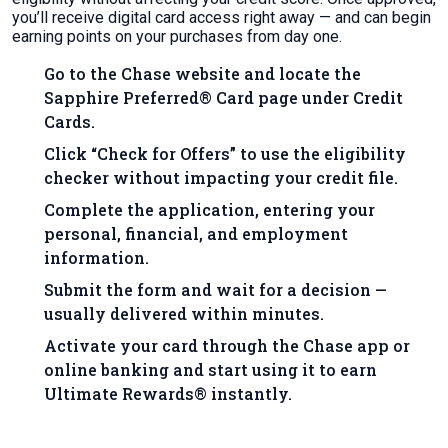
you’ll receive digital card access right away — and can begin
earning points on your purchases from day one.
Go to the Chase website and locate the
Sapphire Preferred® Card page under Credit
Cards.
Click “Check for Offers” to use the eligibility
checker without impacting your credit file.
Complete the application, entering your
personal, financial, and employment
information.
Submit the form and wait for a decision —
usually delivered within minutes.
Activate your card through the Chase app or
online banking and start using it to earn
Ultimate Rewards® instantly.