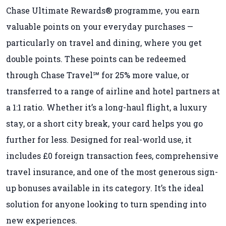
Chase Ultimate Rewards® programme, you earn
valuable points on your everyday purchases —
particularly on travel and dining, where you get
double points. These points can be redeemed
through Chase Travel℠ for 25% more value, or
transferred to a range of airline and hotel partners at
a 1:1 ratio. Whether it’s a long-haul flight, a luxury
stay, or a short city break, your card helps you go
further for less. Designed for real-world use, it
includes £0 foreign transaction fees, comprehensive
travel insurance, and one of the most generous sign-
up bonuses available in its category. It’s the ideal
solution for anyone looking to turn spending into
new experiences.