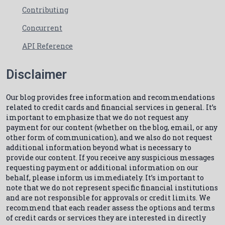
Contributing
Concurrent
API Reference
Disclaimer
Our blog provides free information and recommendations
related to credit cards and financial services in general. It’s
important to emphasize that we do not request any
payment for our content (whether on the blog, email, or any
other form of communication), and we also do not request
additional information beyond what is necessary to
provide our content. If you receive any suspicious messages
requesting payment or additional information on our
behalf, please inform us immediately. It’s important to
note that we do not represent specific financial institutions
and are not responsible for approvals or credit limits. We
recommend that each reader assess the options and terms
of credit cards or services they are interested in directly