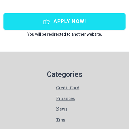
thumb_up
APPLY NOW!
You will be redirected to another website.
Categories
Credit Card
Finances
News
Tips