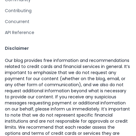
Contributing
Concurrent
API Reference
Disclaimer
Our blog provides free information and recommendations
related to credit cards and financial services in general. It’s
important to emphasize that we do not request any
payment for our content (whether on the blog, email, or
any other form of communication), and we also do not
request additional information beyond what is necessary
to provide our content. If you receive any suspicious
messages requesting payment or additional information
on our behalf, please inform us immediately. It’s important
to note that we do not represent specific financial
institutions and are not responsible for approvals or credit
limits. We recommend that each reader assess the
options and terms of credit cards or services they are