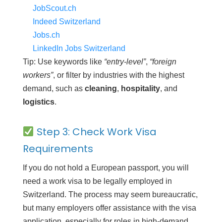
JobScout.ch
Indeed Switzerland
Jobs.ch
LinkedIn Jobs Switzerland
Tip: Use keywords like
“entry-level”
,
“foreign
workers”
, or filter by industries with the highest
demand, such as
cleaning
,
hospitality
, and
logistics
.
Step 3: Check Work Visa
Requirements
If you do not hold a European passport, you will
need a work visa to be legally employed in
Switzerland. The process may seem bureaucratic,
but many employers offer assistance with the visa
application, especially for roles in high-demand