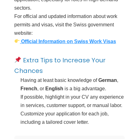
sectors.
For official and updated information about work
permits and visas, visit the Swiss government
website:
Official Information on Swiss Work Visas
Extra Tips to Increase Your
Chances
Having at least basic knowledge of
German
,
French
, or
English
is a big advantage.
If possible, highlight in your CV any experience
in services, customer support, or manual labor.
Customize your application for each job,
including a tailored cover letter.