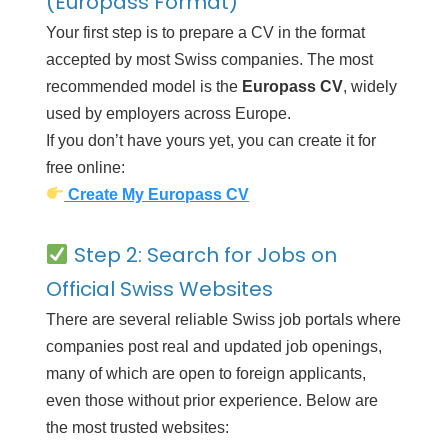
(Europass Format)
Your first step is to prepare a CV in the format
accepted by most Swiss companies. The most
recommended model is the
Europass CV
, widely
used by employers across Europe.
If you don’t have yours yet, you can create it for
free online:
Create My Europass CV
Step 2: Search for Jobs on
Official Swiss Websites
There are several reliable Swiss job portals where
companies post real and updated job openings,
many of which are open to foreign applicants,
even those without prior experience. Below are
the most trusted websites: