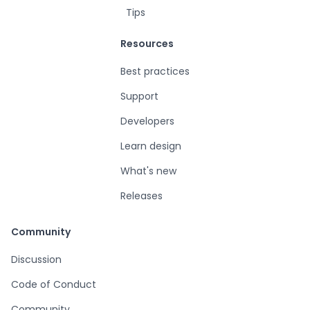
Tips
Resources
Best practices
Support
Developers
Learn design
What's new
Releases
Community
Discussion
Code of Conduct
Community