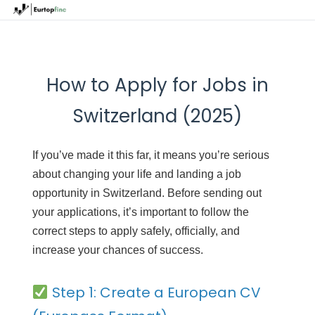
How to Apply for Jobs in
Switzerland (2025)
If you’ve made it this far, it means you’re serious
about changing your life and landing a job
opportunity in Switzerland. Before sending out
your applications, it’s important to follow the
correct steps to apply safely, officially, and
increase your chances of success.
Step 1: Create a European CV