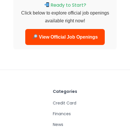
Ready to Start?
Click below to explore official job openings
available right now!
View Official Job Openings
Categories
Credit Card
Finances
News