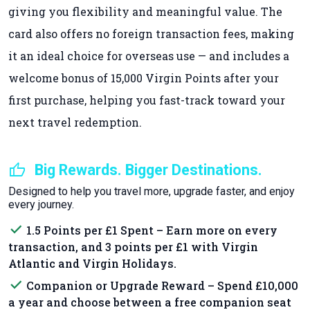
giving you flexibility and meaningful value. The
card also offers no foreign transaction fees, making
it an ideal choice for overseas use — and includes a
welcome bonus of 15,000 Virgin Points after your
first purchase, helping you fast-track toward your
next travel redemption.
thumb_up
Big Rewards. Bigger Destinations.
Designed to help you travel more, upgrade faster, and enjoy
every journey.
done
1.5 Points per £1 Spent – Earn more on every
transaction, and 3 points per £1 with Virgin
Atlantic and Virgin Holidays.
done
Companion or Upgrade Reward – Spend £10,000
a year and choose between a free companion seat