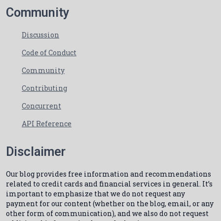
Community
Discussion
Code of Conduct
Community
Contributing
Concurrent
API Reference
Disclaimer
Our blog provides free information and recommendations
related to credit cards and financial services in general. It’s
important to emphasize that we do not request any
payment for our content (whether on the blog, email, or any
other form of communication), and we also do not request