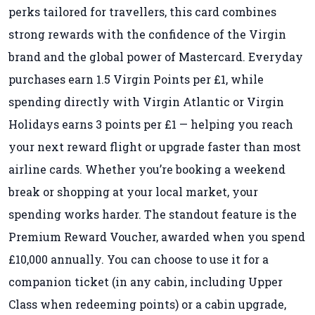
perks tailored for travellers, this card combines
strong rewards with the confidence of the Virgin
brand and the global power of Mastercard. Everyday
purchases earn 1.5 Virgin Points per £1, while
spending directly with Virgin Atlantic or Virgin
Holidays earns 3 points per £1 — helping you reach
your next reward flight or upgrade faster than most
airline cards. Whether you’re booking a weekend
break or shopping at your local market, your
spending works harder. The standout feature is the
Premium Reward Voucher, awarded when you spend
£10,000 annually. You can choose to use it for a
companion ticket (in any cabin, including Upper
Class when redeeming points) or a cabin upgrade,