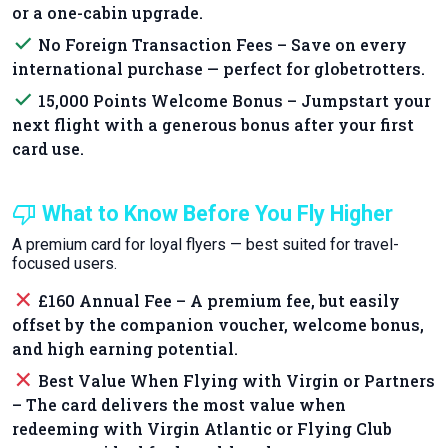
or a one-cabin upgrade.
done
No Foreign Transaction Fees – Save on every
international purchase — perfect for globetrotters.
done
15,000 Points Welcome Bonus – Jumpstart your
next flight with a generous bonus after your first
card use.
thumb_down
What to Know Before You Fly Higher
A premium card for loyal flyers — best suited for travel-
focused users.
close
£160 Annual Fee – A premium fee, but easily
offset by the companion voucher, welcome bonus,
and high earning potential.
close
Best Value When Flying with Virgin or Partners
– The card delivers the most value when
redeeming with Virgin Atlantic or Flying Club