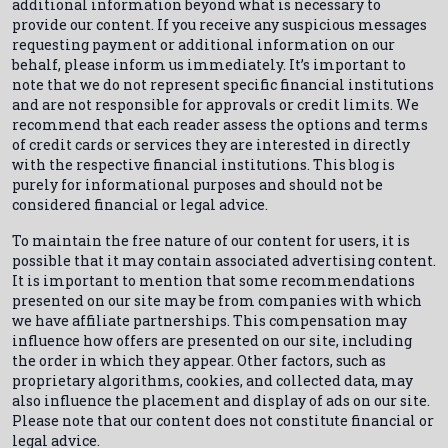
additional information beyond what is necessary to
provide our content. If you receive any suspicious messages
requesting payment or additional information on our
behalf, please inform us immediately. It’s important to
note that we do not represent specific financial institutions
and are not responsible for approvals or credit limits. We
recommend that each reader assess the options and terms
of credit cards or services they are interested in directly
with the respective financial institutions. This blog is
purely for informational purposes and should not be
considered financial or legal advice.
To maintain the free nature of our content for users, it is
possible that it may contain associated advertising content.
It is important to mention that some recommendations
presented on our site may be from companies with which
we have affiliate partnerships. This compensation may
influence how offers are presented on our site, including
the order in which they appear. Other factors, such as
proprietary algorithms, cookies, and collected data, may
also influence the placement and display of ads on our site.
Please note that our content does not constitute financial or
legal advice.