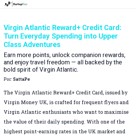
Virgin Atlantic Reward+ Credit Card:
Turn Everyday Spending into Upper
Class Adventures
Earn more points, unlock companion rewards,
and enjoy travel freedom — all backed by the
bold spirit of Virgin Atlantic.
Por:
SattaPe
The Virgin Atlantic Reward+ Credit Card, issued by
Virgin Money UK, is crafted for frequent flyers and
Virgin Atlantic enthusiasts who want to maximise
the value of their daily spending. With one of the
highest point-earning rates in the UK market and