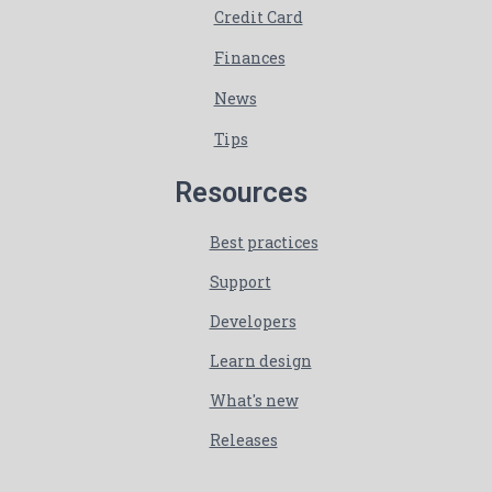
Credit Card
Finances
News
Tips
Resources
Best practices
Support
Developers
Learn design
What's new
Releases