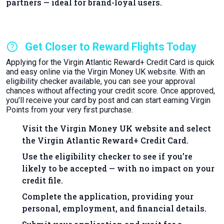
partners — ideal for brand-loyal users.
help
Get Closer to Reward Flights Today
Applying for the Virgin Atlantic Reward+ Credit Card is quick
and easy online via the Virgin Money UK website. With an
eligibility checker available, you can see your approval
chances without affecting your credit score. Once approved,
you’ll receive your card by post and can start earning Virgin
Points from your very first purchase.
Visit the Virgin Money UK website and select
the Virgin Atlantic Reward+ Credit Card.
Use the eligibility checker to see if you’re
likely to be accepted — with no impact on your
credit file.
Complete the application, providing your
personal, employment, and financial details.