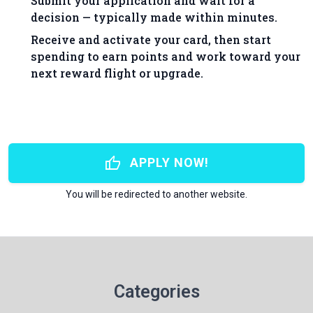
Submit your application and wait for a
decision — typically made within minutes.
Receive and activate your card, then start
spending to earn points and work toward your
next reward flight or upgrade.
thumb_up
APPLY NOW!
You will be redirected to another website.
Categories