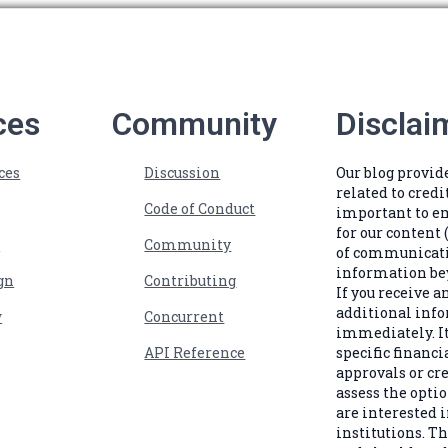
ces
Community
Disclai
ces
Discussion
Our blog provi
related to credi
Code of Conduct
important to e
for our content 
s
Community
of communicatio
information bey
gn
Contributing
If you receive 
additional info
w
Concurrent
immediately. It
API Reference
specific financi
approvals or cr
assess the optio
are interested i
institutions. Th