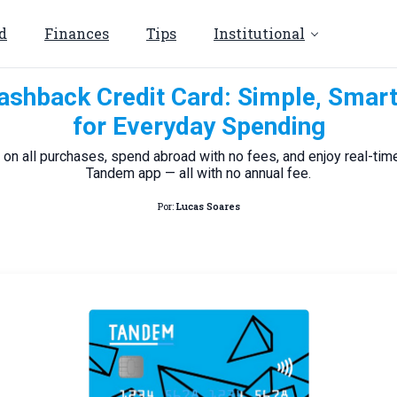
d
Finances
Tips
Institutional
shback Credit Card: Simple, Smar
for Everyday Spending
on all purchases, spend abroad with no fees, and enjoy real-time
Tandem app — all with no annual fee.
Por:
Lucas Soares