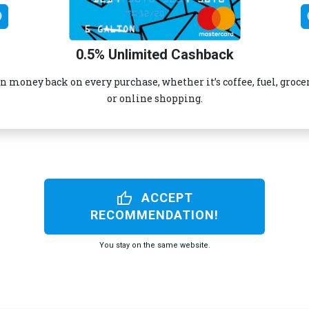
0.5% Unlimited Cashback
n money back on every purchase, whether it’s coffee, fuel, groce
or online shopping.
thumb_up
ACCEPT
RECOMMENDATION!
You stay on the same website.