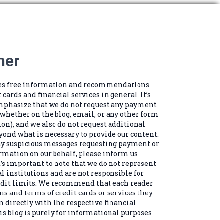
mer
des free information and recommendations
t cards and financial services in general. It’s
mphasize that we do not request any payment
(whether on the blog, email, or any other form
n), and we also do not request additional
ond what is necessary to provide our content.
any suspicious messages requesting payment or
rmation on our behalf, please inform us
’s important to note that we do not represent
al institutions and are not responsible for
edit limits. We recommend that each reader
ns and terms of credit cards or services they
n directly with the respective financial
is blog is purely for informational purposes