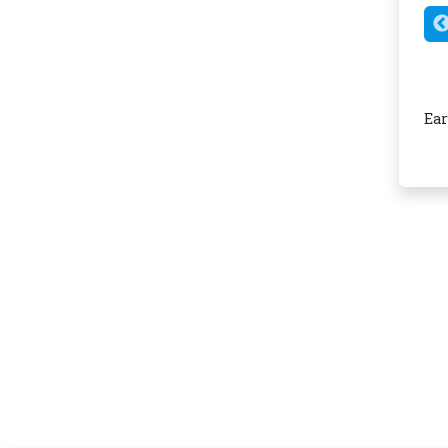
Smart Tandem App Integration
insights, spending alerts, and card control in one easy-
Ear
to-use mobile app.