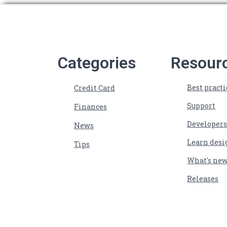
Categories
Resour
Best practi
Credit Card
Support
Finances
Developer
News
Learn desi
Tips
What's ne
Releases