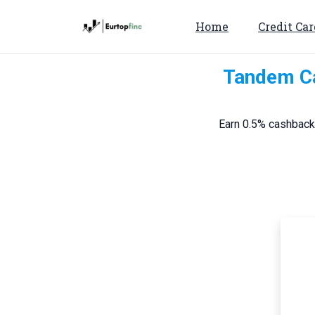
Home
Credit Car
Tandem Ca
Earn 0.5% cashback 