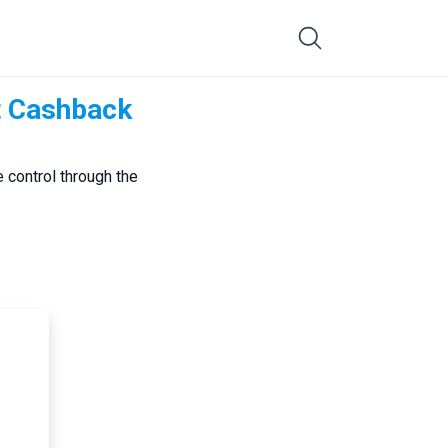
t Cashback
 control through the