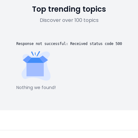
Top trending topics
Discover over 100 topics
Response not successful: Received status code 500
Nothing we found!