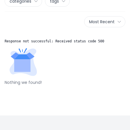
categories
tags
Most Recent
Response not successful: Received status code 500
Nothing we found!