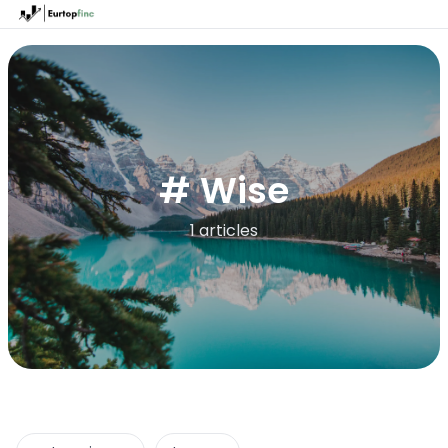
# Wise
1 articles