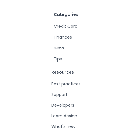
Categories
Credit Card
Finances
News
Tips
Resources
Best practices
Support
Developers
Learn design
What's new