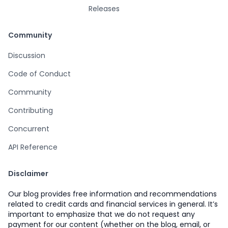
Releases
Community
Discussion
Code of Conduct
Community
Contributing
Concurrent
API Reference
Disclaimer
Our blog provides free information and recommendations
related to credit cards and financial services in general. It’s
important to emphasize that we do not request any
payment for our content (whether on the blog, email, or