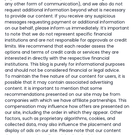
any other form of communication), and we also do not
request additional information beyond what is necessary
to provide our content. If you receive any suspicious
messages requesting payment or additional information
on our behalf, please inform us immediately. It’s important
to note that we do not represent specific financial
institutions and are not responsible for approvals or credit
limits. We recommend that each reader assess the
options and terms of credit cards or services they are
interested in directly with the respective financial
institutions. This blog is purely for informational purposes
and should not be considered financial or legal advice.
To maintain the free nature of our content for users, it is
possible that it may contain associated advertising
content. It is important to mention that some
recommendations presented on our site may be from
companies with which we have affiliate partnerships. This
compensation may influence how offers are presented on
our site, including the order in which they appear. Other
factors, such as proprietary algorithms, cookies, and
collected data, may also influence the placement and
display of ads on our site. Please note that our content