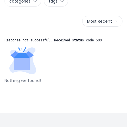
categories
tags
Most Recent
Response not successful: Received status code 500
Nothing we found!