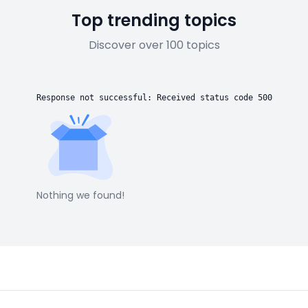
Top trending topics
Discover over 100 topics
Response not successful: Received status code 500
Nothing we found!