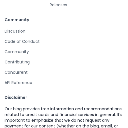
Releases
Community
Discussion
Code of Conduct
Community
Contributing
Concurrent
API Reference
Disclaimer
Our blog provides free information and recommendations
related to credit cards and financial services in general. It’s
important to emphasize that we do not request any
payment for our content (whether on the blog, email, or