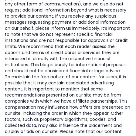
any other form of communication), and we also do not
request additional information beyond what is necessary
to provide our content. If you receive any suspicious
messages requesting payment or additional information
on our behalf, please inform us immediately. It’s important
to note that we do not represent specific financial
institutions and are not responsible for approvals or credit
limits. We recommend that each reader assess the
options and terms of credit cards or services they are
interested in directly with the respective financial
institutions. This blog is purely for informational purposes
and should not be considered financial or legal advice.
To maintain the free nature of our content for users, it is
possible that it may contain associated advertising
content. It is important to mention that some
recommendations presented on our site may be from
companies with which we have affiliate partnerships. This
compensation may influence how offers are presented on
our site, including the order in which they appear. Other
factors, such as proprietary algorithms, cookies, and
collected data, may also influence the placement and
display of ads on our site. Please note that our content