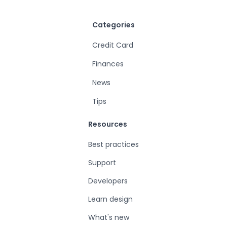
Categories
Credit Card
Finances
News
Tips
Resources
Best practices
Support
Developers
Learn design
What's new