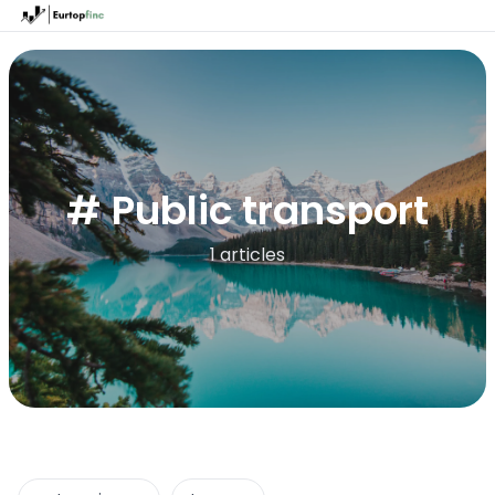
# Public transport
1 articles