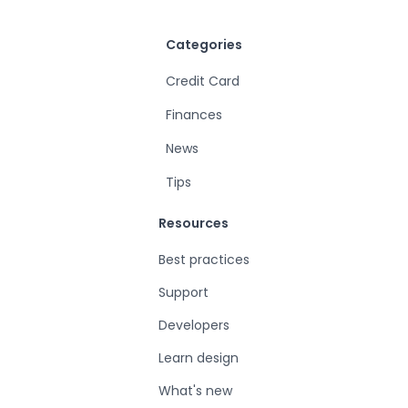
Categories
Credit Card
Finances
News
Tips
Resources
Best practices
Support
Developers
Learn design
What's new