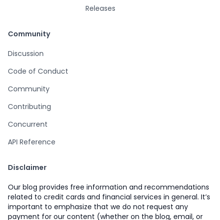
Releases
Community
Discussion
Code of Conduct
Community
Contributing
Concurrent
API Reference
Disclaimer
Our blog provides free information and recommendations
related to credit cards and financial services in general. It’s
important to emphasize that we do not request any
payment for our content (whether on the blog, email, or