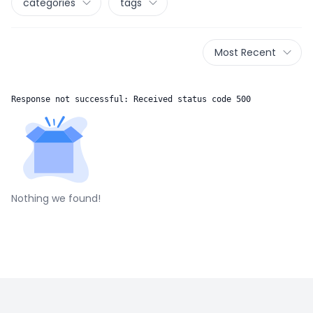
categories
tags
Most Recent
Response not successful: Received status code 500
Nothing we found!