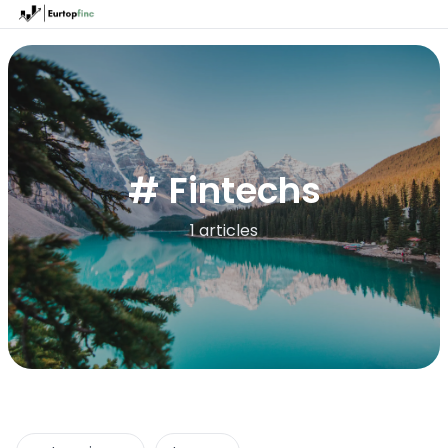
# Fintechs
1 articles