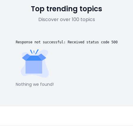
Top trending topics
Discover over 100 topics
Response not successful: Received status code 500
Nothing we found!