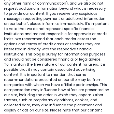
any other form of communication), and we also do not
request additional information beyond what is necessary
to provide our content. If you receive any suspicious
messages requesting payment or additional information
on our behalf, please inform us immediately. It’s important
to note that we do not represent specific financial
institutions and are not responsible for approvals or credit
limits. We recommend that each reader assess the
options and terms of credit cards or services they are
interested in directly with the respective financial
institutions. This blog is purely for informational purposes
and should not be considered financial or legal advice.
To maintain the free nature of our content for users, it is
possible that it may contain associated advertising
content. It is important to mention that some
recommendations presented on our site may be from
companies with which we have affiliate partnerships. This
compensation may influence how offers are presented on
our site, including the order in which they appear. Other
factors, such as proprietary algorithms, cookies, and
collected data, may also influence the placement and
display of ads on our site. Please note that our content