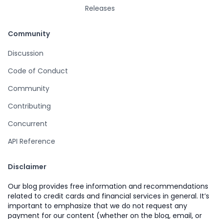
Releases
Community
Discussion
Code of Conduct
Community
Contributing
Concurrent
API Reference
Disclaimer
Our blog provides free information and recommendations
related to credit cards and financial services in general. It’s
important to emphasize that we do not request any
payment for our content (whether on the blog, email, or