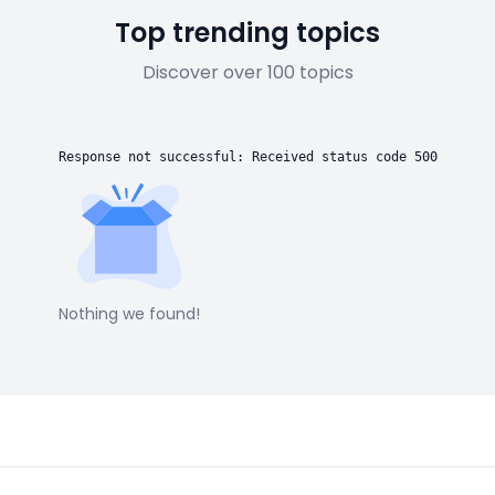
Top trending topics
Discover over 100 topics
Response not successful: Received status code 500
Nothing we found!