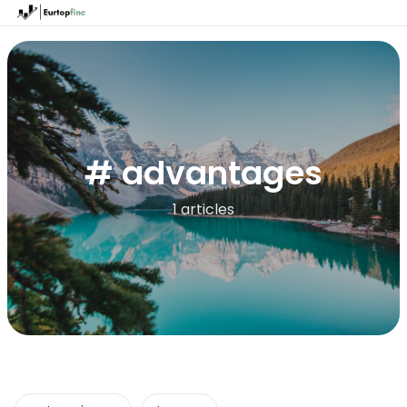
# advantages
1 articles