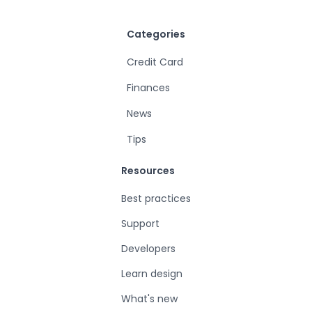
Categories
Credit Card
Finances
News
Tips
Resources
Best practices
Support
Developers
Learn design
What's new