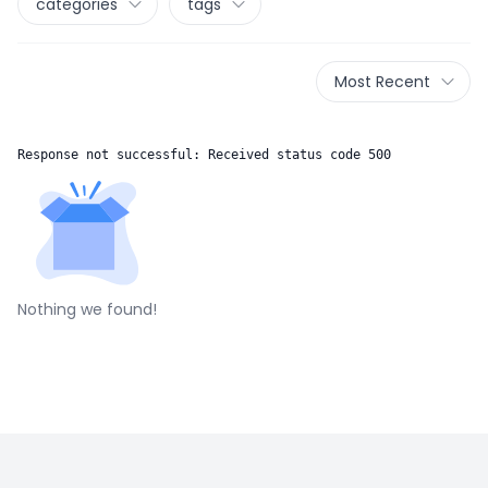
categories
tags
Most Recent
Response not successful: Received status code 500
Nothing we found!