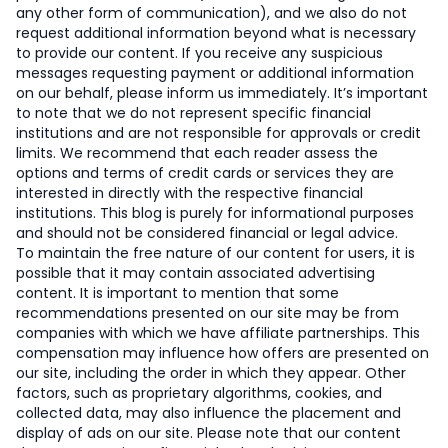
any other form of communication), and we also do not
request additional information beyond what is necessary
to provide our content. If you receive any suspicious
messages requesting payment or additional information
on our behalf, please inform us immediately. It’s important
to note that we do not represent specific financial
institutions and are not responsible for approvals or credit
limits. We recommend that each reader assess the
options and terms of credit cards or services they are
interested in directly with the respective financial
institutions. This blog is purely for informational purposes
and should not be considered financial or legal advice.
To maintain the free nature of our content for users, it is
possible that it may contain associated advertising
content. It is important to mention that some
recommendations presented on our site may be from
companies with which we have affiliate partnerships. This
compensation may influence how offers are presented on
our site, including the order in which they appear. Other
factors, such as proprietary algorithms, cookies, and
collected data, may also influence the placement and
display of ads on our site. Please note that our content