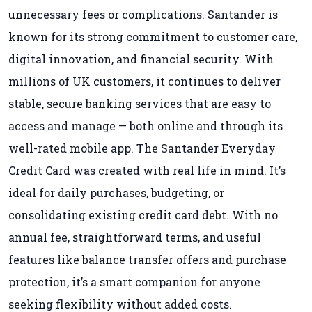
unnecessary fees or complications. Santander is
known for its strong commitment to customer care,
digital innovation, and financial security. With
millions of UK customers, it continues to deliver
stable, secure banking services that are easy to
access and manage — both online and through its
well-rated mobile app. The Santander Everyday
Credit Card was created with real life in mind. It’s
ideal for daily purchases, budgeting, or
consolidating existing credit card debt. With no
annual fee, straightforward terms, and useful
features like balance transfer offers and purchase
protection, it’s a smart companion for anyone
seeking flexibility without added costs.