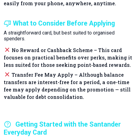
easily from your phone, anywhere, anytime.
thumb_down
What to Consider Before Applying
A straightforward card, but best suited to organised
spenders.
close
No Reward or Cashback Scheme – This card
focuses on practical benefits over perks, making it
less suited for those seeking point-based rewards.
close
Transfer Fee May Apply – Although balance
transfers are interest-free for a period, a one-time
fee may apply depending on the promotion — still
valuable for debt consolidation.
help
Getting Started with the Santander
Everyday Card