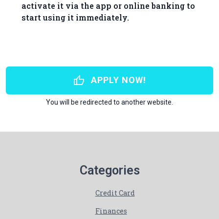
activate it via the app or online banking to
start using it immediately.
thumb_up
APPLY NOW!
You will be redirected to another website.
Categories
Credit Card
Finances