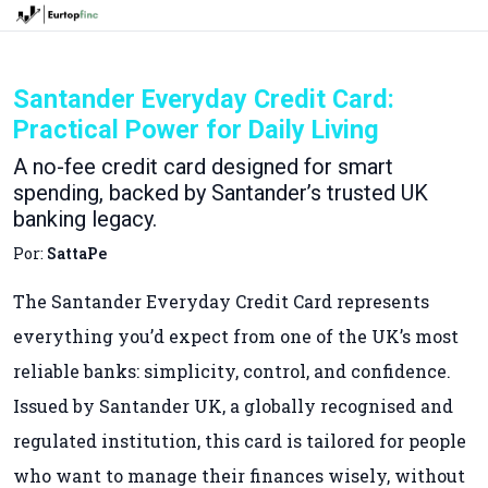
Santander Everyday Credit Card:
Practical Power for Daily Living
A no-fee credit card designed for smart
spending, backed by Santander’s trusted UK
banking legacy.
Por:
SattaPe
The Santander Everyday Credit Card represents
everything you’d expect from one of the UK’s most
reliable banks: simplicity, control, and confidence.
Issued by Santander UK, a globally recognised and
regulated institution, this card is tailored for people
who want to manage their finances wisely, without