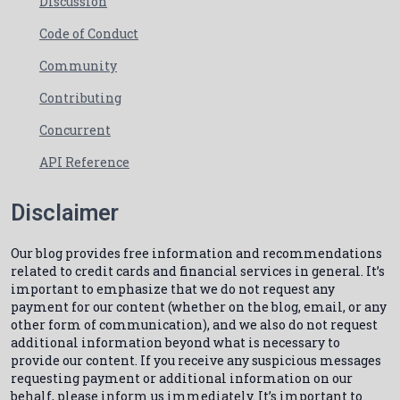
Discussion
Code of Conduct
Community
Contributing
Concurrent
API Reference
Disclaimer
Our blog provides free information and recommendations
related to credit cards and financial services in general. It’s
important to emphasize that we do not request any
payment for our content (whether on the blog, email, or any
other form of communication), and we also do not request
additional information beyond what is necessary to
provide our content. If you receive any suspicious messages
requesting payment or additional information on our
behalf, please inform us immediately. It’s important to