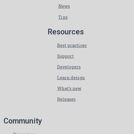
News
Tips
Resources
Best practices
Support
Developers
Learn design
What's new
Releases
Community