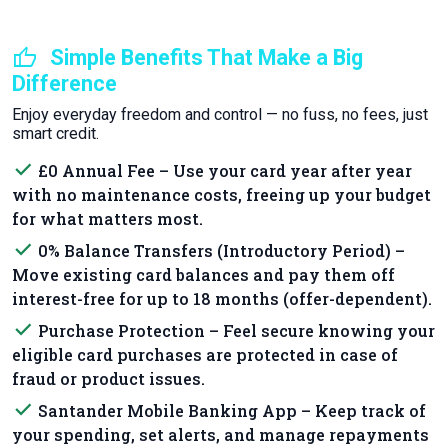
thumb_up
Simple Benefits That Make a Big
Difference
Enjoy everyday freedom and control — no fuss, no fees, just
smart credit.
done
£0 Annual Fee – Use your card year after year
with no maintenance costs, freeing up your budget
for what matters most.
done
0% Balance Transfers (Introductory Period) –
Move existing card balances and pay them off
interest-free for up to 18 months (offer-dependent).
done
Purchase Protection – Feel secure knowing your
eligible card purchases are protected in case of
fraud or product issues.
done
Santander Mobile Banking App – Keep track of
your spending, set alerts, and manage repayments