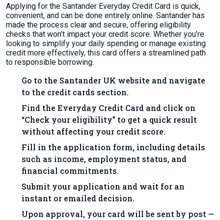
Applying for the Santander Everyday Credit Card is quick,
convenient, and can be done entirely online. Santander has
made the process clear and secure, offering eligibility
checks that won’t impact your credit score. Whether you’re
looking to simplify your daily spending or manage existing
credit more effectively, this card offers a streamlined path
to responsible borrowing.
Go to the Santander UK website and navigate
to the credit cards section.
Find the Everyday Credit Card and click on
“Check your eligibility” to get a quick result
without affecting your credit score.
Fill in the application form, including details
such as income, employment status, and
financial commitments.
Submit your application and wait for an
instant or emailed decision.
Upon approval, your card will be sent by post —