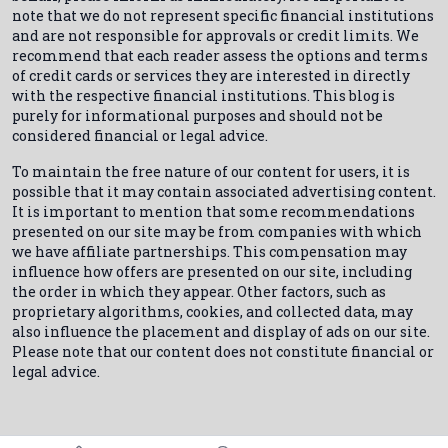
note that we do not represent specific financial institutions
and are not responsible for approvals or credit limits. We
recommend that each reader assess the options and terms
of credit cards or services they are interested in directly
with the respective financial institutions. This blog is
purely for informational purposes and should not be
considered financial or legal advice.
To maintain the free nature of our content for users, it is
possible that it may contain associated advertising content.
It is important to mention that some recommendations
presented on our site may be from companies with which
we have affiliate partnerships. This compensation may
influence how offers are presented on our site, including
the order in which they appear. Other factors, such as
proprietary algorithms, cookies, and collected data, may
also influence the placement and display of ads on our site.
Please note that our content does not constitute financial or
legal advice.