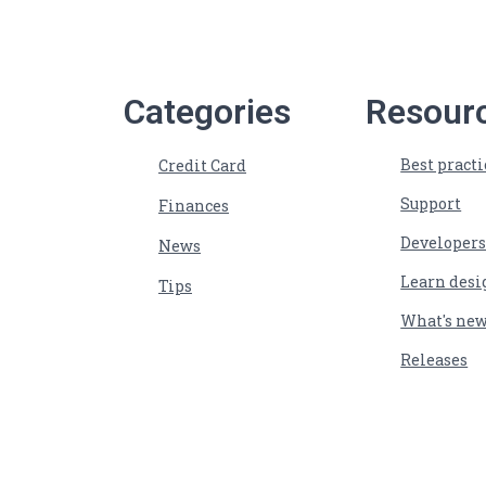
Categories
Resour
Best practi
Credit Card
Support
Finances
Developer
News
Learn desi
Tips
What's ne
Releases