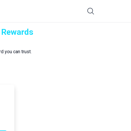
K Rewards
d you can trust.