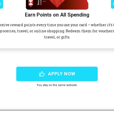
Earn Points on All Spending
ceive reward points every time you use your card – whether it’s 
groceries, travel, or online shopping. Redeem them for vouchers
travel, or gifts.
thumb_up
APPLY NOW
You stay on the same website.