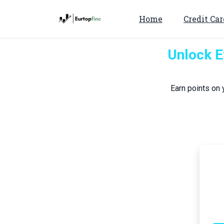
Home
Credit Car
Unlock E
Earn points on 