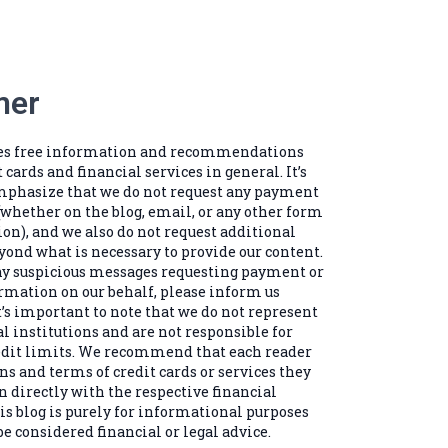
mer
des free information and recommendations
t cards and financial services in general. It’s
mphasize that we do not request any payment
(whether on the blog, email, or any other form
n), and we also do not request additional
ond what is necessary to provide our content.
any suspicious messages requesting payment or
rmation on our behalf, please inform us
’s important to note that we do not represent
al institutions and are not responsible for
edit limits. We recommend that each reader
ns and terms of credit cards or services they
n directly with the respective financial
is blog is purely for informational purposes
e considered financial or legal advice.