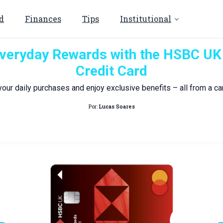
d
Finances
Tips
Institutional
veryday Rewards with the HSBC U
Credit Card
your daily purchases and enjoy exclusive benefits – all from a car
Por:
Lucas Soares