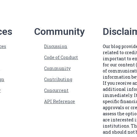
ces
Community
Disclai
ces
Discussion
Our blog provi
related to credi
Code of Conduct
important to e
for our content 
s
Community
of communicatio
information bey
gn
Contributing
If you receive 
additional info
w
Concurrent
immediately. It
API Reference
specific financi
approvals or cr
assess the optio
are interested i
institutions. Th
and should not b