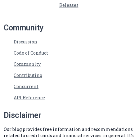
Releases
Community
Discussion
Code of Conduct
Community
Contributing
Concurrent
API Reference
Disclaimer
Our blog provides free information and recommendations
related to credit cards and financial services in general. It’s