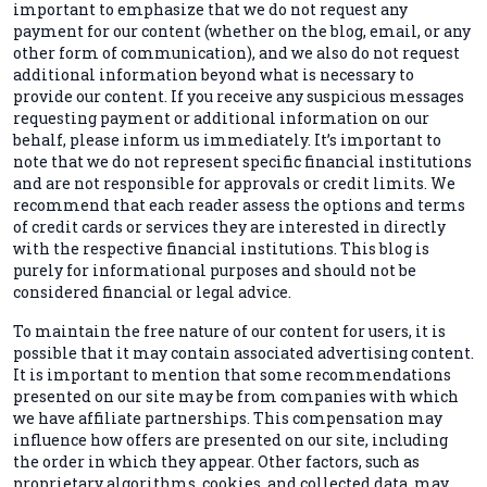
important to emphasize that we do not request any
payment for our content (whether on the blog, email, or any
other form of communication), and we also do not request
additional information beyond what is necessary to
provide our content. If you receive any suspicious messages
requesting payment or additional information on our
behalf, please inform us immediately. It’s important to
note that we do not represent specific financial institutions
and are not responsible for approvals or credit limits. We
recommend that each reader assess the options and terms
of credit cards or services they are interested in directly
with the respective financial institutions. This blog is
purely for informational purposes and should not be
considered financial or legal advice.
To maintain the free nature of our content for users, it is
possible that it may contain associated advertising content.
It is important to mention that some recommendations
presented on our site may be from companies with which
we have affiliate partnerships. This compensation may
influence how offers are presented on our site, including
the order in which they appear. Other factors, such as
proprietary algorithms, cookies, and collected data, may