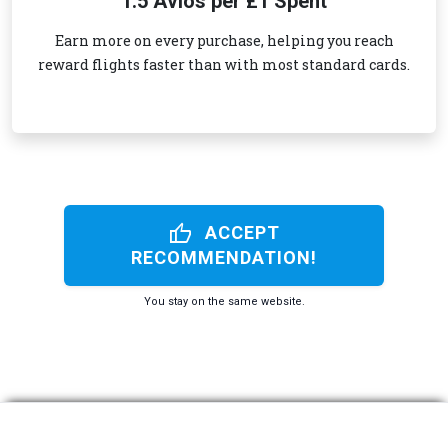
1.5 Avios per £1 Spent
Earn more on every purchase, helping you reach
reward flights faster than with most standard cards.
thumb_up
ACCEPT
RECOMMENDATION!
You stay on the same website.