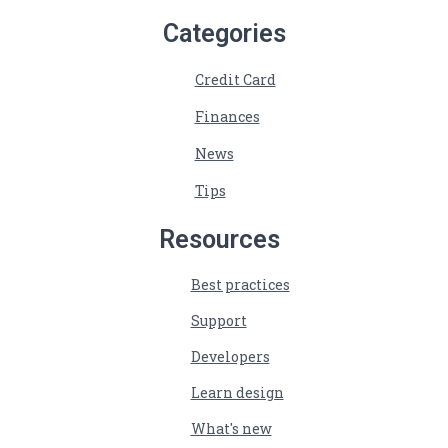
Categories
Credit Card
Finances
News
Tips
Resources
Best practices
Support
Developers
Learn design
What's new