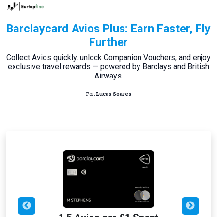
Barclaycard Avios Plus: Earn Faster, Fly
Further
Collect Avios quickly, unlock Companion Vouchers, and enjoy
exclusive travel rewards — powered by Barclays and British
Airways.
Por:
Lucas Soares