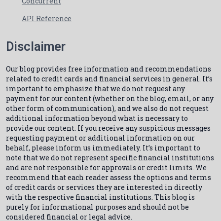
Concurrent
API Reference
Disclaimer
Our blog provides free information and recommendations
related to credit cards and financial services in general. It’s
important to emphasize that we do not request any
payment for our content (whether on the blog, email, or any
other form of communication), and we also do not request
additional information beyond what is necessary to
provide our content. If you receive any suspicious messages
requesting payment or additional information on our
behalf, please inform us immediately. It’s important to
note that we do not represent specific financial institutions
and are not responsible for approvals or credit limits. We
recommend that each reader assess the options and terms
of credit cards or services they are interested in directly
with the respective financial institutions. This blog is
purely for informational purposes and should not be
considered financial or legal advice.