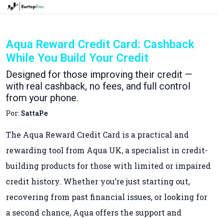
Aqua Reward Credit Card: Cashback
While You Build Your Credit
Designed for those improving their credit —
with real cashback, no fees, and full control
from your phone.
Por:
SattaPe
The Aqua Reward Credit Card is a practical and
rewarding tool from Aqua UK, a specialist in credit-
building products for those with limited or impaired
credit history. Whether you’re just starting out,
recovering from past financial issues, or looking for
a second chance, Aqua offers the support and