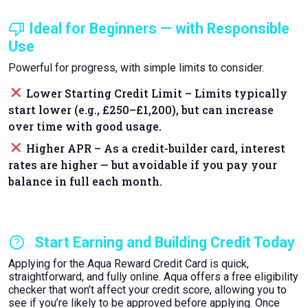
thumb_down
Ideal for Beginners — with Responsible
Use
Powerful for progress, with simple limits to consider.
close
Lower Starting Credit Limit – Limits typically
start lower (e.g., £250–£1,200), but can increase
over time with good usage.
close
Higher APR – As a credit-builder card, interest
rates are higher — but avoidable if you pay your
balance in full each month.
help
Start Earning and Building Credit Today
Applying for the Aqua Reward Credit Card is quick,
straightforward, and fully online. Aqua offers a free eligibility
checker that won’t affect your credit score, allowing you to
see if you’re likely to be approved before applying. Once