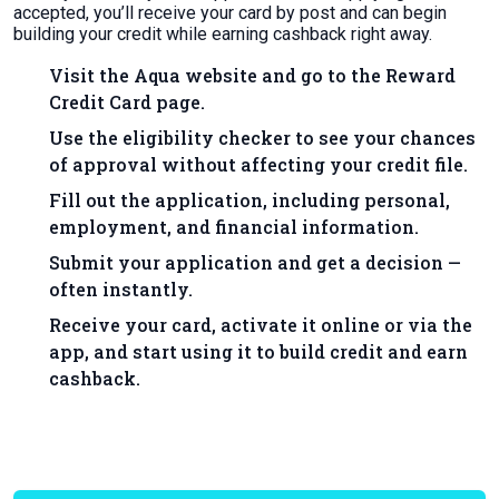
accepted, you’ll receive your card by post and can begin
building your credit while earning cashback right away.
Visit the Aqua website and go to the Reward
Credit Card page.
Use the eligibility checker to see your chances
of approval without affecting your credit file.
Fill out the application, including personal,
employment, and financial information.
Submit your application and get a decision —
often instantly.
Receive your card, activate it online or via the
app, and start using it to build credit and earn
cashback.