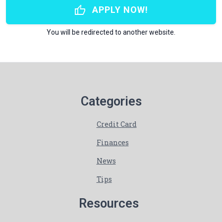
thumb_up
APPLY NOW!
You will be redirected to another website.
Categories
Credit Card
Finances
News
Tips
Resources