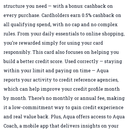
structure you need — with a bonus: cashback on
every purchase. Cardholders earn 0.5% cashback on
all qualifying spend, with no cap and no complex
rules. From your daily essentials to online shopping,
you’re rewarded simply for using your card
responsibly. This card also focuses on helping you
build a better credit score. Used correctly — staying
within your limit and paying on time — Aqua
reports your activity to credit reference agencies,
which can help improve your credit profile month
by month. There’s no monthly or annual fee, making
it a low-commitment way to gain credit experience
and real value back. Plus, Aqua offers access to Aqua
Coach, a mobile app that delivers insights on your