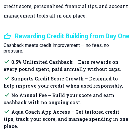
credit score, personalised financial tips, and account
management tools all in one place.
thumb_up
Rewarding Credit Building from Day One
Cashback meets credit improvement — no fees, no
pressure.
done
0.5% Unlimited Cashback – Earn rewards on
every pound spent, paid annually without caps.
done
Supports Credit Score Growth – Designed to
help improve your credit when used responsibly.
done
No Annual Fee – Build your score and earn
cashback with no ongoing cost.
done
Aqua Coach App Access – Get tailored credit
tips, track your score, and manage spending in one
place.