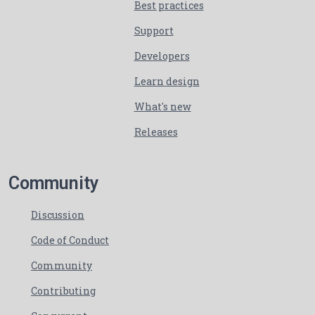
Best practices
Support
Developers
Learn design
What's new
Releases
Community
Discussion
Code of Conduct
Community
Contributing