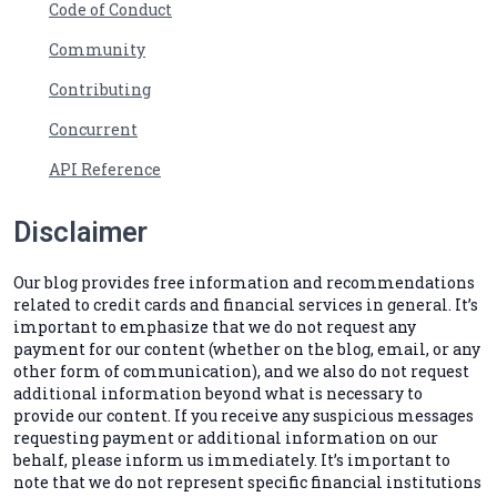
Code of Conduct
Community
Contributing
Concurrent
API Reference
Disclaimer
Our blog provides free information and recommendations
related to credit cards and financial services in general. It’s
important to emphasize that we do not request any
payment for our content (whether on the blog, email, or any
other form of communication), and we also do not request
additional information beyond what is necessary to
provide our content. If you receive any suspicious messages
requesting payment or additional information on our
behalf, please inform us immediately. It’s important to
note that we do not represent specific financial institutions