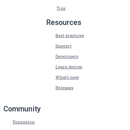
Tips
Resources
Best practices
Support
Developers
Learn design
What's new
Releases
Community
Discussion