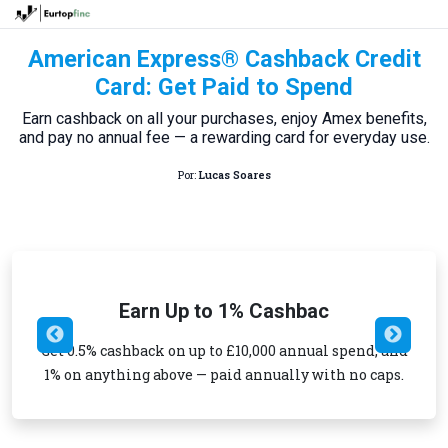
American Express® Cashback Credit
Card: Get Paid to Spend
Earn cashback on all your purchases, enjoy Amex benefits,
and pay no annual fee — a rewarding card for everyday use.
Por:
Lucas Soares
Earn Up to 1% Cashbac
Get 0.5% cashback on up to £10,000 annual spend, and
1% on anything above — paid annually with no caps.