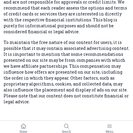
and are not responsible for approvals or credit limits. We
recommend that each reader assess the options and terms
of credit cards or services they are interested in directly
with the respective financial institutions. This blog is
purely for informational purposes and should not be
considered financial or legal advice.
To maintain the free nature of our content for users, it is
possible that it may contain associated advertising content.
It is important to mention that some recommendations
presented on our site may be from companies with which
we have affiliate partnerships. This compensation may
influence how offers are presented on our site, including
the order in which they appear. Other factors, such as
proprietary algorithms, cookies, and collected data, may
also influence the placement and display of ads on our site.
Please note that our content does not constitute financial or
legal advice.
Home
Search
Menu