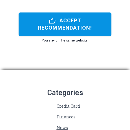
thumb_up
ACCEPT
RECOMMENDATION!
You stay on the same website.
Categories
Credit Card
Finances
News