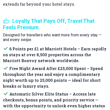
extends far beyond your hotel stays.
thumb_up
Loyalty That Pays Off, Travel That
Feels Premium
Designed for travellers who want more from every stay —
and every swipe.
done
6 Points per £1 at Marriott Hotels – Earn rapidly
on stays at over 8,500 properties across the
Marriott Bonvoy network worldwide.
done
Free Night Award After £25,000 Spent – Spend
throughout the year and enjoy a complimentary
night worth up to 25,000 points — ideal for short
breaks or luxury stays.
done
Automatic Silver Elite Status – Access late
checkouts, bonus points, and priority service —
with the opportunity to unlock even higher status