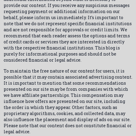
provide our content. If you receive any suspicious messages
requesting payment or additional information on our
behalf, please inform us immediately. It’s important to
note that we do not represent specific financial institutions
and are not responsible for approvals or credit limits. We
recommend that each reader assess the options and terms
of credit cards or services they are interested in directly
with the respective financial institutions. This blog is
purely for informational purposes and should not be
considered financial or legal advice.
To maintain the free nature of our content for users, it is
possible that it may contain associated advertising content.
It is important to mention that some recommendations
presented on our site may be from companies with which
we have affiliate partnerships. This compensation may
influence how offers are presented on our site, including
the order in which they appear. Other factors, such as
proprietary algorithms, cookies, and collected data, may
also influence the placement and display of ads on our site.
Please note that our content does not constitute financial or
legal advice.