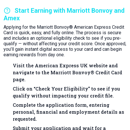
help
Start Earning with Marriott Bonvoy and
Amex
Applying for the Marriott Bonvoy® American Express Credit
Card is quick, easy, and fully online. The process is secure
and includes an optional eligibility check to see if you pre-
qualify — without affecting your credit score. Once approved,
you’ll gain instant digital access to your card and can begin
earning rewards from day one.
Visit the American Express UK website and
navigate to the Marriott Bonvoy® Credit Card
page.
Click on “Check Your Eligibility” to see if you
qualify without impacting your credit file.
Complete the application form, entering
personal, financial and employment details as
requested.
Submit your application and wait for a