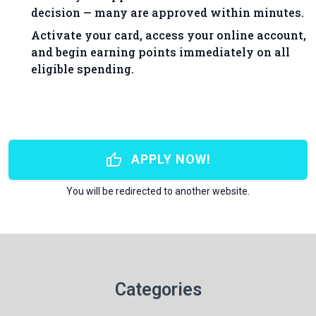
decision — many are approved within minutes.
Activate your card, access your online account,
and begin earning points immediately on all
eligible spending.
thumb_up
APPLY NOW!
You will be redirected to another website.
Categories