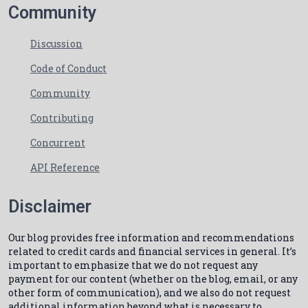
Community
Discussion
Code of Conduct
Community
Contributing
Concurrent
API Reference
Disclaimer
Our blog provides free information and recommendations
related to credit cards and financial services in general. It’s
important to emphasize that we do not request any
payment for our content (whether on the blog, email, or any
other form of communication), and we also do not request
additional information beyond what is necessary to