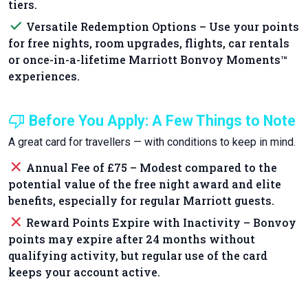
tiers.
done
Versatile Redemption Options – Use your points
for free nights, room upgrades, flights, car rentals
or once-in-a-lifetime Marriott Bonvoy Moments™
experiences.
thumb_down
Before You Apply: A Few Things to Note
A great card for travellers — with conditions to keep in mind.
close
Annual Fee of £75 – Modest compared to the
potential value of the free night award and elite
benefits, especially for regular Marriott guests.
close
Reward Points Expire with Inactivity – Bonvoy
points may expire after 24 months without
qualifying activity, but regular use of the card
keeps your account active.