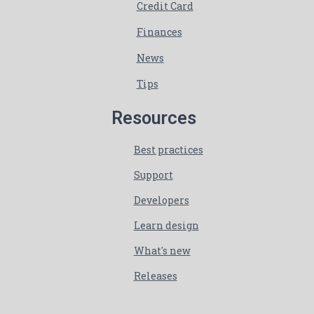
Credit Card
Finances
News
Tips
Resources
Best practices
Support
Developers
Learn design
What's new
Releases