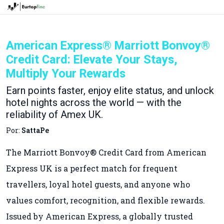
American Express® Marriott Bonvoy®
Credit Card: Elevate Your Stays,
Multiply Your Rewards
Earn points faster, enjoy elite status, and unlock
hotel nights across the world — with the
reliability of Amex UK.
Por:
SattaPe
The Marriott Bonvoy® Credit Card from American
Express UK is a perfect match for frequent
travellers, loyal hotel guests, and anyone who
values comfort, recognition, and flexible rewards.
Issued by American Express, a globally trusted