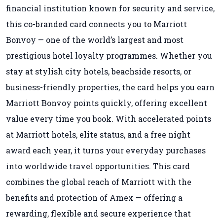
financial institution known for security and service,
this co-branded card connects you to Marriott
Bonvoy — one of the world’s largest and most
prestigious hotel loyalty programmes. Whether you
stay at stylish city hotels, beachside resorts, or
business-friendly properties, the card helps you earn
Marriott Bonvoy points quickly, offering excellent
value every time you book. With accelerated points
at Marriott hotels, elite status, and a free night
award each year, it turns your everyday purchases
into worldwide travel opportunities. This card
combines the global reach of Marriott with the
benefits and protection of Amex — offering a
rewarding, flexible and secure experience that