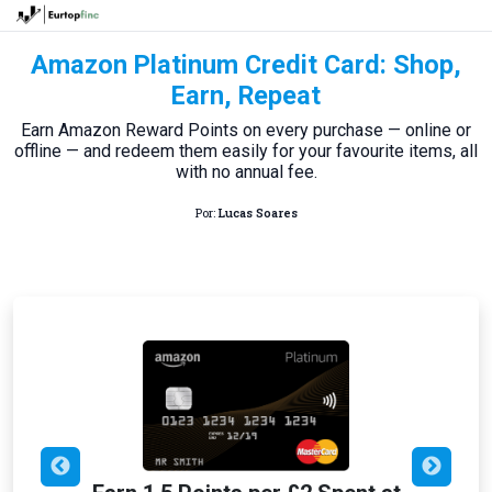
Amazon Platinum Credit Card: Shop,
Earn, Repeat
Earn Amazon Reward Points on every purchase — online or
offline — and redeem them easily for your favourite items, all
with no annual fee.
Por:
Lucas Soares