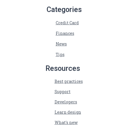
Categories
Credit Card
Finances
News
Tips
Resources
Best practices
Support
Developers
Learn design
What's new