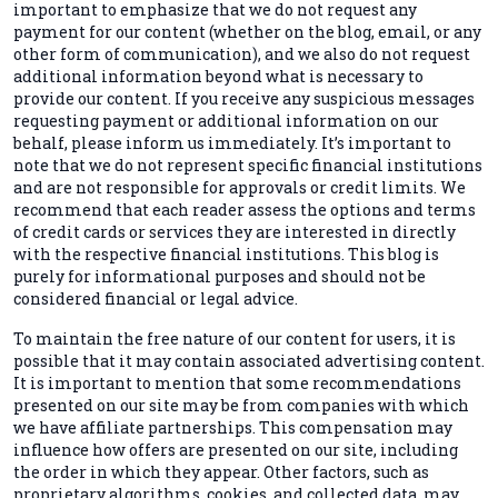
important to emphasize that we do not request any
payment for our content (whether on the blog, email, or any
other form of communication), and we also do not request
additional information beyond what is necessary to
provide our content. If you receive any suspicious messages
requesting payment or additional information on our
behalf, please inform us immediately. It’s important to
note that we do not represent specific financial institutions
and are not responsible for approvals or credit limits. We
recommend that each reader assess the options and terms
of credit cards or services they are interested in directly
with the respective financial institutions. This blog is
purely for informational purposes and should not be
considered financial or legal advice.
To maintain the free nature of our content for users, it is
possible that it may contain associated advertising content.
It is important to mention that some recommendations
presented on our site may be from companies with which
we have affiliate partnerships. This compensation may
influence how offers are presented on our site, including
the order in which they appear. Other factors, such as
proprietary algorithms, cookies, and collected data, may