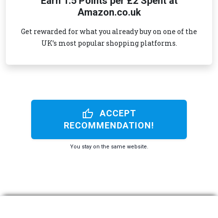
Earn 1.5 Points per £2 Spent at
Amazon.co.uk
Get rewarded for what you already buy on one of the
UK’s most popular shopping platforms.
thumb_up
ACCEPT
RECOMMENDATION!
You stay on the same website.