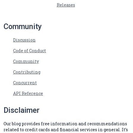
Releases
Community
Discussion
Code of Conduct
Community
Contributing
Concurrent
API Reference
Disclaimer
Our blog provides free information and recommendations
related to credit cards and financial services in general. It’s